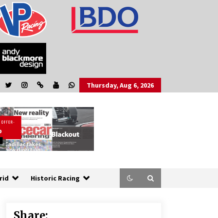
Thursday, Aug 6, 2026
rid
Historic Racing
Share: