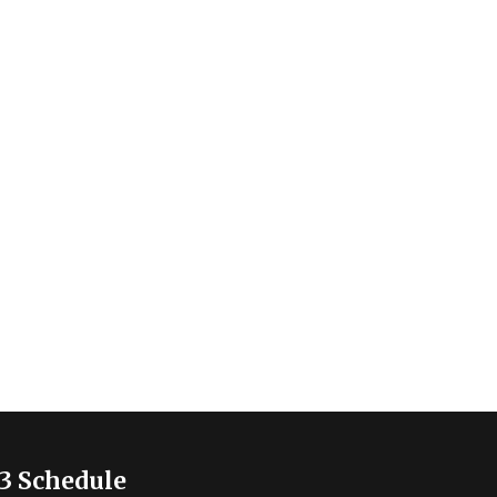
3 Schedule