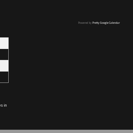
Powered by
Pretty Google Calendar
s in