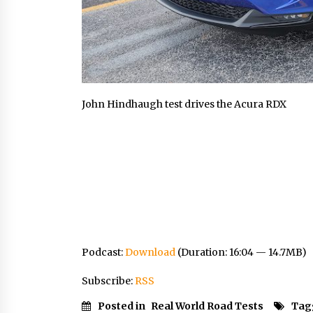
John Hindhaugh test drives the Acura RDX
Podcast:
Download
(Duration: 16:04 — 14.7MB)
Subscribe:
RSS
Posted in
Real World Road Tests
Tag