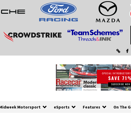
Midweek Motorsport
eSports
Features
On The G