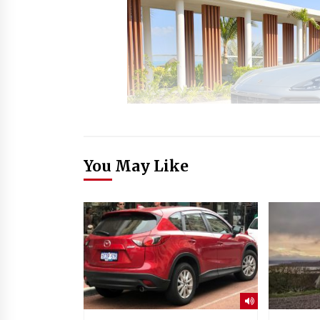
You May Like