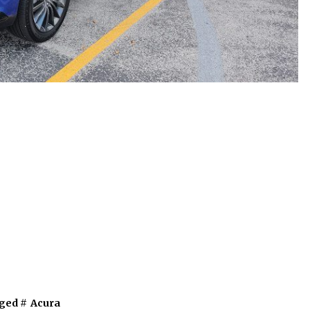
ged #
Acura