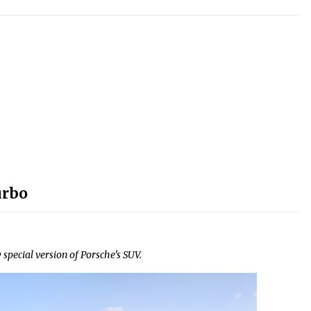
urbo
 special version of Porsche’s SUV.