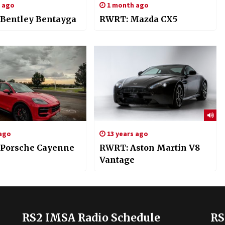
s ago
1 month ago
Bentley Bentayga
RWRT: Mazda CX5
 ago
13 years ago
Porsche Cayenne
RWRT: Aston Martin V8
Vantage
RS2 IMSA Radio Schedule
RS