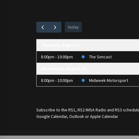
today
Thursday, August 6
8:00pm - 10:00pm
The Simcast
Wednesday, August 12
8:00pm - 10:00pm
Midweek Motorsport
Subscribe to the
RS1
,
RS2 IMSA Radio
and
RS3
schedule
Google Calendar, Outlook or Apple Calendar