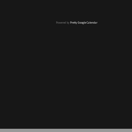
Powered by
Pretty Google Calendar