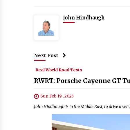
John Hindhaugh
Next Post
Real World Road Tests
RWRT: Porsche Cayenne GT T
Sun Feb 19 , 2023
John Hindhaugh is in the Middle East, to drive a very