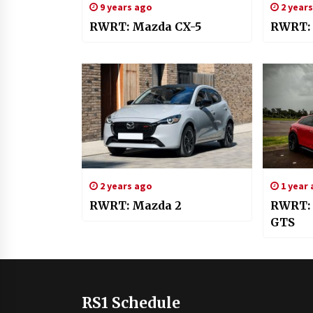
9 years ago
2 year
RWRT: Mazda CX-5
RWRT: 
2 years ago
1 year
RWRT: Mazda 2
RWRT: 
GTS
RS1 Schedule