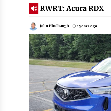
RWRT: Acura RDX
John Hindhaugh
3 years ago