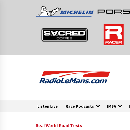
Skip
to
content
Listen Live
Race Podcasts
IMSA
Real World Road Tests