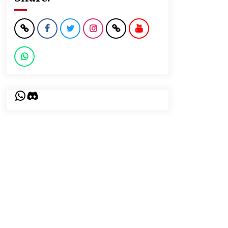
WhatsApp
Discord