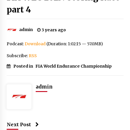
part 4
admin
3 years ago
Podcast:
Download
(Duration: 1:02:15 — 57.0MB)
Subscribe:
RSS
Posted in
FIA World Endurance Championship
admin
Next Post