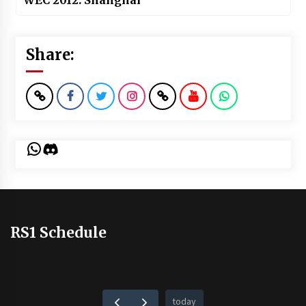
WEC 2012: Shanghai
Share:
WhatsApp
Discord
RS1 Schedule
today