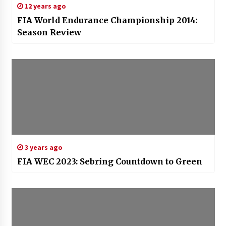
12 years ago
FIA World Endurance Championship 2014:
Season Review
3 years ago
FIA WEC 2023: Sebring Countdown to Green