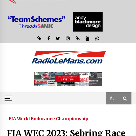
FIA World Endurance Championship
FIA WEC 2023: Sebring Race