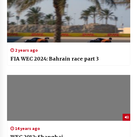
2 years ago
FIA WEC 2024: Bahrain race part 3
14 years ago