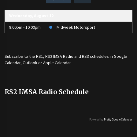
Wednesday, August 12
8:00pm - 10:00pm
Midweek Motorsport
Subscribe to the
RS1
,
RS2 IMSA Radio
and
RS3
schedules in Google
Calendar, Outlook or Apple Calendar
RS2 IMSA Radio Schedule
Powered by
Pretty Google Calendar