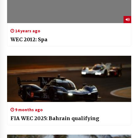
14 years ago
WEC 2012: Spa
9 months ago
FIA WEC 2025: Bahrain qualifying