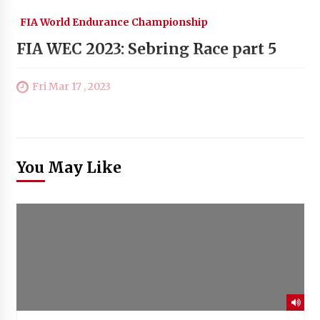
FIA World Endurance Championship
FIA WEC 2023: Sebring Race part 5
Fri Mar 17 , 2023
You May Like