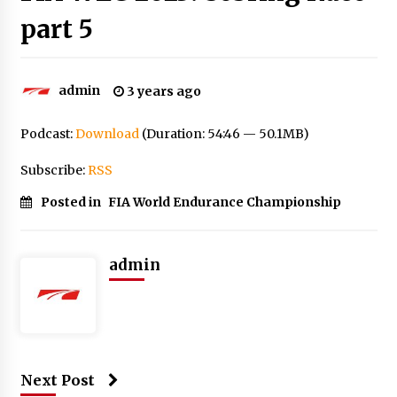
part 5
admin
3 years ago
Podcast:
Download
(Duration: 54:46 — 50.1MB)
Subscribe:
RSS
Posted in
FIA World Endurance Championship
admin
Next Post