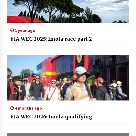
1 year ago
FIA WEC 2025: Imola race part 2
4 months ago
FIA WEC 2026: Imola qualifying