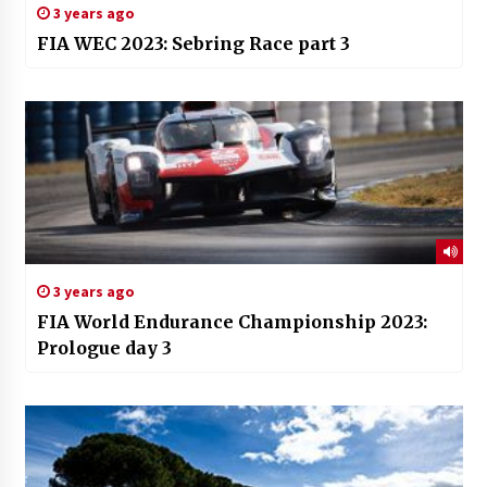
3 years ago
FIA WEC 2023: Sebring Race part 3
3 years ago
FIA World Endurance Championship 2023:
Prologue day 3