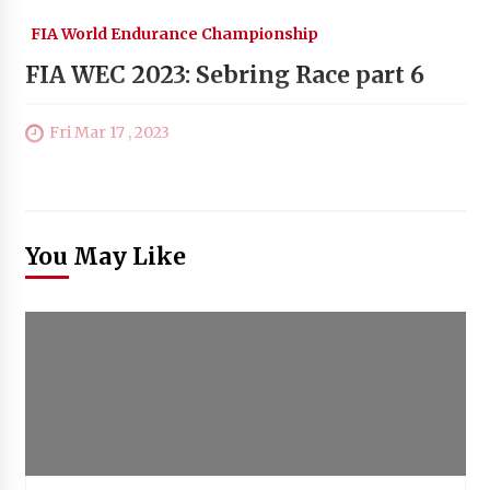
FIA World Endurance Championship
FIA WEC 2023: Sebring Race part 6
Fri Mar 17 , 2023
You May Like