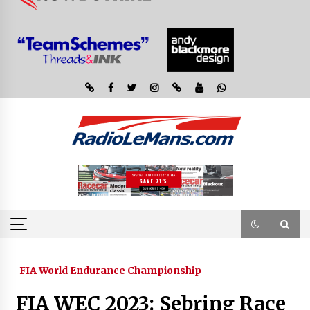
FIA World Endurance Championship
FIA WEC 2023: Sebring Race