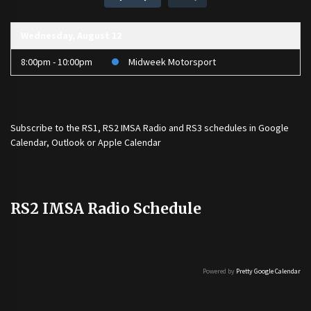
Wednesday, August 12
8:00pm - 10:00pm
Midweek Motorsport
Subscribe to the
RS1
,
RS2 IMSA Radio
and
RS3
schedules in Google
Calendar, Outlook or Apple Calendar
RS2 IMSA Radio Schedule
Powered by
Pretty Google Calendar