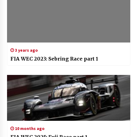
3 years ago
FIA WEC 2023: Sebring Race part 1
10 months ago