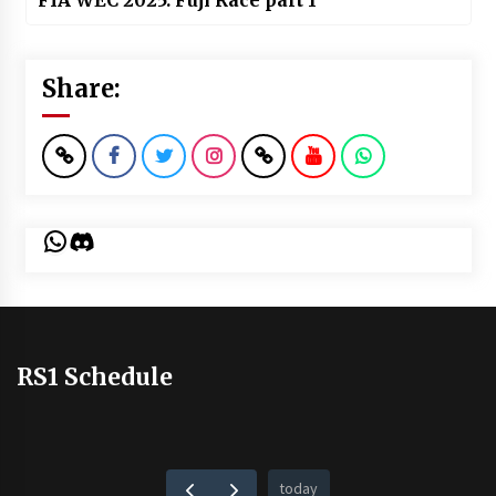
FIA WEC 2025: Fuji Race part 1
Share:
WhatsApp
Discord
RS1 Schedule
today