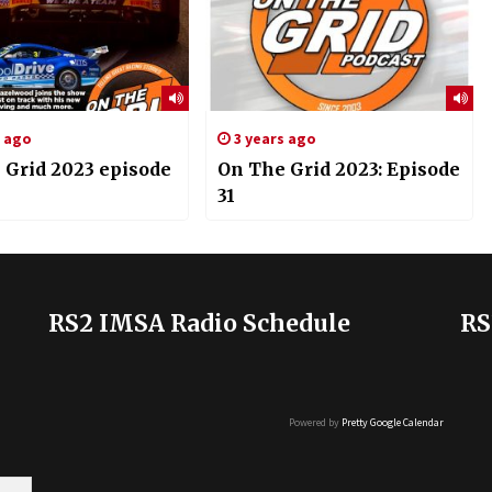
s ago
3 years ago
 Grid 2023 episode
On The Grid 2023: Episode
31
RS2 IMSA Radio Schedule
RS
Powered by
Pretty Google Calendar