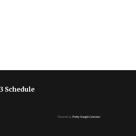
3 Schedule
Powered by
Pretty Google Calendar