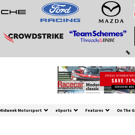
Midweek Motorsport
eSports
Features
On The G