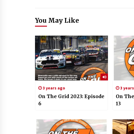
You May Like
3 years ago
3 year
On The Grid 2023: Episode
On The
6
13