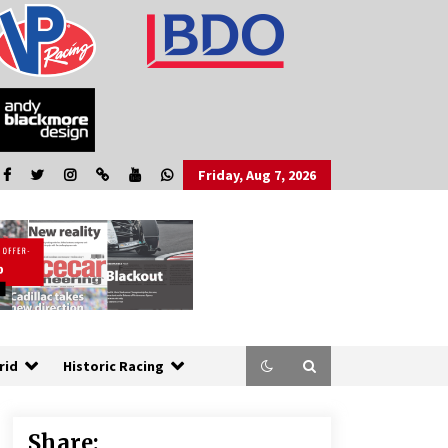
Friday, Aug 7, 2026
rid
Historic Racing
Share: