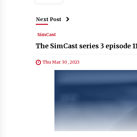
Next Post
SimCast
The SimCast series 3 episode 1
Thu Mar 30 , 2023