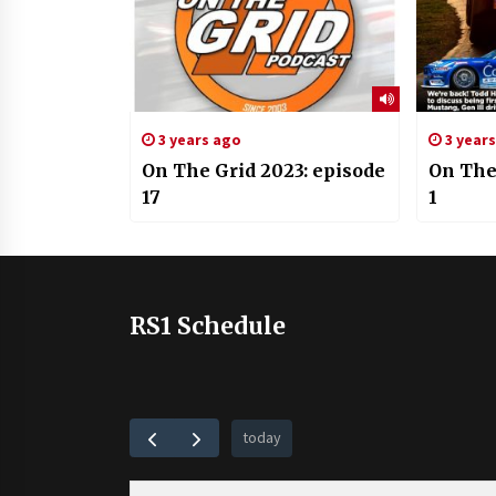
3 years ago
3 year
On The Grid 2023: episode
On The
17
1
RS1 Schedule
today