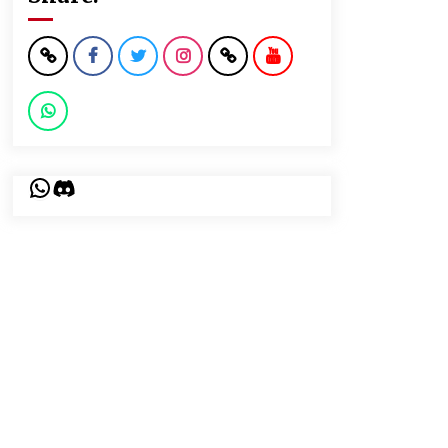
WhatsApp
Discord