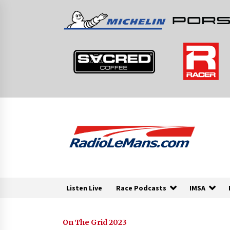
Skip
to
content
Listen Live
Race Podcasts
IMSA
On The Grid 2023