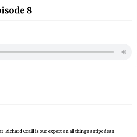
pisode 8
Richard Craill is our expert on all things antipodean.