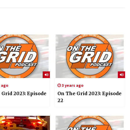
s ago
3 years ago
 Grid 2023: Episode
On The Grid 2023: Episode
22