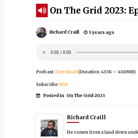
On The Grid 2023: E
Richard Craill
3 years ago
Podcast:
Download
(Duration: 43:38 — 40.0MB)
Subscribe:
RSS
Posted in
On The Grid 2023
Richard Craill
He comes from a land down under: 