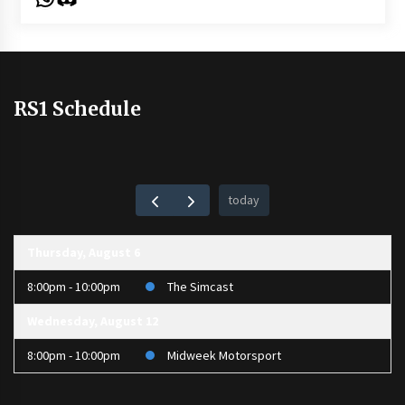
RS1 Schedule
today
Thursday, August 6
8:00pm - 10:00pm
The Simcast
Wednesday, August 12
8:00pm - 10:00pm
Midweek Motorsport