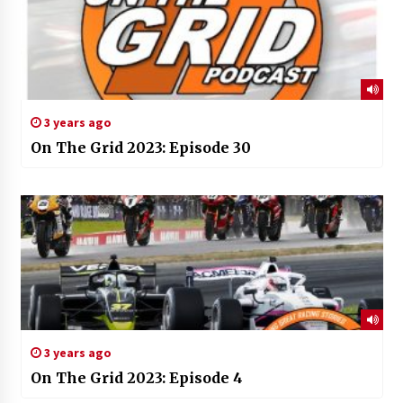
3 years ago
On The Grid 2023: Episode 30
3 years ago
On The Grid 2023: Episode 4