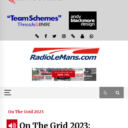
On The Grid 2023
On The Grid 2023: