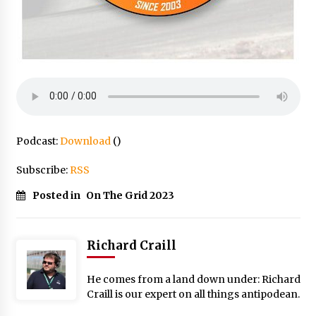
Podcast:
Download
()
Subscribe:
RSS
Posted in
On The Grid 2023
Richard Craill
He comes from a land down under: Richard
Craill is our expert on all things antipodean.