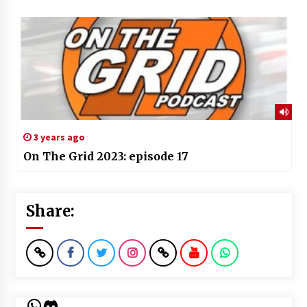
3 years ago
On The Grid 2023: episode 17
Share:
WhatsApp
Discord