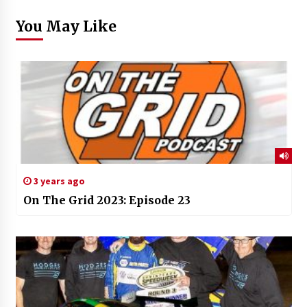
You May Like
3 years ago
On The Grid 2023: Episode 23