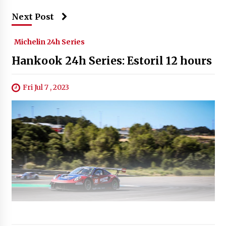
Next Post
Michelin 24h Series
Hankook 24h Series: Estoril 12 hours
Fri Jul 7 , 2023