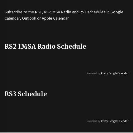
Subscribe to the
RS1
,
RS2 IMSA Radio
and
RS3
schedules in Google
Calendar, Outlook or Apple Calendar
RS2 IMSA Radio Schedule
Powered by
Pretty Google Calendar
RS3 Schedule
Powered by
Pretty Google Calendar