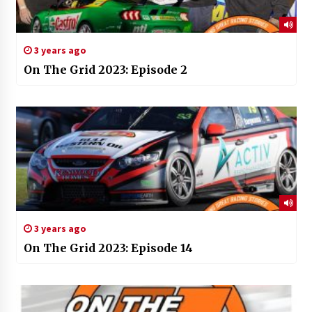
3 years ago
On The Grid 2023: Episode 2
3 years ago
On The Grid 2023: Episode 14