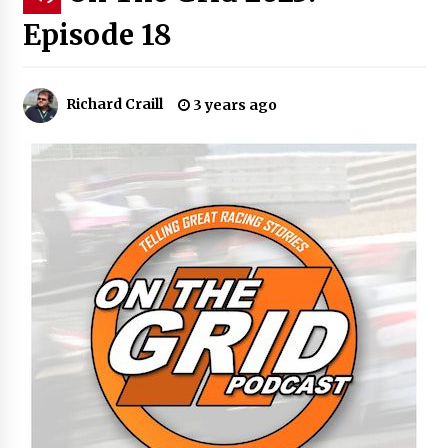
Episode 18
Richard Craill
3 years ago