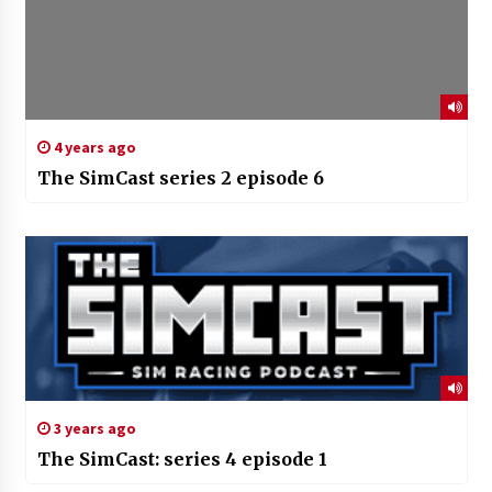
4 years ago
The SimCast series 2 episode 6
3 years ago
The SimCast: series 4 episode 1