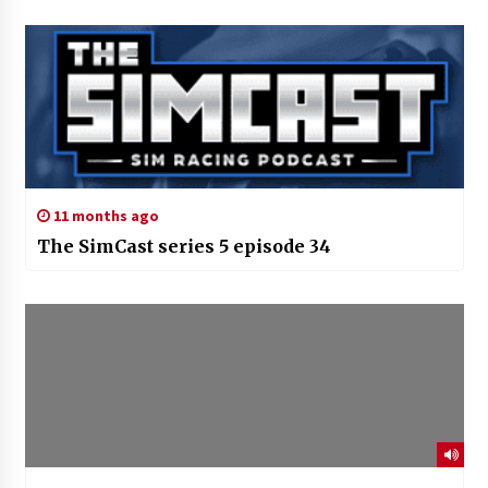
11 months ago
The SimCast series 5 episode 34