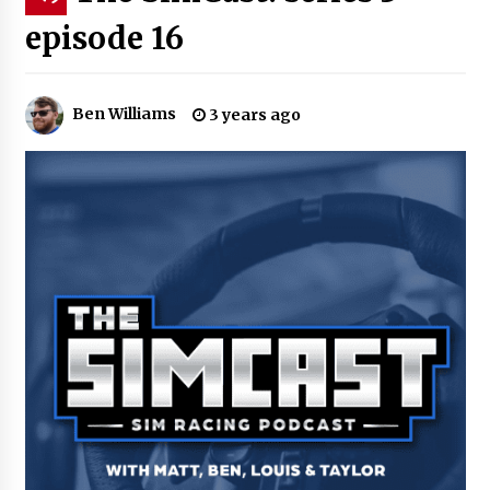
episode 16
Ben Williams
3 years ago