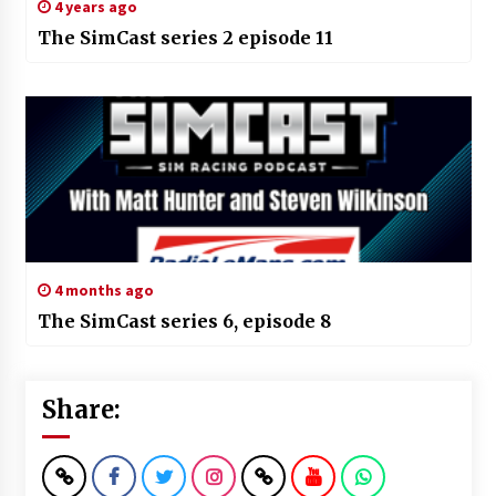
4 years ago
The SimCast series 2 episode 11
4 months ago
The SimCast series 6, episode 8
Share: