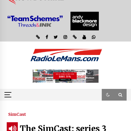
SimCast
The SimCast: series 3