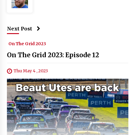
Next Post
On The Grid 2023
On The Grid 2023: Episode 12
Thu May 4 , 2023