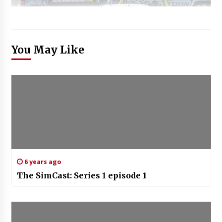
You May Like
6 years ago
The SimCast: Series 1 episode 1