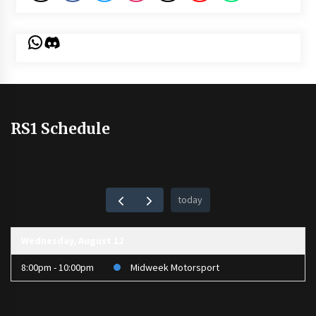
WhatsApp
Discord
RS1 Schedule
today
Wednesday, August 12
8:00pm - 10:00pm
Midweek Motorsport