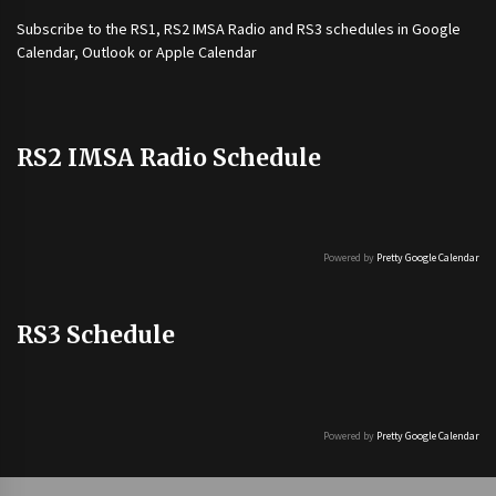
Subscribe to the
RS1
,
RS2 IMSA Radio
and
RS3
schedules in Google
Calendar, Outlook or Apple Calendar
RS2 IMSA Radio Schedule
Powered by
Pretty Google Calendar
RS3 Schedule
Powered by
Pretty Google Calendar