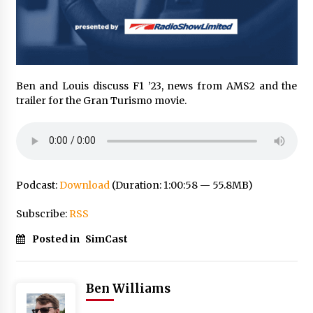
Ben and Louis discuss F1 ’23, news from AMS2 and the
trailer for the Gran Turismo movie.
Podcast:
Download
(Duration: 1:00:58 — 55.8MB)
Subscribe:
RSS
Posted in
SimCast
Ben Williams