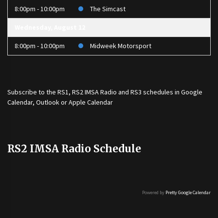
8:00pm - 10:00pm
The Simcast
Wednesday, August 12
8:00pm - 10:00pm
Midweek Motorsport
Subscribe to the
RS1
,
RS2 IMSA Radio
and
RS3
schedules in Google
Calendar, Outlook or Apple Calendar
RS2 IMSA Radio Schedule
Powered by
Pretty Google Calendar