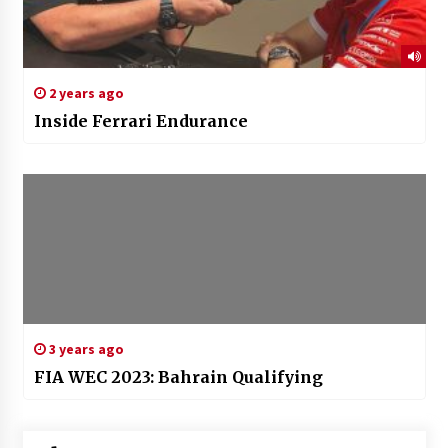
2 years ago
Inside Ferrari Endurance
3 years ago
FIA WEC 2023: Bahrain Qualifying