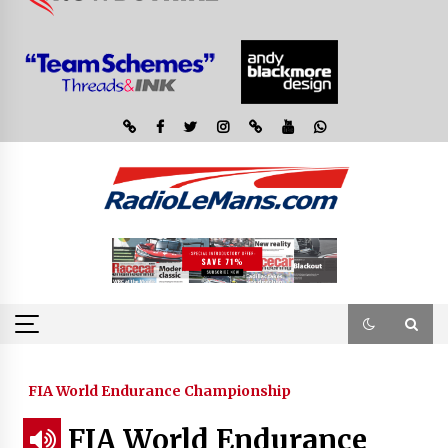
FIA World Endurance Championship
FIA World Endurance