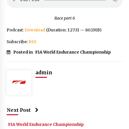
Race part 6
Podcast:
Download
(Duration: 1:27:31 — 80.1MB)
Subscribe:
RSS
Posted in
FIA World Endurance Championship
admin
Next Post
FIA World Endurance Championship