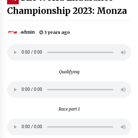
Championship 2023: Monza
admin
3 years ago
Qualifying
Race part 1