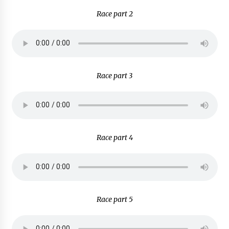
Race part 2
Race part 3
Race part 4
Race part 5