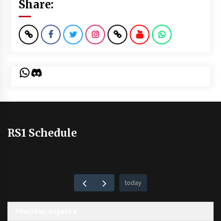
Share:
WhatsApp
Discord
RS1 Schedule
today
Thursday, August 6