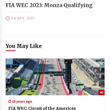
FIA WEC 2023: Monza Qualifying
Sat Jul 8 , 2023
You May Like
10 years ago
FIA WEC: Circuit of the Americas