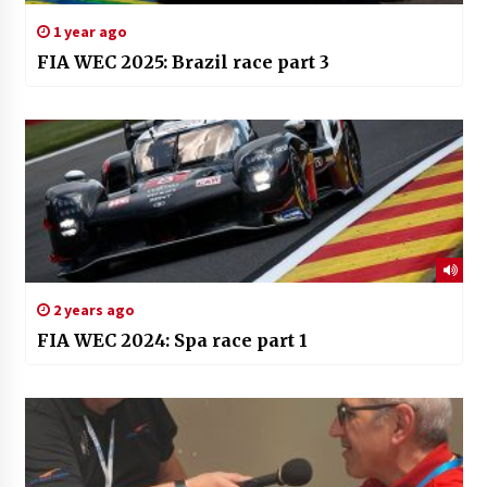
1 year ago
FIA WEC 2025: Brazil race part 3
2 years ago
FIA WEC 2024: Spa race part 1