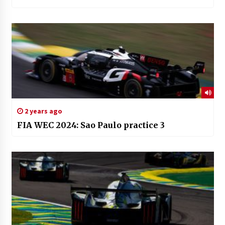
2 years ago
FIA WEC 2024: Sao Paulo practice 3