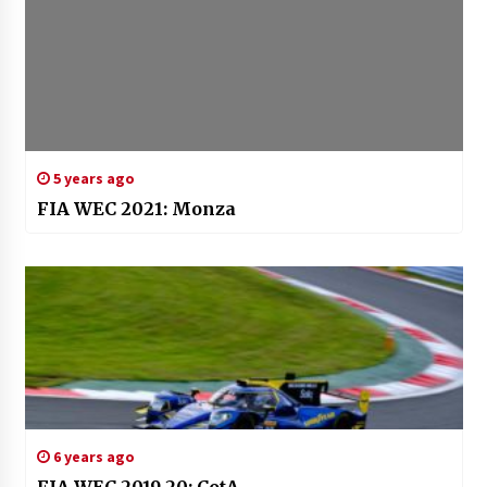
5 years ago
FIA WEC 2021: Monza
6 years ago