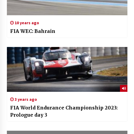
10 years ago
FIA WEC: Bahrain
3 years ago
FIA World Endurance Championship 2023:
Prologue day 3