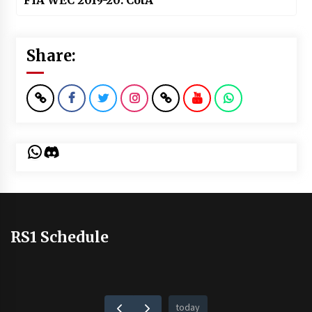
FIA WEC 2019-20: CotA
Share:
WhatsApp
Discord
RS1 Schedule
today