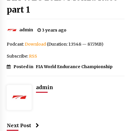
part 1
admin
3 years ago
Podcast:
Download
(Duration: 1:35:48 — 87.7MB)
Subscribe:
RSS
Posted in
FIA World Endurance Championship
admin
Next Post