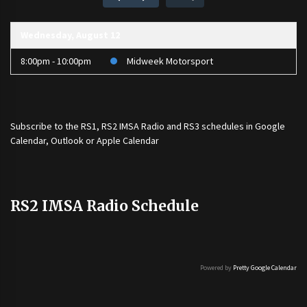
Wednesday, August 12
8:00pm - 10:00pm
Midweek Motorsport
Subscribe to the
RS1
,
RS2 IMSA Radio
and
RS3
schedules in Google
Calendar, Outlook or Apple Calendar
RS2 IMSA Radio Schedule
Powered by
Pretty Google Calendar