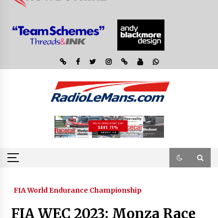
FIA World Endurance Championship
FIA WEC 2023: Monza Race