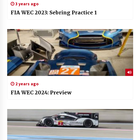
3 years ago
FIA WEC 2023: Sebring Practice 1
2 years ago
FIA WEC 2024: Preview