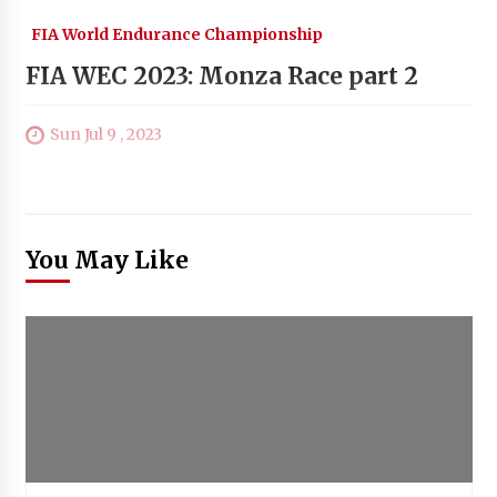
FIA World Endurance Championship
FIA WEC 2023: Monza Race part 2
Sun Jul 9 , 2023
You May Like