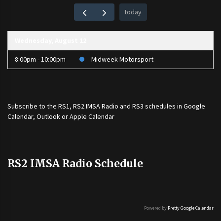
today
Wednesday, August 12
8:00pm - 10:00pm
Midweek Motorsport
Subscribe to the
RS1
,
RS2 IMSA Radio
and
RS3
schedules in Google
Calendar, Outlook or Apple Calendar
RS2 IMSA Radio Schedule
Powered by
Pretty Google Calendar