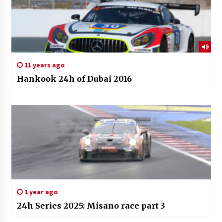
11 years ago
Hankook 24h of Dubai 2016
1 year ago
24h Series 2025: Misano race part 3