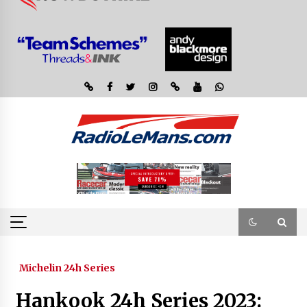
Michelin 24h Series
Hankook 24h Series 2023: