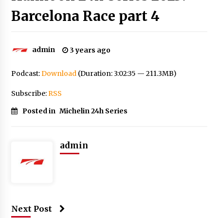
Barcelona Race part 4
admin
3 years ago
Podcast:
Download
(Duration: 3:02:35 — 211.3MB)
Subscribe:
RSS
Posted in
Michelin 24h Series
admin
Next Post