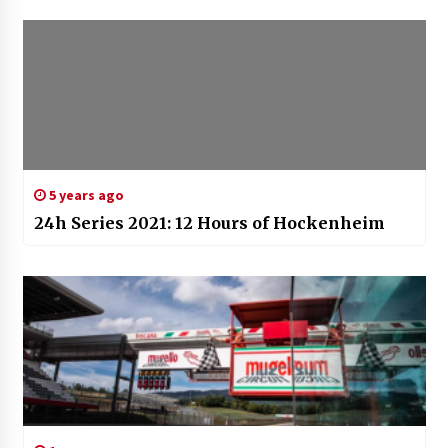
5 years ago
24h Series 2021: 12 Hours of Hockenheim