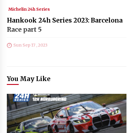
Michelin 24h Series
Hankook 24h Series 2023: Barcelona
Race part 5
Sun Sep 17 , 2023
You May Like