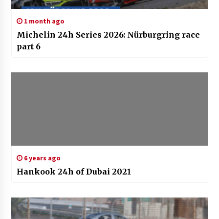
1 month ago
Michelin 24h Series 2026: Nürburgring race
part 6
6 years ago
Hankook 24h of Dubai 2021