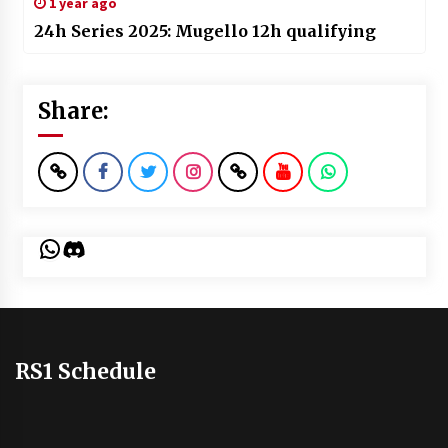
1 year ago
24h Series 2025: Mugello 12h qualifying
Share:
WhatsApp
Discord
RS1 Schedule