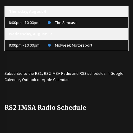
Thursday, August 6
8:00pm - 10:00pm
The Simcast
Wednesday, August 12
8:00pm - 10:00pm
Midweek Motorsport
Subscribe to the
RS1
,
RS2 IMSA Radio
and
RS3
schedules in Google
Calendar, Outlook or Apple Calendar
RS2 IMSA Radio Schedule