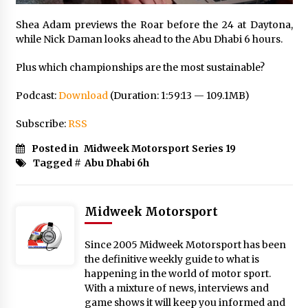
Shea Adam previews the Roar before the 24 at Daytona,
while Nick Daman looks ahead to the Abu Dhabi 6 hours.
Plus which championships are the most sustainable?
Podcast:
Download
(Duration: 1:59:13 — 109.1MB)
Subscribe:
RSS
Posted in
Midweek Motorsport Series 19
Tagged #
Abu Dhabi 6h
Midweek Motorsport
Since 2005 Midweek Motorsport has been
the definitive weekly guide to what is
happening in the world of motor sport.
With a mixture of news, interviews and
game shows it will keep you informed and