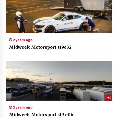
2 years ago
Midweek Motorsport s19e32
2 years ago
Midweek Motorsport s19 e06