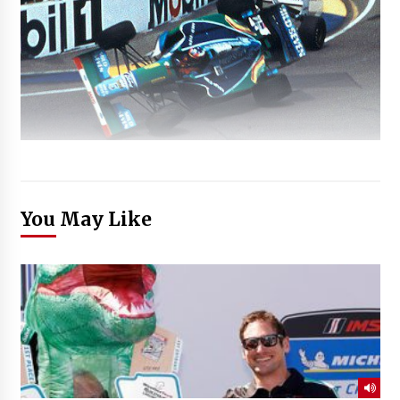
You May Like