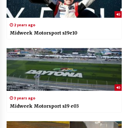
2 years ago
Midweek Motorsport s19e10
3 years ago
Midweek Motorsport s19 e03