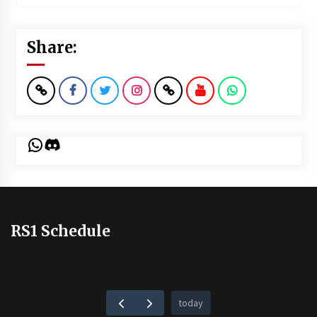
Share:
WhatsApp
Discord
RS1 Schedule
today