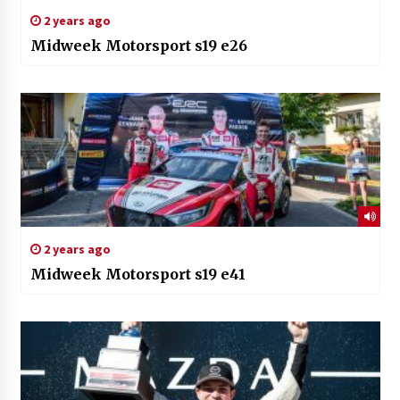
2 years ago
Midweek Motorsport s19 e26
2 years ago
Midweek Motorsport s19 e41