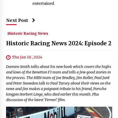
entertained.
Next Post
Historic Racing News
Historic Racing News 2024: Episode 2
Thu Jan 18 , 2024
Damien Smith talks about his new book which covers the highs
and lows of the Benetton F1 team and tells a few good stories in
the process. The HRN team of Joe Bradley, Jim Roller, Paul Jurd
and Peter Snowdon talk to Paul Tarsey about their views on the
news and Jim makes a poignant tribute to his friend, Porsche
kingpin Herbert Linge, who died earlier this month. Plus
discussion of the latest ‘Ferrari’ film.