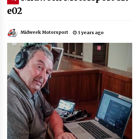
e02
Midweek Motorsport
3 years ago