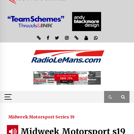
Midweek Motorsport Series 19
Midweek Motorsport s19