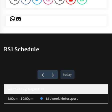
WhatsApp
Discord
RS1 Schedule
today
Wednesday, August 12
8:00pm - 10:00pm
Midweek Motorsport