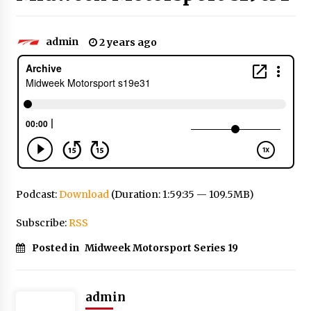
admin
2 years ago
Podcast:
Download
(Duration: 1:59:35 — 109.5MB)
Subscribe:
RSS
Posted in
Midweek Motorsport Series 19
admin