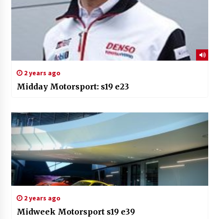
2 years ago
Midday Motorsport: s19 e23
2 years ago
Midweek Motorsport s19 e39