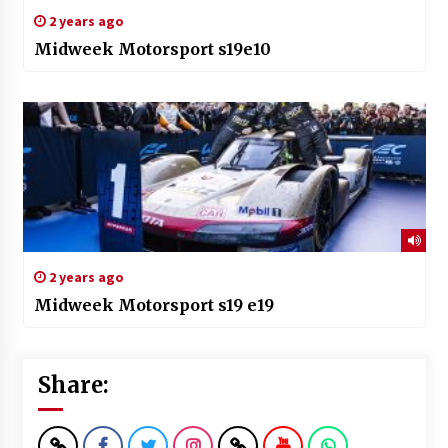
2 years ago
Midweek Motorsport s19e10
2 years ago
Midweek Motorsport s19 e19
Share: