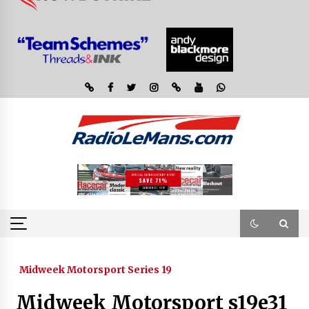
Midweek Motorsport Series 19
Midweek Motorsport s19e31