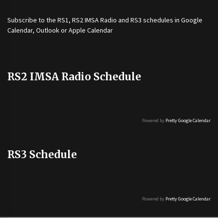
Subscribe to the
RS1
,
RS2 IMSA Radio
and
RS3
schedules in Google
Calendar, Outlook or Apple Calendar
RS2 IMSA Radio Schedule
Powered by
Pretty Google Calendar
RS3 Schedule
Powered by
Pretty Google Calendar