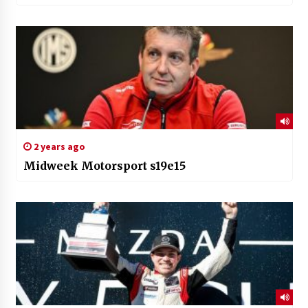
2 years ago
Midweek Motorsport s19e15