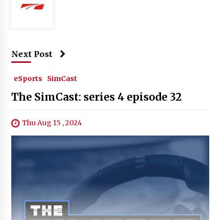
Next Post
eSports
SimCast
The SimCast: series 4 episode 32
Thu Aug 15 , 2024