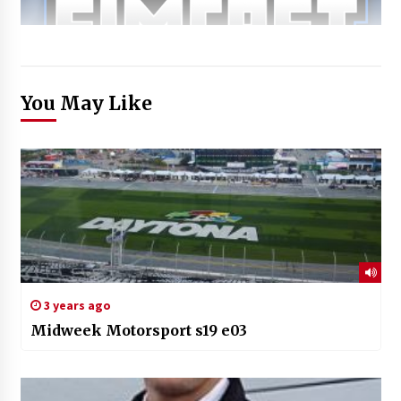
You May Like
3 years ago
Midweek Motorsport s19 e03