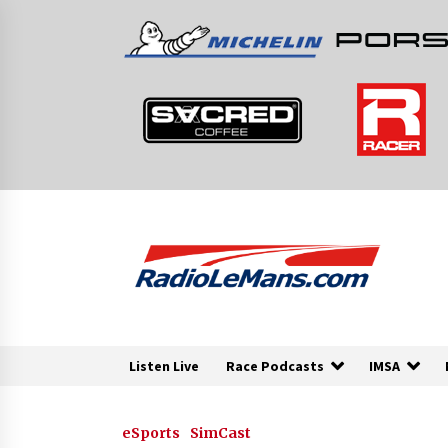
Skip
to
content
Listen Live
Race Podcasts
IMSA
eSports
SimCast