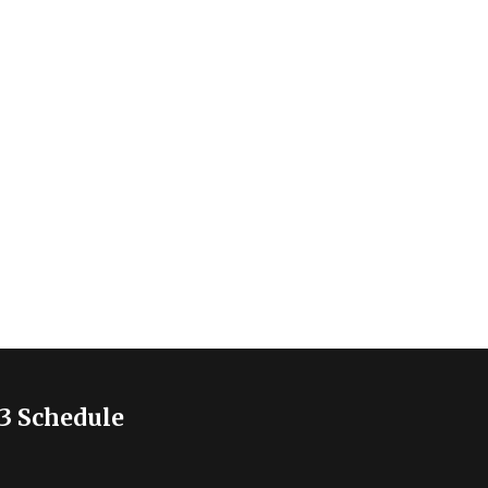
3 Schedule