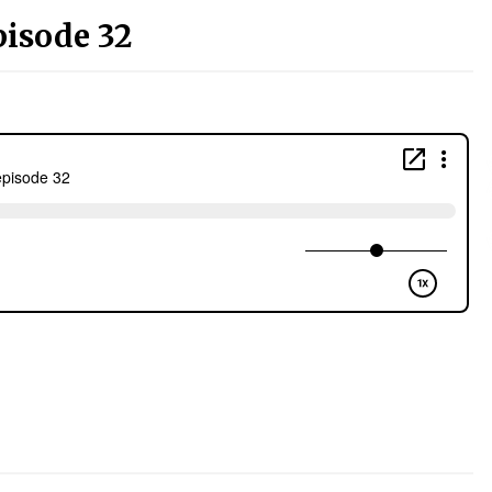
pisode 32
)