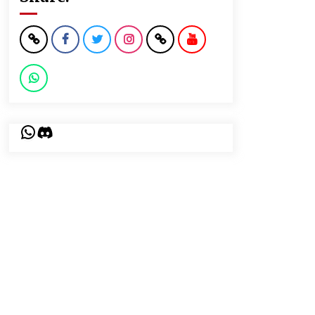
WhatsApp
Discord