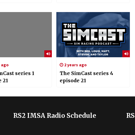
s ago
2 years ago
mCast series 1
The SimCast series 4
e 21
episode 21
RS2 IMSA Radio Schedule
RS