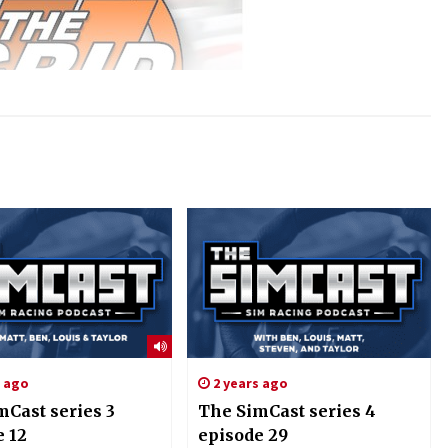
s ago
2 years ago
mCast series 3
The SimCast series 4
e 12
episode 29