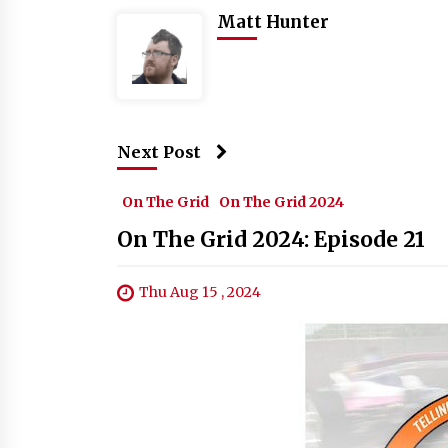
Matt Hunter
Next Post
On The Grid
On The Grid 2024
On The Grid 2024: Episode 21
Thu Aug 15 , 2024