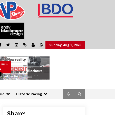
Sunday, Aug 9, 2026
rid
Historic Racing
Share: