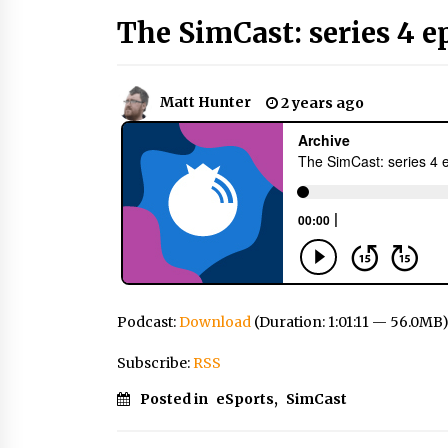
The SimCast: series 4 e
Matt Hunter
2 years ago
Podcast:
Download
(Duration: 1:01:11 — 56.0MB
Subscribe:
RSS
Posted in
eSports
,
SimCast