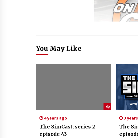
You May Like
4 years ago
3 year
The SimCast; series 2
The Si
episode 43
episod