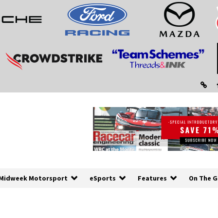
Midweek Motorsport
eSports
Features
On The G