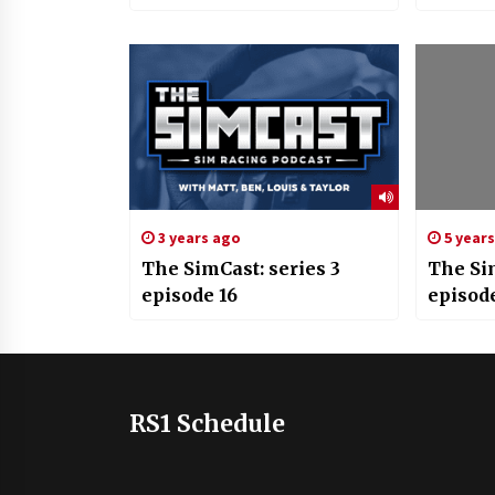
3 years ago
5 year
The SimCast: series 3
The Si
episode 16
episod
RS1 Schedule