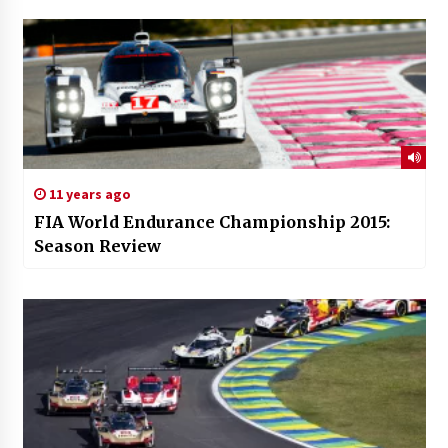
11 years ago
FIA World Endurance Championship 2015:
Season Review