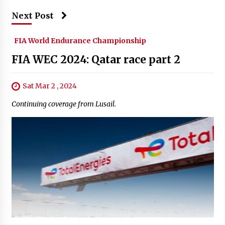
Next Post
FIA World Endurance Championship
FIA WEC 2024: Qatar race part 2
Sat Mar 2 , 2024
Continuing coverage from Lusail.