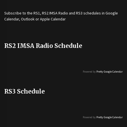
Subscribe to the
RS1
,
RS2 IMSA Radio
and
RS3
schedules in Google
Calendar, Outlook or Apple Calendar
RS2 IMSA Radio Schedule
Powered by
Pretty Google Calendar
RS3 Schedule
Powered by
Pretty Google Calendar