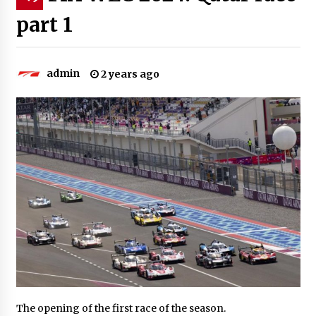
part 1
admin
2 years ago
The opening of the first race of the season.