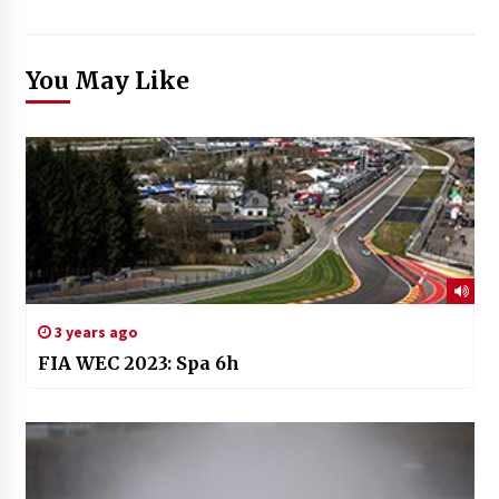
You May Like
3 years ago
FIA WEC 2023: Spa 6h