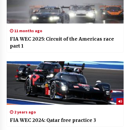
11 months ago
FIA WEC 2025: Circuit of the Americas race
part 1
2 years ago
FIA WEC 2024: Qatar free practice 3