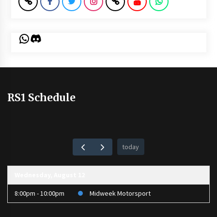
WhatsApp
Discord
RS1 Schedule
today
Wednesday, August 12
8:00pm - 10:00pm
Midweek Motorsport