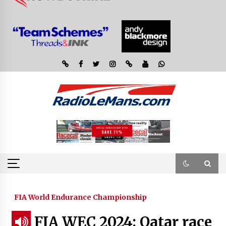
FIA World Endurance Championship
FIA WEC 2024: Qatar race