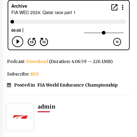
Podcast:
Download
(Duration: 4:06:59 — 226.1MB)
Subscribe:
RSS
Posted in
FIA World Endurance Championship
admin