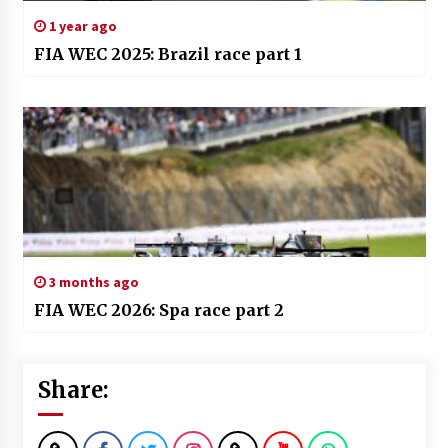
1 year ago
FIA WEC 2025: Brazil race part 1
3 months ago
FIA WEC 2026: Spa race part 2
Share: