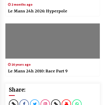
2 months ago
Le Mans 24h 2026: Hyperpole
16 years ago
Le Mans 24h 2010: Race Part 9
Share: