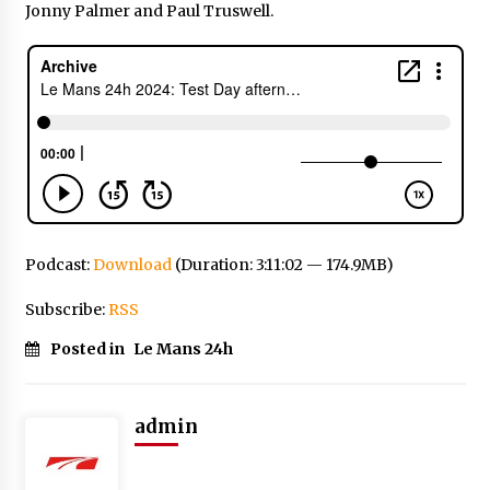
Jonny Palmer and Paul Truswell.
Podcast:
Download
(Duration: 3:11:02 — 174.9MB)
Subscribe:
RSS
Posted in
Le Mans 24h
admin