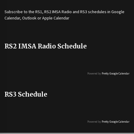
Subscribe to the
RS1
,
RS2 IMSA Radio
and
RS3
schedules in Google
Calendar, Outlook or Apple Calendar
RS2 IMSA Radio Schedule
Powered by
Pretty Google Calendar
RS3 Schedule
Powered by
Pretty Google Calendar