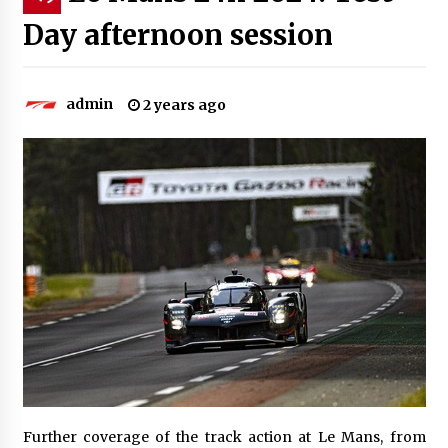
Day afternoon session
admin
2 years ago
Further coverage of the track action at Le Mans, from