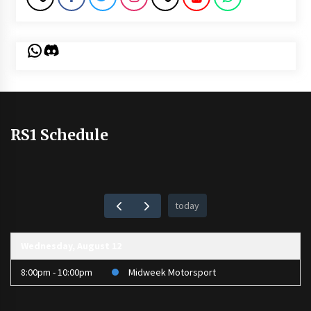
WhatsApp
Discord
RS1 Schedule
today
Wednesday, August 12
8:00pm - 10:00pm
Midweek Motorsport