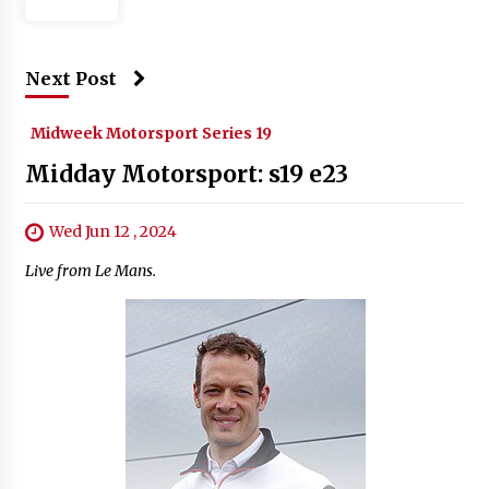
Next Post
Midweek Motorsport Series 19
Midday Motorsport: s19 e23
Wed Jun 12 , 2024
Live from Le Mans.