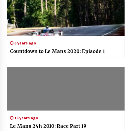
6 years ago
Countdown to Le Mans 2020: Episode 1
16 years ago
Le Mans 24h 2010: Race Part 19