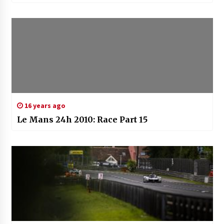
16 years ago
Le Mans 24h 2010: Race Part 15