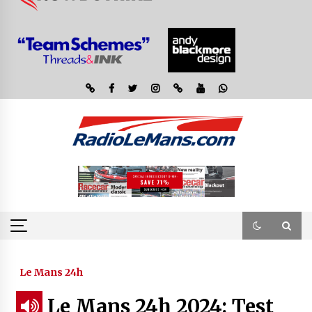
Le Mans 24h
Le Mans 24h 2024: Test