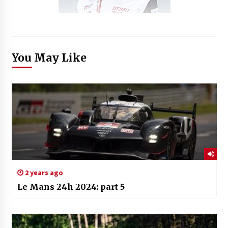
You May Like
2 years ago
Le Mans 24h 2024: part 5