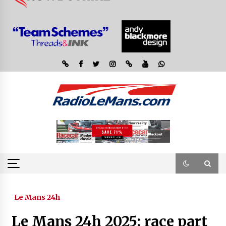
Le Mans 24h
Le Mans 24h 2025: race part