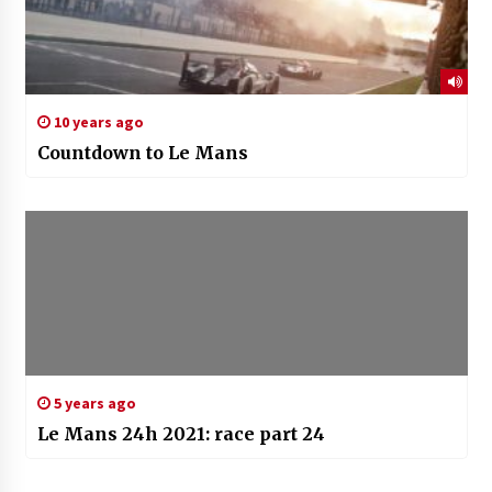
10 years ago
Countdown to Le Mans
5 years ago
Le Mans 24h 2021: race part 24