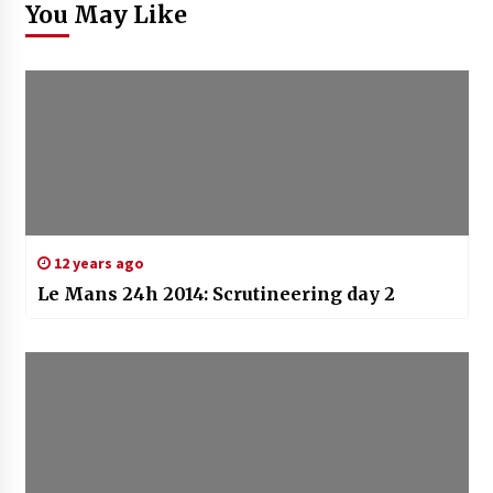
You May Like
12 years ago
Le Mans 24h 2014: Scrutineering day 2