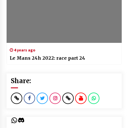
4 years ago
Le Mans 24h 2022: race part 24
Share:
WhatsApp
Discord