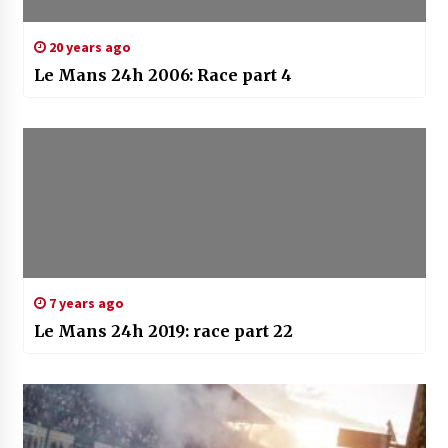
20 years ago
Le Mans 24h 2006: Race part 4
7 years ago
Le Mans 24h 2019: race part 22