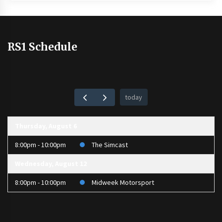
RS1 Schedule
today
Thursday, August 6
8:00pm - 10:00pm
The Simcast
Wednesday, August 12
8:00pm - 10:00pm
Midweek Motorsport