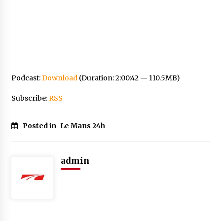
Podcast:
Download
(Duration: 2:00:42 — 110.5MB)
Subscribe:
RSS
Posted in
Le Mans 24h
admin