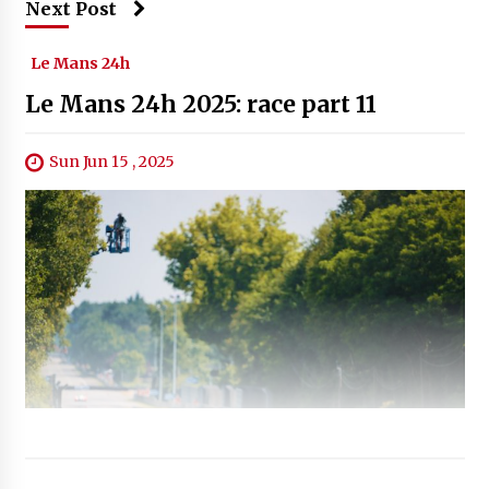
Next Post
Le Mans 24h
Le Mans 24h 2025: race part 11
Sun Jun 15 , 2025