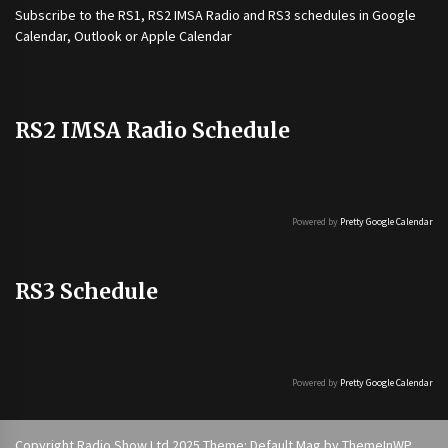
Subscribe to the
RS1
,
RS2 IMSA Radio
and
RS3
schedules in Google
Calendar, Outlook or Apple Calendar
RS2 IMSA Radio Schedule
Powered by
Pretty Google Calendar
RS3 Schedule
Powered by
Pretty Google Calendar
Copyright Radio Show Ltd 2025 Theme: Default Mag by
ThemeInWP