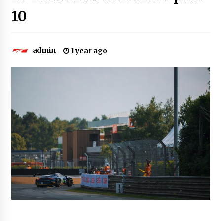
10
admin
1 year ago