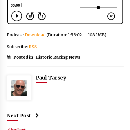
Podcast:
Download
(Duration: 1:58:02 — 108.1MB)
Subscribe:
RSS
Posted in
Historic Racing News
Paul Tarsey
Next Post