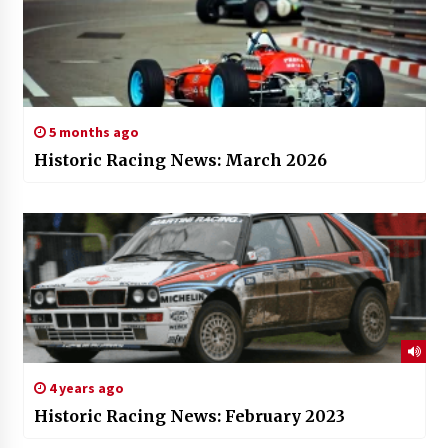
5 months ago
Historic Racing News: March 2026
4 years ago
Historic Racing News: February 2023