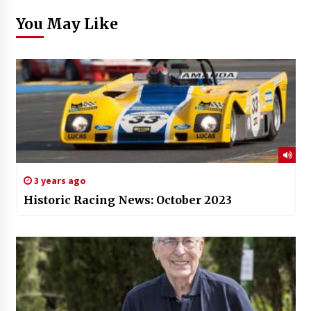
You May Like
3 years ago
Historic Racing News: October 2023