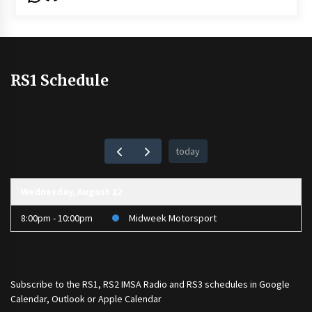
RS1 Schedule
today
Wednesday, August 12
8:00pm - 10:00pm
Midweek Motorsport
Subscribe to the
RS1
,
RS2 IMSA Radio
and
RS3
schedules in Google
Calendar, Outlook or Apple Calendar