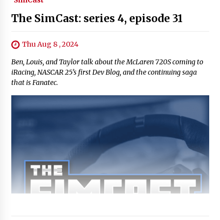
SimCast
The SimCast: series 4, episode 31
Thu Aug 8 , 2024
Ben, Louis, and Taylor talk about the McLaren 720S coming to
iRacing, NASCAR 25’s first Dev Blog, and the continuing saga
that is Fanatec.