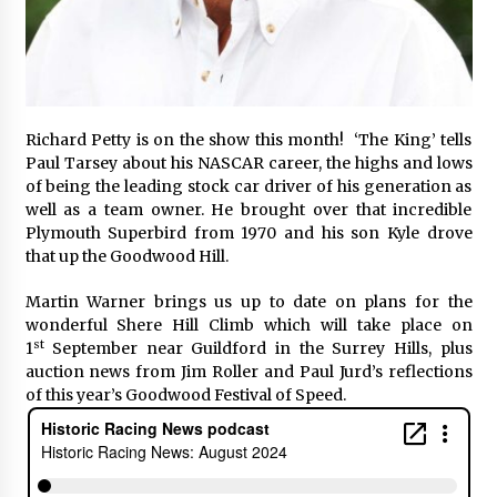
Richard Petty is on the show this month! ‘The King’ tells
Paul Tarsey about his NASCAR career, the highs and lows
of being the leading stock car driver of his generation as
well as a team owner. He brought over that incredible
Plymouth Superbird from 1970 and his son Kyle drove
that up the Goodwood Hill.
Martin Warner brings us up to date on plans for the
wonderful Shere Hill Climb which will take place on
st
1
September near Guildford in the Surrey Hills, plus
auction news from Jim Roller and Paul Jurd’s reflections
of this year’s Goodwood Festival of Speed.