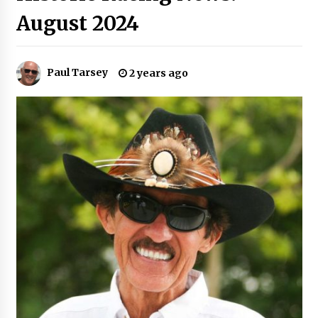
August 2024
Paul Tarsey
2 years ago