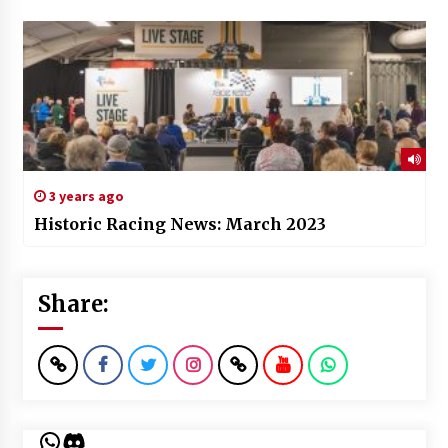
3 years ago
Historic Racing News: March 2023
Share:
WhatsApp
Discord