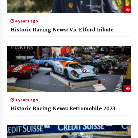
4 years ago
Historic Racing News: Vic Elford tribute
3 years ago
Historic Racing News: Retromobile 2023