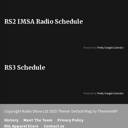
RS2 IMSA Radio Schedule
Powered by
Pretty Google Calendar
RS3 Schedule
Powered by
Pretty Google Calendar
Copyright Radio Show Ltd 2025 Theme: Default Mag by
ThemeInWP
History
Meet The Team
Privacy Policy
RSL Apparel Store
Contact us