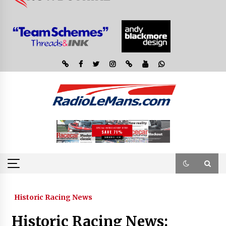
Historic Racing News
Historic Racing News: