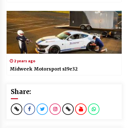
2 years ago
Midweek Motorsport s19e32
Share: