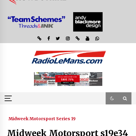
Midweek Motorsport Series 19
Midweek Motorsport s19e34