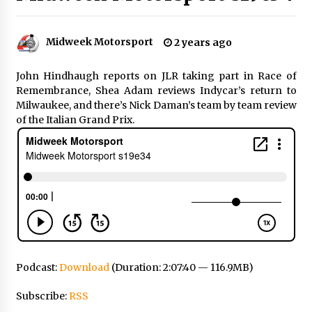
Midweek Motorsport
2 years ago
John Hindhaugh reports on JLR taking part in Race of
Remembrance, Shea Adam reviews Indycar’s return to
Milwaukee, and there’s Nick Daman’s team by team review
of the Italian Grand Prix.
Podcast:
Download
(Duration: 2:07:40 — 116.9MB)
Subscribe:
RSS