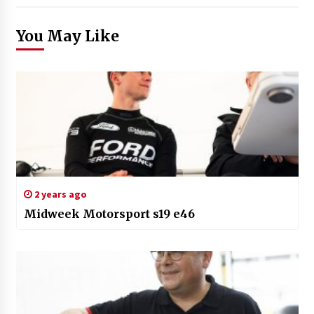
You May Like
2 years ago
Midweek Motorsport s19 e46