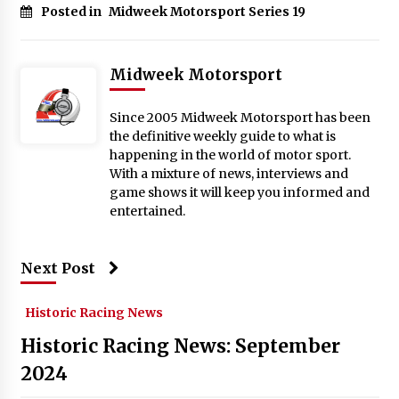
Posted in
Midweek Motorsport Series 19
Midweek Motorsport
Since 2005 Midweek Motorsport has been
the definitive weekly guide to what is
happening in the world of motor sport.
With a mixture of news, interviews and
game shows it will keep you informed and
entertained.
Next Post
Historic Racing News
Historic Racing News: September
2024