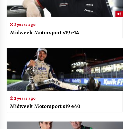
2 years ago
Midweek Motorsport s19 e14
2 years ago
Midweek Motorsport s19 e40