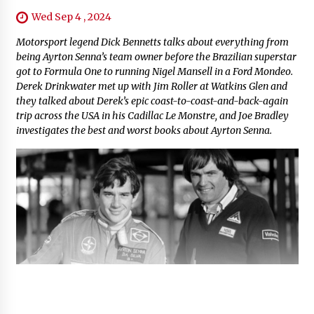
Wed Sep 4 , 2024
Motorsport legend Dick Bennetts talks about everything from
being Ayrton Senna’s team owner before the Brazilian superstar
got to Formula One to running Nigel Mansell in a Ford Mondeo.
Derek Drinkwater met up with Jim Roller at Watkins Glen and
they talked about Derek’s epic coast-to-coast-and-back-again
trip across the USA in his Cadillac Le Monstre, and Joe Bradley
investigates the best and worst books about Ayrton Senna.