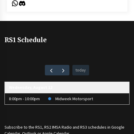
WhatsApp
Discord
RS1 Schedule
today
Wednesday, August 12
8:00pm - 10:00pm
Midweek Motorsport
Subscribe to the
RS1
,
RS2 IMSA Radio
and
RS3
schedules in Google
Calendar, Outlook or Apple Calendar