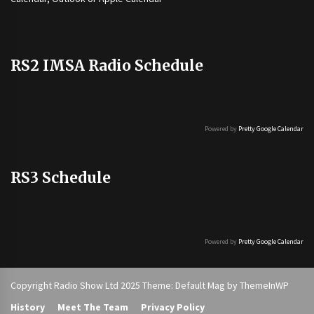
RS2 IMSA Radio Schedule
Powered by
Pretty Google Calendar
RS3 Schedule
Powered by
Pretty Google Calendar
Copyright Radio Show Ltd 2025 Theme: Default Mag by
ThemeInWP
History
Meet The Team
Privacy Policy