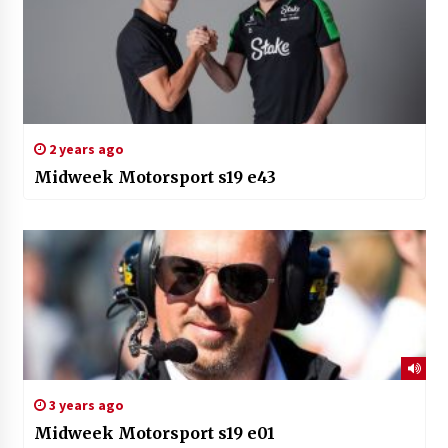
2 years ago
Midweek Motorsport s19 e43
3 years ago
Midweek Motorsport s19 e01