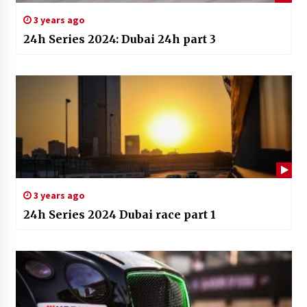
3 years ago
24h Series 2024: Dubai 24h part 3
3 years ago
24h Series 2024 Dubai race part 1