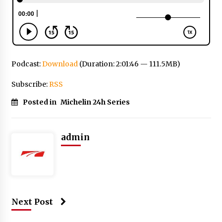
Podcast:
Download
(Duration: 2:01:46 — 111.5MB)
Subscribe:
RSS
Posted in
Michelin 24h Series
admin
Next Post