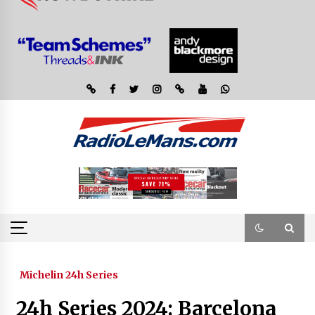
Michelin 24h Series
24h Series 2024: Barcelona