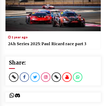
1 year ago
24h Series 2025: Paul Ricard race part 3
Share:
WhatsApp
Discord