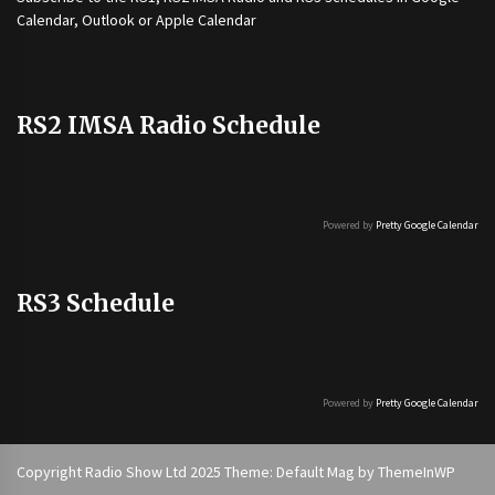
Calendar, Outlook or Apple Calendar
RS2 IMSA Radio Schedule
Powered by
Pretty Google Calendar
RS3 Schedule
Powered by
Pretty Google Calendar
Copyright Radio Show Ltd 2025 Theme: Default Mag by
ThemeInWP