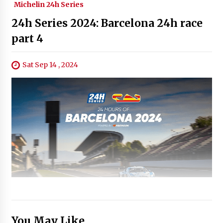
Michelin 24h Series
24h Series 2024: Barcelona 24h race
part 4
Sat Sep 14 , 2024
You May Like