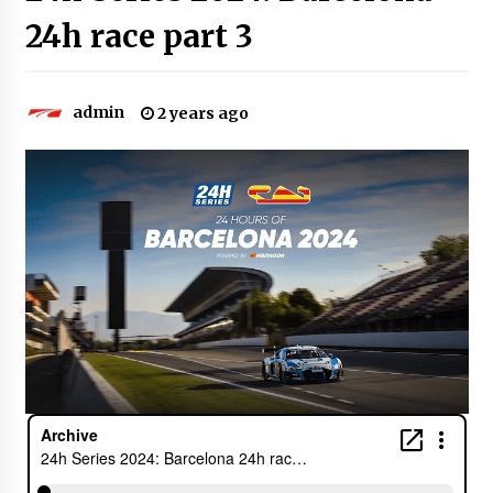
24h race part 3
admin
2 years ago