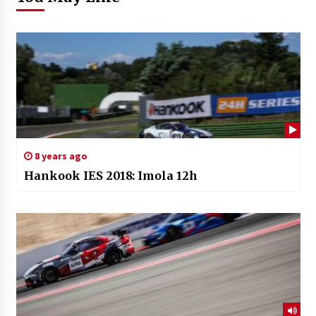
8 years ago
Hankook IES 2018: Imola 12h