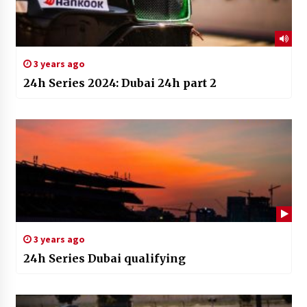
3 years ago
24h Series 2024: Dubai 24h part 2
3 years ago
24h Series Dubai qualifying