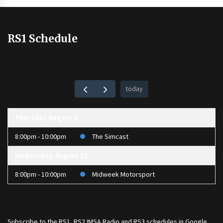
RS1 Schedule
today
Thursday, August 6
8:00pm - 10:00pm
The Simcast
Wednesday, August 12
8:00pm - 10:00pm
Midweek Motorsport
Subscribe to the
RS1
,
RS2 IMSA Radio
and
RS3
schedules in Google