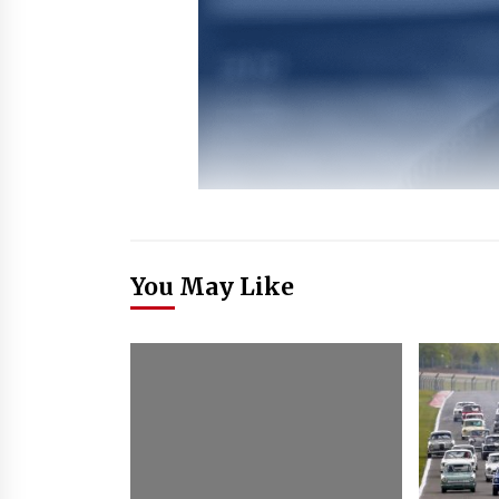
You May Like