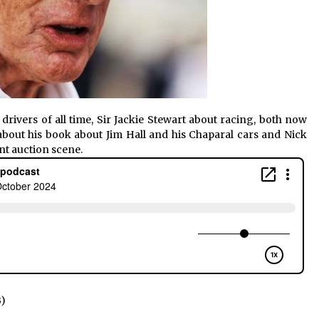
 drivers of all time, Sir Jackie Stewart about racing, both now
bout his book about Jim Hall and his Chaparal cars and Nick
nt auction scene.
B)