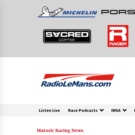
Skip
to
content
Listen Live
Race Podcasts
IMSA
Historic Racing News