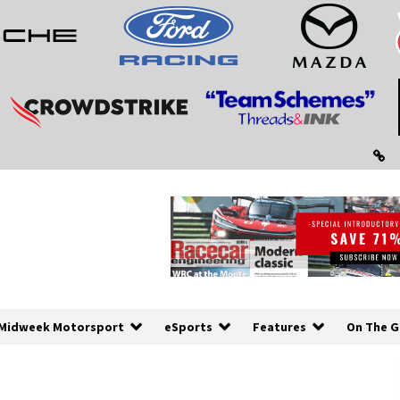
Midweek Motorsport
eSports
Features
On The G