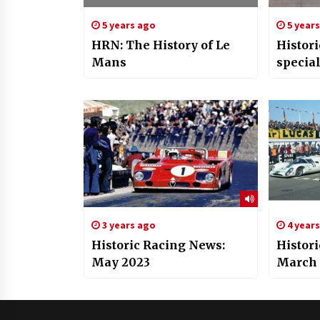
5 years ago
5 year
HRN: The History of Le
Histor
Mans
specia
3 years ago
4 year
Historic Racing News:
Histor
May 2023
March