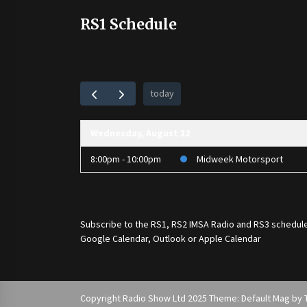
RS1 Schedule
today
Wednesday, August 12
8:00pm - 10:00pm
Midweek Motorsport
Subscribe to the
RS1
,
RS2 IMSA Radio
and
RS3
schedule
Google Calendar, Outlook or Apple Calendar
Copyright Radio Show Ltd 2025 Theme: Default Mag by