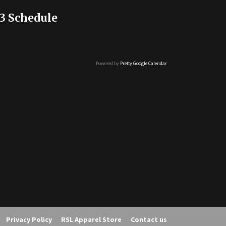
3 Schedule
Powered by
Pretty Google Calendar
Privacy Policy
RSL Apparel Store
Contact us