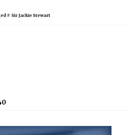
ed #
Sir Jackie Stewart
40