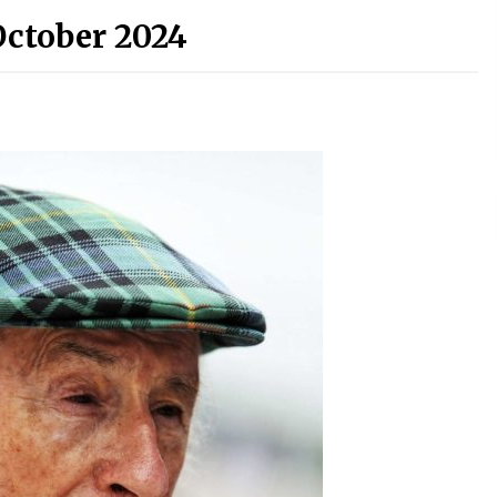
October 2024