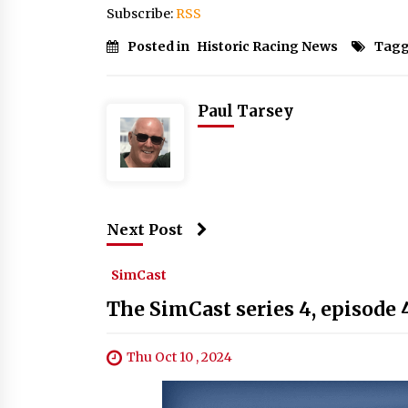
Subscribe:
RSS
Posted in
Historic Racing News
Tagg
Paul Tarsey
Next Post
SimCast
The SimCast series 4, episode 
Thu Oct 10 , 2024