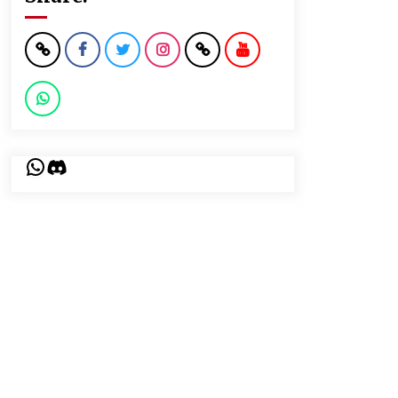
WhatsApp
Discord