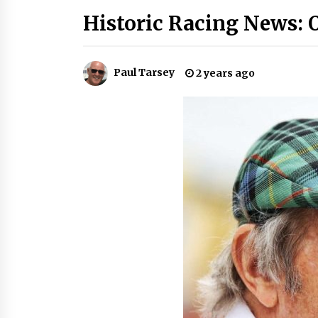
Historic Racing News: 
Paul Tarsey
2 years ago