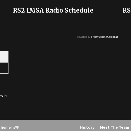
RS2 IMSA Radio Schedule
RS
Powered by
Pretty Google Calendar
s in
ThemeInWP
History
Meet The Team