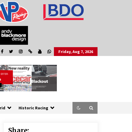
Friday, Aug 7, 2026
rid
Historic Racing
Share: