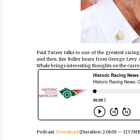
Paul Tarsey talks to one of the greatest racing
and then. Jim Roller hears from George Levy a
Whale brings interesting thoughts on the curre
Podcast:
Download
(Duration: 2:06:19 — 115.7M