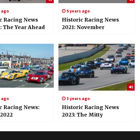
s ago
5 years ago
ic Racing News
Historic Racing News
l: The Year Ahead
2021: November
s ago
3 years ago
ic Racing News:
Historic Racing News
 2022
2023: The Mitty