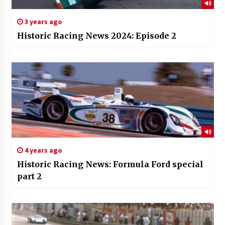
3 years ago
Historic Racing News 2024: Episode 2
4 years ago
Historic Racing News: Formula Ford special
part 2