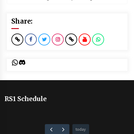
Share:
WhatsApp
Discord
RS1 Schedule
today