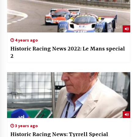
4 years ago
Historic Racing News 2022: Le Mans special
2
3 years ago
Historic Racing News: Tyrrell Special