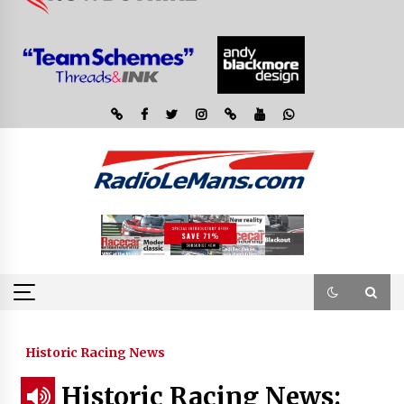
Historic Racing News
Historic Racing News: