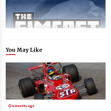
You May Like
6 months ago