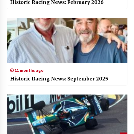
Historic Racing News: February 2026
11 months ago
Historic Racing News: September 2025