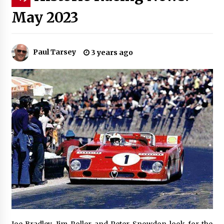
May 2023
Paul Tarsey
3 years ago
Joe Bradley, Jim Roller and Peter Snowdon look for the