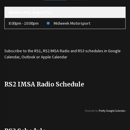
Wednesday, August 12
8:00pm - 10:00pm
Midweek Motorsport
Subscribe to the
RS1
,
RS2 IMSA Radio
and
RS3
schedules in Google
Calendar, Outlook or Apple Calendar
RS2 IMSA Radio Schedule
Powered by
Pretty Google Calendar