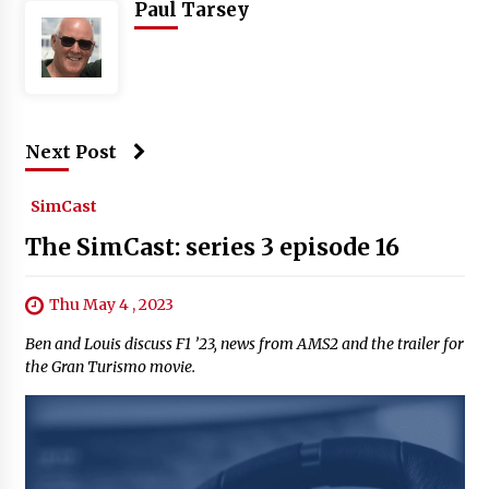
Paul Tarsey
Next Post
SimCast
The SimCast: series 3 episode 16
Thu May 4 , 2023
Ben and Louis discuss F1 ’23, news from AMS2 and the trailer for
the Gran Turismo movie.