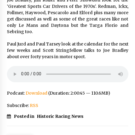
‘Greatest Sports Car Drivers of the 1970s’. Redman, Ickx,
Follmer, Haywood, Pescarolo and Elford plus many more
get discussed as well as some of the great races like not
only Le Mans and Daytona but the Targa Florio and
Sebring too.
Paul Jurd and Paul Tarsey look at the calendar for the next
few weeks and Scott Stringfellow talks to Joe Bradley
about over forty years in motor sport.
Podcast:
Download
(Duration: 2:00:45 — 110.6MB)
Subscribe:
RSS
Posted in
Historic Racing News