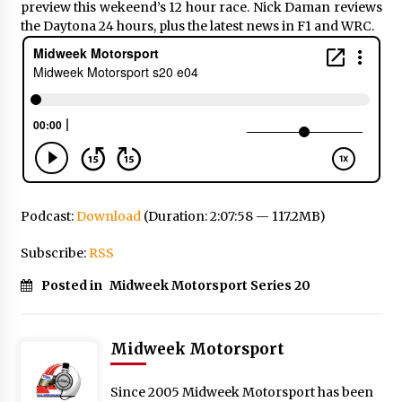
preview this wekeend’s 12 hour race. Nick Daman reviews
the Daytona 24 hours, plus the latest news in F1 and WRC.
Podcast:
Download
(Duration: 2:07:58 — 117.2MB)
Subscribe:
RSS
Posted in
Midweek Motorsport Series 20
Midweek Motorsport
Since 2005 Midweek Motorsport has been