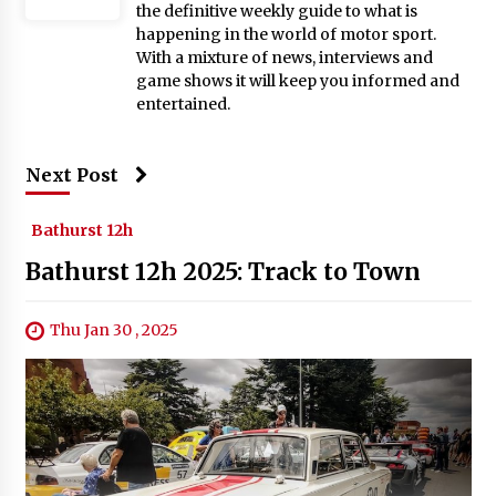
the definitive weekly guide to what is
happening in the world of motor sport.
With a mixture of news, interviews and
game shows it will keep you informed and
entertained.
Next Post
Bathurst 12h
Bathurst 12h 2025: Track to Town
Thu Jan 30 , 2025