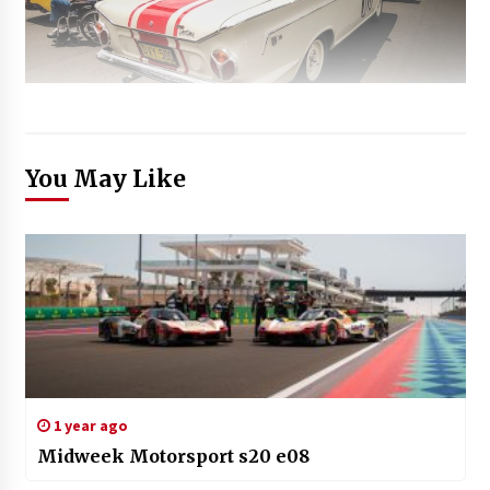
You May Like
1 year ago
Midweek Motorsport s20 e08