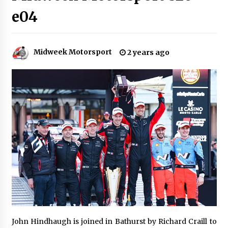
e04
Midweek Motorsport
2 years ago
John Hindhaugh is joined in Bathurst by Richard Craill to