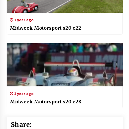
1 year ago
Midweek Motorsport s20 e22
1 year ago
Midweek Motorsport s20 e28
Share: