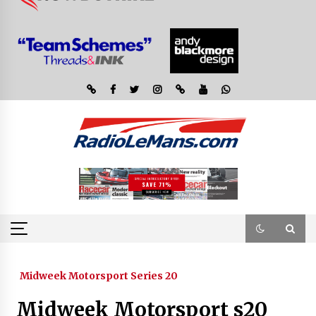
Midweek Motorsport Series 20
Midweek Motorsport s20