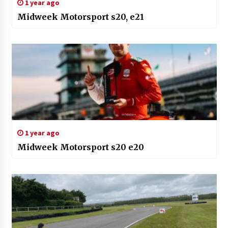
1 year ago
Midweek Motorsport s20, e21
1 year ago
Midweek Motorsport s20 e20