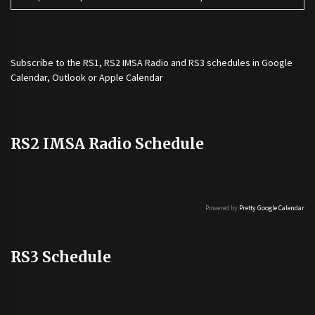
Subscribe to the
RS1
,
RS2 IMSA Radio
and
RS3
schedules in Google
Calendar, Outlook or Apple Calendar
RS2 IMSA Radio Schedule
Powered by
Pretty Google Calendar
RS3 Schedule