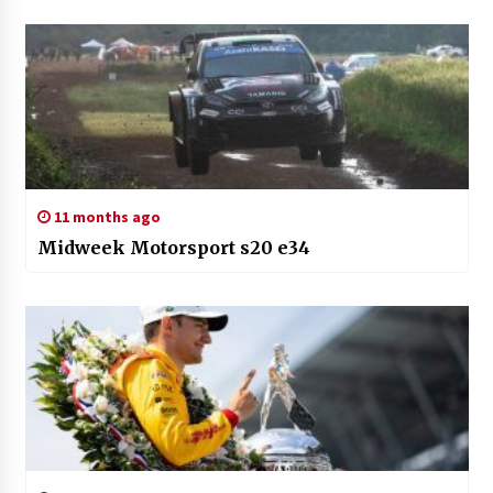
11 months ago
Midweek Motorsport s20 e34