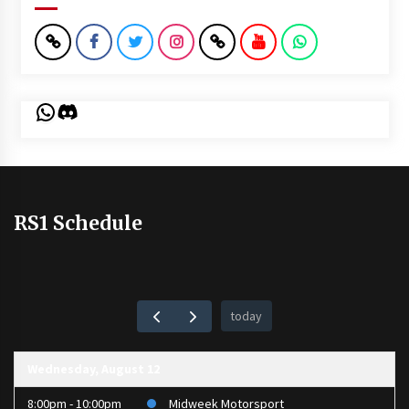
WhatsApp
Discord
RS1 Schedule
today
Wednesday, August 12
8:00pm - 10:00pm
Midweek Motorsport