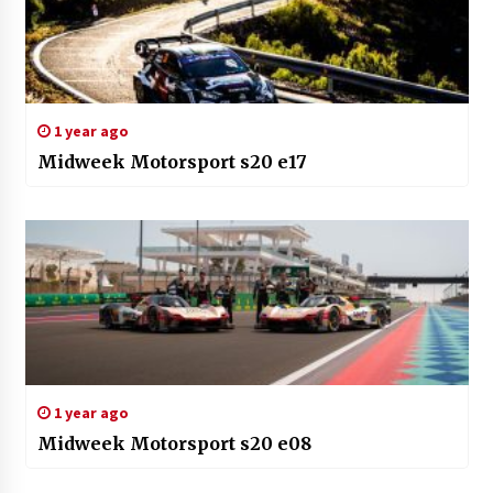
1 year ago
Midweek Motorsport s20 e17
1 year ago
Midweek Motorsport s20 e08