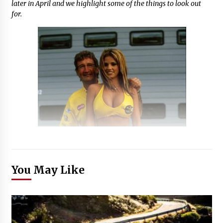
later in April and we highlight some of the things to look out
for.
You May Like