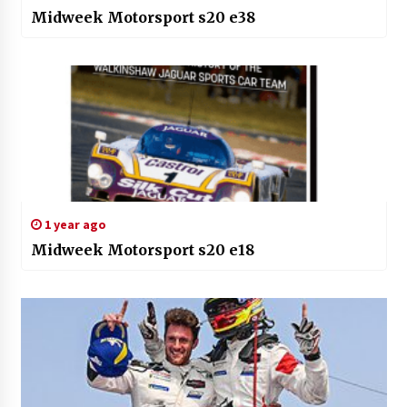
Midweek Motorsport s20 e38
1 year ago
Midweek Motorsport s20 e18