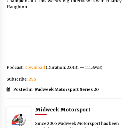
Championship. This week’s Big Interview is with Haarley
Haughton.
Podcast:
Download
(Duration: 2:01:31 — 111.3MB)
Subscribe:
RSS
Posted in
Midweek Motorsport Series 20
Midweek Motorsport
Since 2005 Midweek Motorsport has been