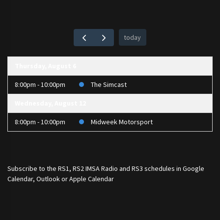
today
Thursday, August 6
8:00pm - 10:00pm
The Simcast
Wednesday, August 12
8:00pm - 10:00pm
Midweek Motorsport
Subscribe to the
RS1
,
RS2 IMSA Radio
and
RS3
schedules in Google
Calendar, Outlook or Apple Calendar