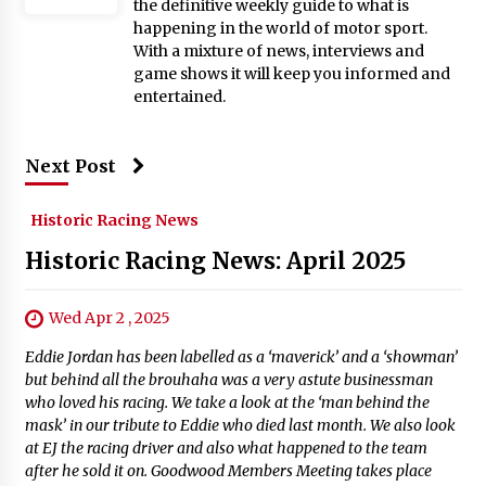
the definitive weekly guide to what is
happening in the world of motor sport.
With a mixture of news, interviews and
game shows it will keep you informed and
entertained.
Next Post
Historic Racing News
Historic Racing News: April 2025
Wed Apr 2 , 2025
Eddie Jordan has been labelled as a ‘maverick’ and a ‘showman’
but behind all the brouhaha was a very astute businessman
who loved his racing. We take a look at the ‘man behind the
mask’ in our tribute to Eddie who died last month. We also look
at EJ the racing driver and also what happened to the team
after he sold it on. Goodwood Members Meeting takes place