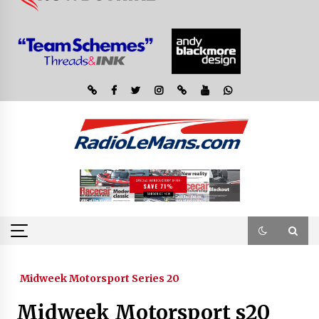
Midweek Motorsport Series 20
Midweek Motorsport s20