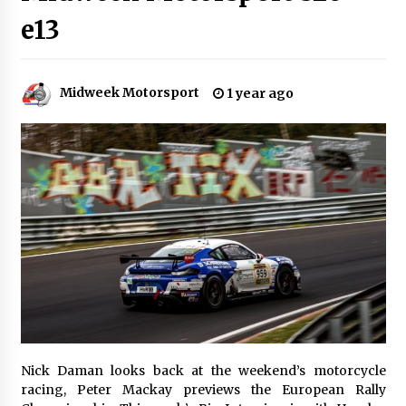
e13
Midweek Motorsport
1 year ago
Nick Daman looks back at the weekend’s motorcycle
racing, Peter Mackay previews the European Rally