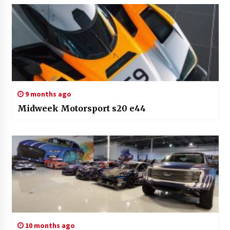
9 months ago
Midweek Motorsport s20 e44
10 months ago