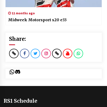
11 months ago
Midweek Motorsport s20 e33
Share:
WhatsApp
Discord
RS1 Schedule