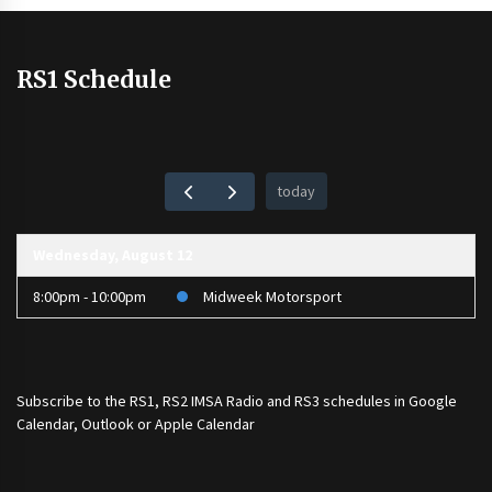
RS1 Schedule
today
Wednesday, August 12
8:00pm - 10:00pm
Midweek Motorsport
Subscribe to the
RS1
,
RS2 IMSA Radio
and
RS3
schedules in Google
Calendar, Outlook or Apple Calendar