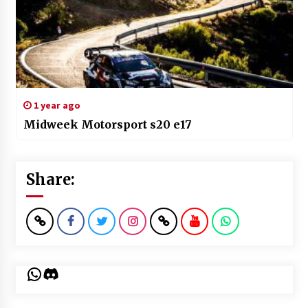
1 year ago
Midweek Motorsport s20 e17
Share:
WhatsApp
Discord