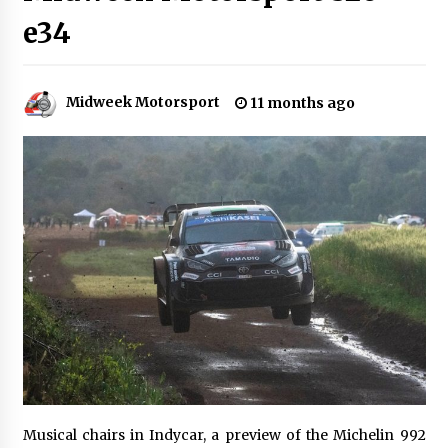
e34
Midweek Motorsport
11 months ago
Musical chairs in Indycar, a preview of the Michelin 992