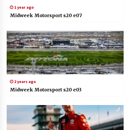
1 year ago
Midweek Motorsport s20 e07
2 years ago
Midweek Motorsport s20 e03