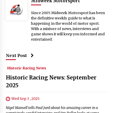
Midweek Motorsport
Since 2005 Midweek Motorsport has been
the definitive weekly guide to what is
happening in the world of motor sport.
With a mixture of news, interviews and
game shows it will keep you informed and
entertained.
Next Post
Historic Racing News
Historic Racing News: September
2025
Wed Sep 3 , 2025
Nigel Mansell tells Paul Jurd about his amazing career in a
surprisingly candid interview, and Jim Roller looks at some