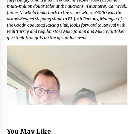
multi-million dollar sales at the auctions in Monterey Car Week.
James Newbold looks back to the years where F3000 was the
acknowledged stepping stone to F1. Josh Parsons, Manager of
the Goodwood Road Racing Club, looks forward to Revival with
Paul Tarsey and regular stars Mike Jordan and Mike Whittaker
give their thoughts on the upcoming event.
You May Like