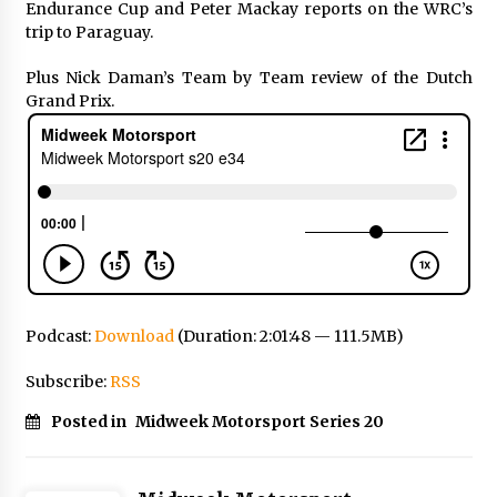
Endurance Cup and Peter Mackay reports on the WRC’s
trip to Paraguay.
Plus Nick Daman’s Team by Team review of the Dutch
Grand Prix.
Podcast:
Download
(Duration: 2:01:48 — 111.5MB)
Subscribe:
RSS
Posted in
Midweek Motorsport Series 20