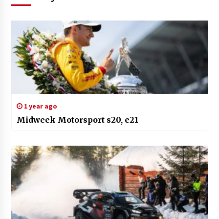
1 year ago
Midweek Motorsport s20, e21