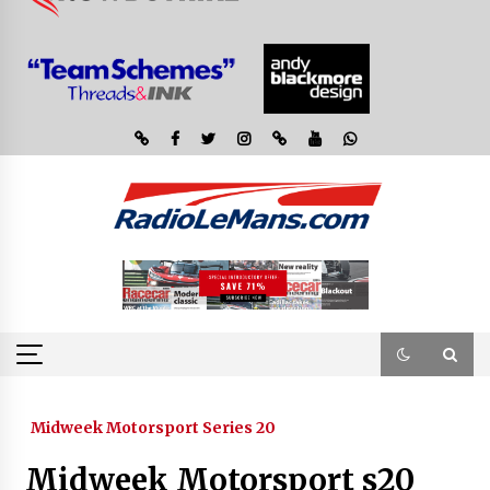
Midweek Motorsport Series 20
Midweek Motorsport s20