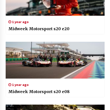
1 year ago
Midweek Motorsport s20 e20
1 year ago
Midweek Motorsport s20 e08