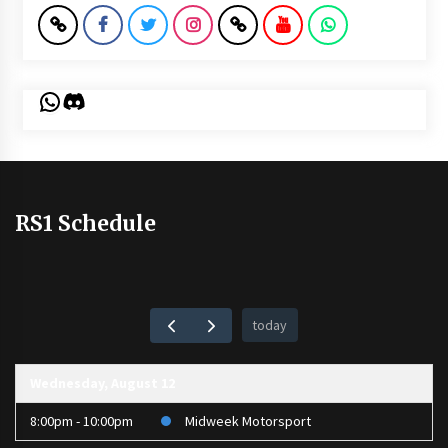
WhatsApp
Discord
RS1 Schedule
today
Wednesday, August 12
8:00pm - 10:00pm
Midweek Motorsport