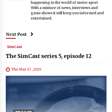
happening in the world of motor sport.
With a mixture of news, interviews and
game shows it will keep you informed and
entertained.
Next Post
SimCast
The SimCast series 5, episode 12
Thu Mar 27 , 2025