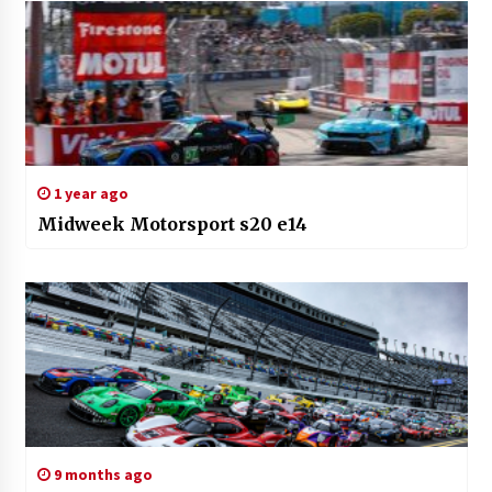
1 year ago
Midweek Motorsport s20 e14
9 months ago