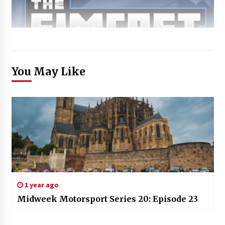
You May Like
1 year ago
Midweek Motorsport Series 20: Episode 23