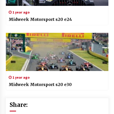
1 year ago
Midweek Motorsport s20 e24
1 year ago
Midweek Motorsport s20 e30
Share: