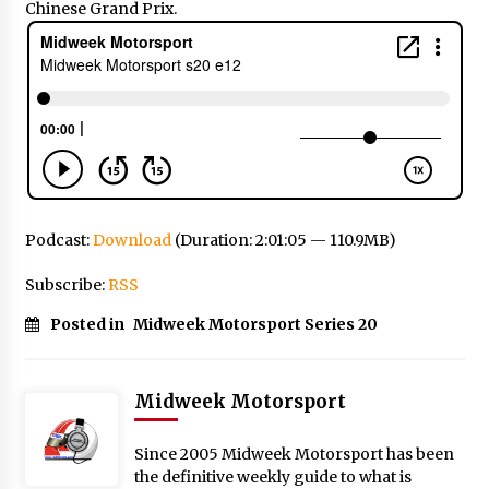
Chinese Grand Prix.
Podcast:
Download
(Duration: 2:01:05 — 110.9MB)
Subscribe:
RSS
Posted in
Midweek Motorsport Series 20
Midweek Motorsport
Since 2005 Midweek Motorsport has been
the definitive weekly guide to what is