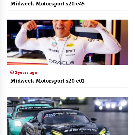
Midweek Motorsport s20 e45
2 years ago
Midweek Motorsport s20 e01