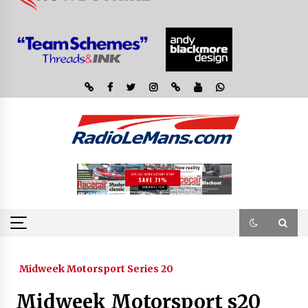
Midweek Motorsport Series 20
Midweek Motorsport s20