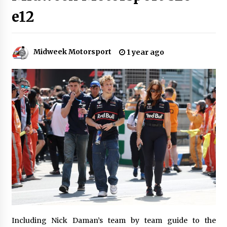
e12
Midweek Motorsport
1 year ago
Including Nick Daman’s team by team guide to the