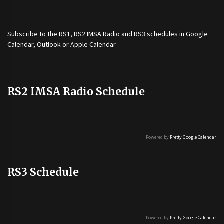
Subscribe to the
RS1
,
RS2 IMSA Radio
and
RS3
schedules in Google
Calendar, Outlook or Apple Calendar
RS2 IMSA Radio Schedule
Powered by
Pretty Google Calendar
RS3 Schedule
Powered by
Pretty Google Calendar