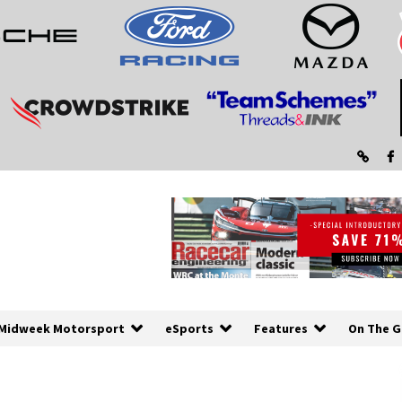
Midweek Motorsport
eSports
Features
On The G