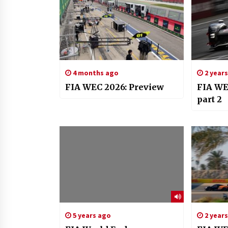
4 months ago
2 year
FIA WEC 2026: Preview
FIA WEC
part 2
5 years ago
2 year