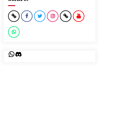
WhatsApp
Discord