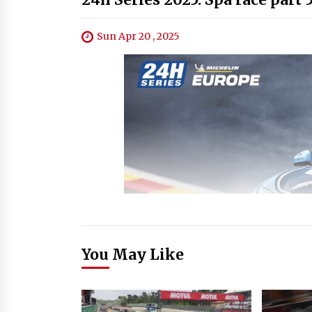
Sun Apr 20 , 2025
You May Like