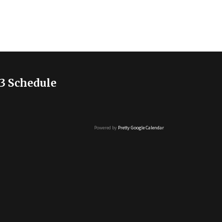
3 Schedule
Powered by
Pretty Google Calendar