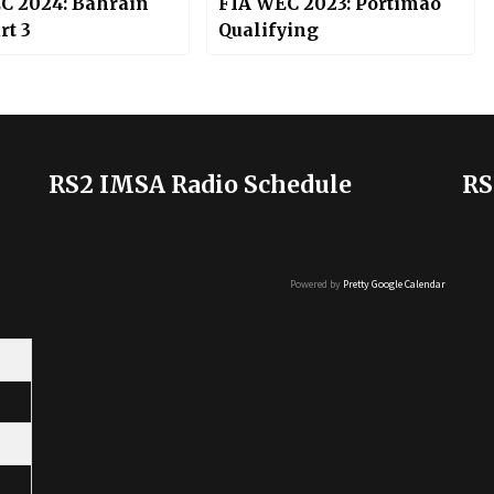
C 2024: Bahrain
FIA WEC 2023: Portimao
rt 3
Qualifying
RS2 IMSA Radio Schedule
RS
Powered by
Pretty Google Calendar