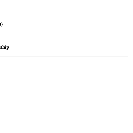
B)
ship
5