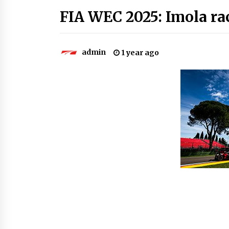
FIA WEC 2025: Imola rac
admin
1 year ago