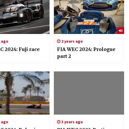
s ago
2 years ago
 2024: Fuji race
FIA WEC 2024: Prologue
part 2
s ago
3 years ago