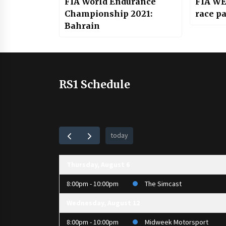
FIA World Endurance
FIA WE
Championship 2021:
race pa
Bahrain
RS1 Schedule
today
Thursday, August 6
8:00pm - 10:00pm
The Simcast
Wednesday, August 12
8:00pm - 10:00pm
Midweek Motorsport