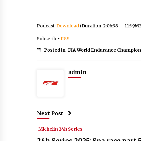
Podcast:
Download
(Duration: 2:06:38 — 115.9M
Subscribe:
RSS
Posted in
FIA World Endurance Champion
admin
Next Post
Michelin 24h Series
24h Series 2025: Spa race part 