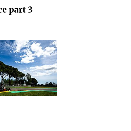
e part 3