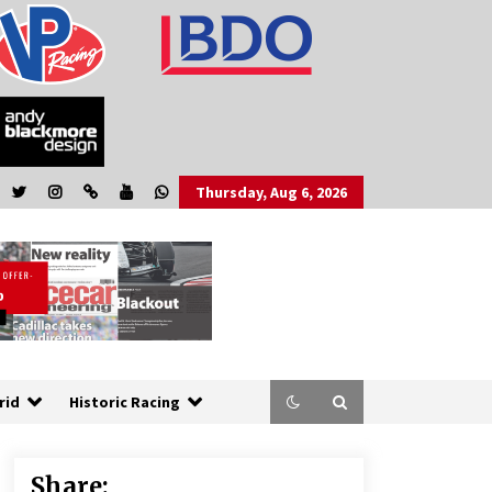
Thursday, Aug 6, 2026
rid
Historic Racing
Share: