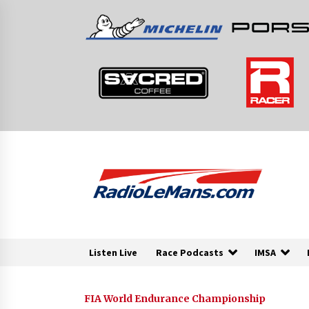
Skip
to
content
Listen Live
Race Podcasts
IMSA
FIA World Endurance Championship