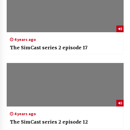
4 years ago
The SimCast series 2 episode 17
4 years ago
The SimCast series 2 episode 12