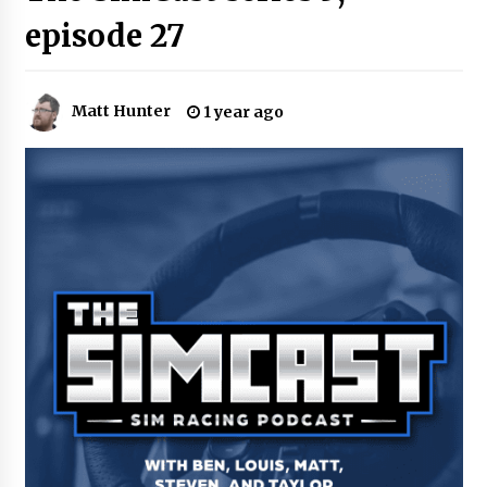
episode 27
Matt Hunter
1 year ago