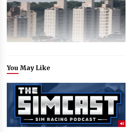
You May Like