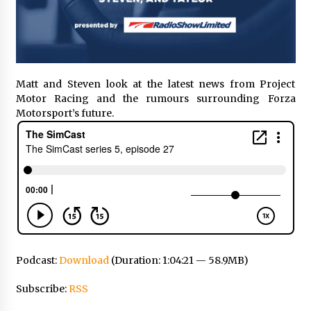
Matt and Steven look at the latest news from Project
Motor Racing and the rumours surrounding Forza
Motorsport’s future.
Podcast:
Download
(Duration: 1:04:21 — 58.9MB)
Subscribe:
RSS