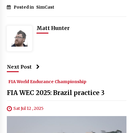
Posted in
SimCast
Matt Hunter
Next Post
FIA World Endurance Championship
FIA WEC 2025: Brazil practice 3
Sat Jul 12 , 2025