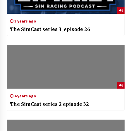
3 years ago
The SimCast series 3, episode 26
4 years ago
The SimCast series 2 episode 32