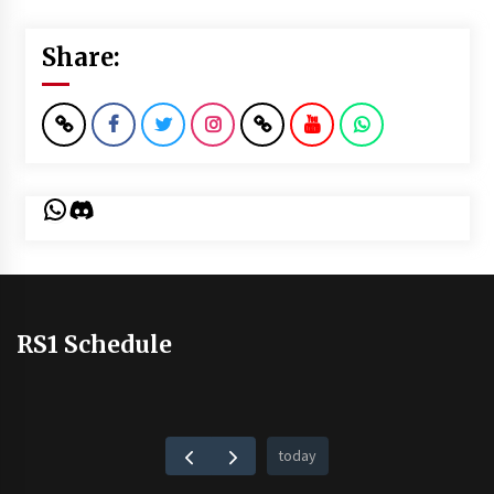
Share:
WhatsApp
Discord
RS1 Schedule
today