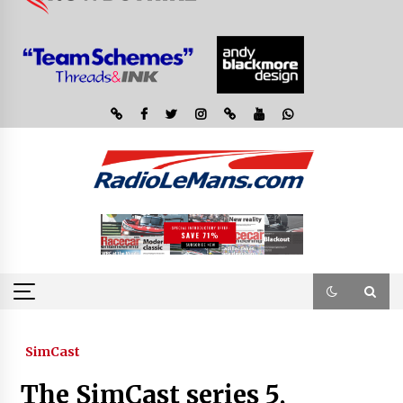
SimCast
The SimCast series 5,