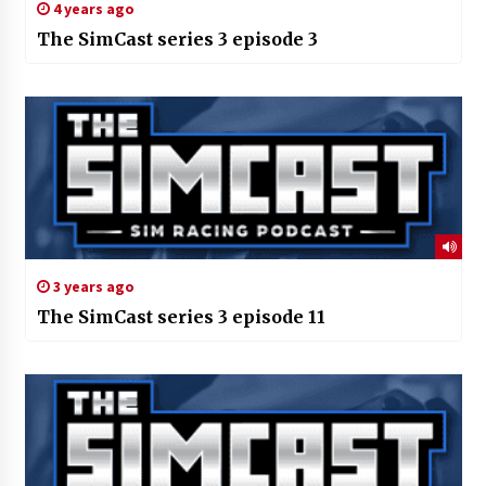
4 years ago
The SimCast series 3 episode 3
3 years ago
The SimCast series 3 episode 11