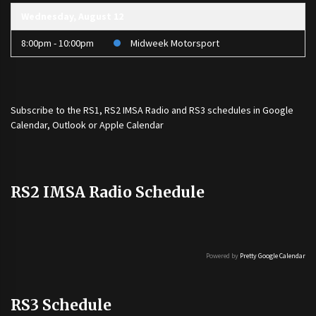
Wednesday, August 12
8:00pm - 10:00pm
Midweek Motorsport
Subscribe to the
RS1
,
RS2 IMSA Radio
and
RS3
schedules in Google
Calendar, Outlook or Apple Calendar
RS2 IMSA Radio Schedule
Powered by
Pretty Google Calendar
RS3 Schedule