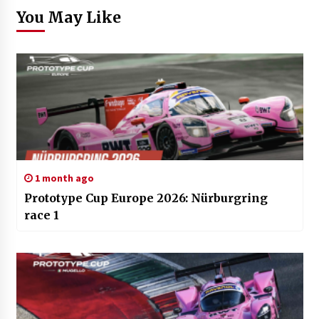
You May Like
1 month ago
Prototype Cup Europe 2026: Nürburgring
race 1