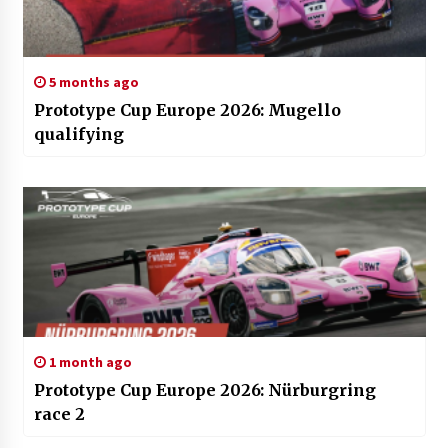
5 months ago
Prototype Cup Europe 2026: Mugello
qualifying
1 month ago
Prototype Cup Europe 2026: Nürburgring
race 2