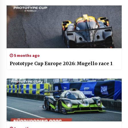
5 months ago
Prototype Cup Europe 2026: Mugello race 1