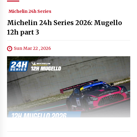
Michelin 24h Series
Michelin 24h Series 2026: Mugello
12h part 3
Sun Mar 22 , 2026