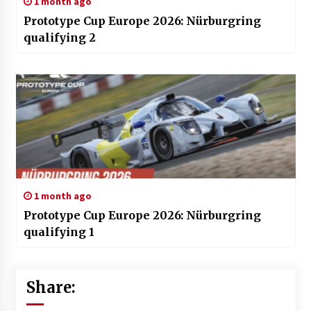
1 month ago
Prototype Cup Europe 2026: Nürburgring
qualifying 2
1 month ago
Prototype Cup Europe 2026: Nürburgring
qualifying 1
Share: