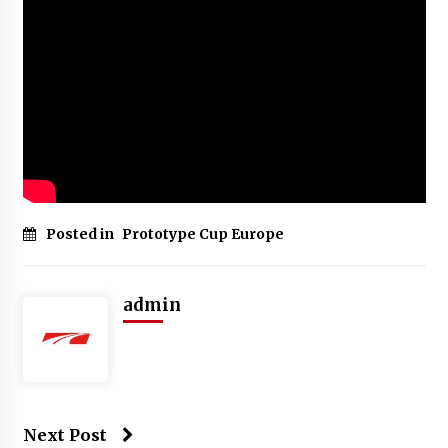
Posted in
Prototype Cup Europe
admin
Next Post