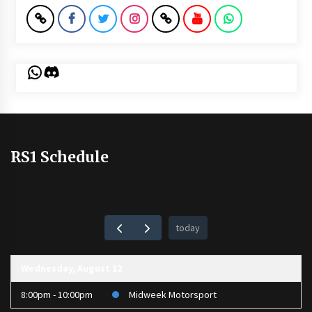
WhatsApp
Discord
RS1 Schedule
today
Wednesday, August 12
8:00pm - 10:00pm
Midweek Motorsport