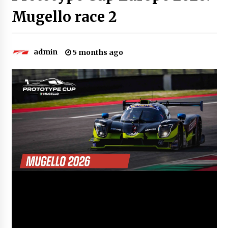
Mugello race 2
admin
5 months ago