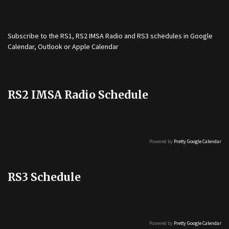
Subscribe to the
RS1
,
RS2 IMSA Radio
and
RS3
schedules in Google
Calendar, Outlook or Apple Calendar
RS2 IMSA Radio Schedule
Powered by
Pretty Google Calendar
RS3 Schedule
Powered by
Pretty Google Calendar