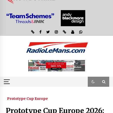
Prototype Cup Europe
Prototype Cup Europe 2026: