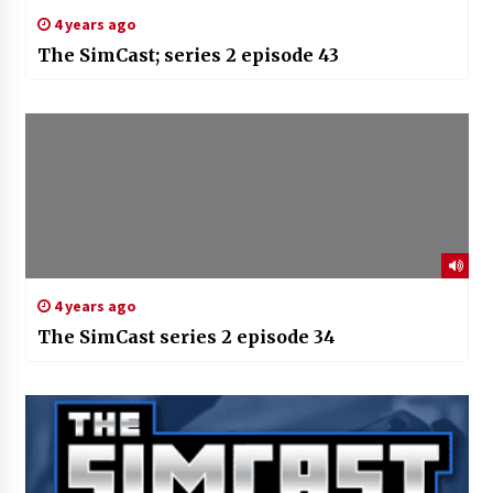
4 years ago
The SimCast; series 2 episode 43
4 years ago
The SimCast series 2 episode 34