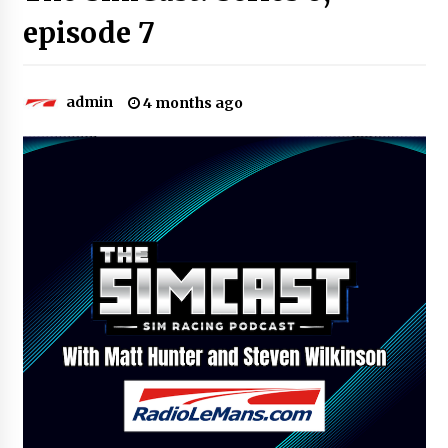
episode 7
admin
4 months ago