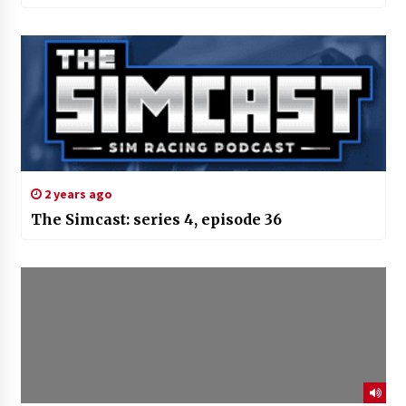
2 years ago
The Simcast: series 4, episode 36