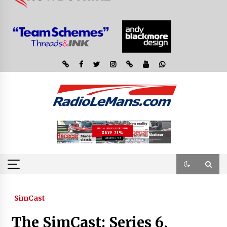
SimCast
The SimCast: Series 6,