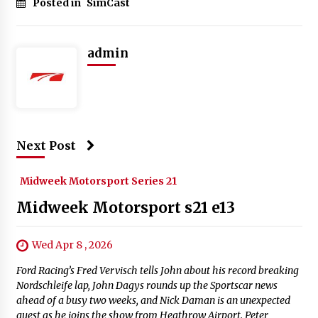
Posted in
SimCast
admin
Next Post
Midweek Motorsport Series 21
Midweek Motorsport s21 e13
Wed Apr 8 , 2026
Ford Racing’s Fred Vervisch tells John about his record breaking
Nordschleife lap, John Dagys rounds up the Sportscar news
ahead of a busy two weeks, and Nick Daman is an unexpected
guest as he joins the show from Heathrow Airport. Peter