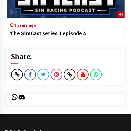
3 years ago
The SimCast series 3 episode 4
Share:
WhatsApp
Discord