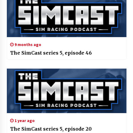
9 months ago
The SimCast series 5, episode 46
1 year ago
The SimCast series 5, episode 20