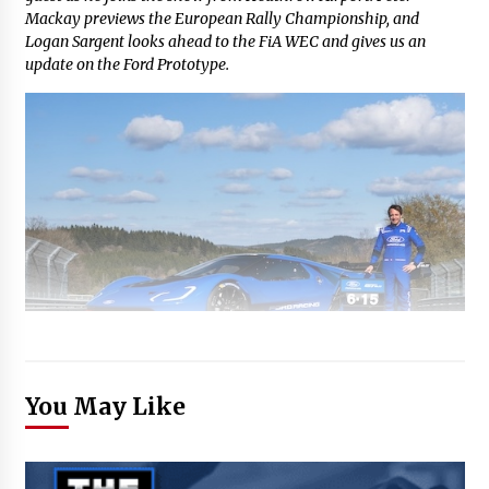
Mackay previews the European Rally Championship, and
Logan Sargent looks ahead to the FiA WEC and gives us an
update on the Ford Prototype.
You May Like