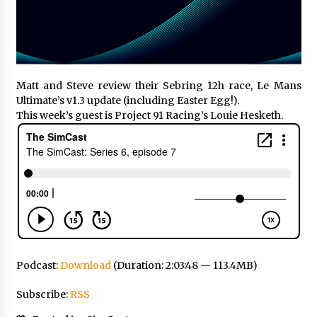
Matt and Steve review their Sebring 12h race, Le Mans
Ultimate’s v1.3 update (including Easter Egg!).
This week’s guest is Project 91 Racing’s Louie Hesketh.
Podcast:
Download
(Duration: 2:03:48 — 113.4MB)
Subscribe:
RSS