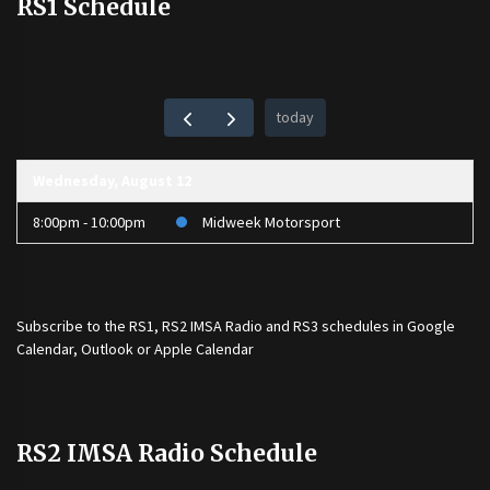
RS1 Schedule
today
Wednesday, August 12
8:00pm - 10:00pm
Midweek Motorsport
Subscribe to the
RS1
,
RS2 IMSA Radio
and
RS3
schedules in Google
Calendar, Outlook or Apple Calendar
RS2 IMSA Radio Schedule