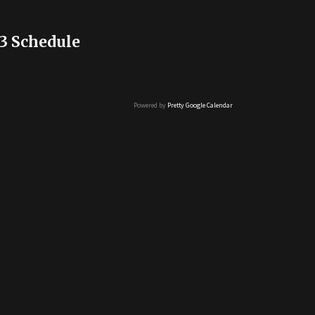
3 Schedule
Powered by
Pretty Google Calendar