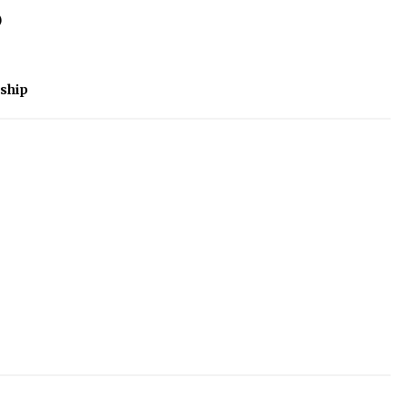
)
ship