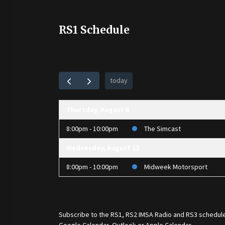
RS1 Schedule
today
Thursday, August 6
8:00pm - 10:00pm
The Simcast
Wednesday, August 12
8:00pm - 10:00pm
Midweek Motorsport
Subscribe to the
RS1
,
RS2 IMSA Radio
and
RS3
schedule