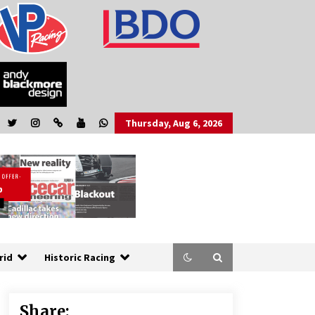
Thursday, Aug 6, 2026
rid
Historic Racing
Share: