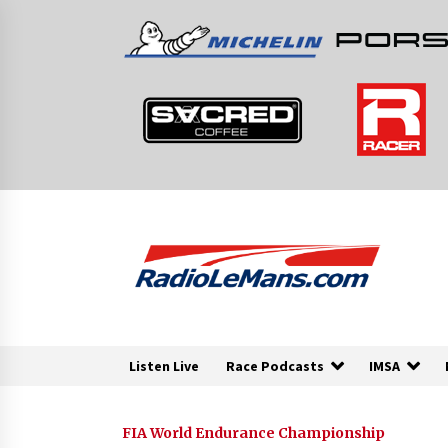
Skip
to
content
Listen Live
Race Podcasts
IMSA
FIA World Endurance Championship