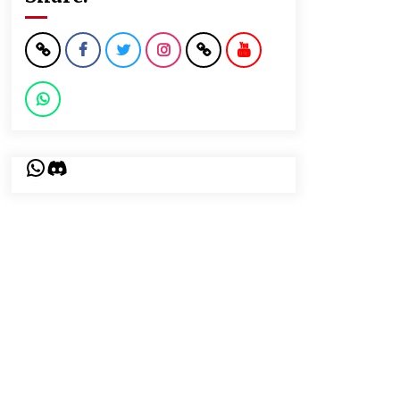
WhatsApp
Discord