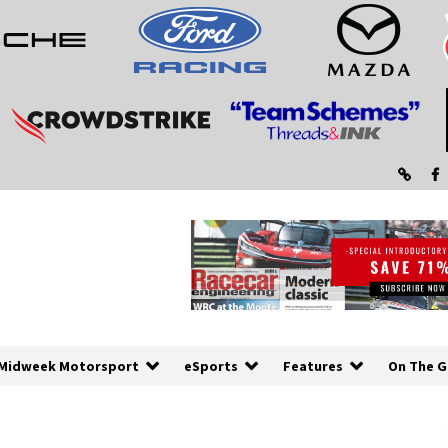
Midweek Motorsport
eSports
Features
On The G