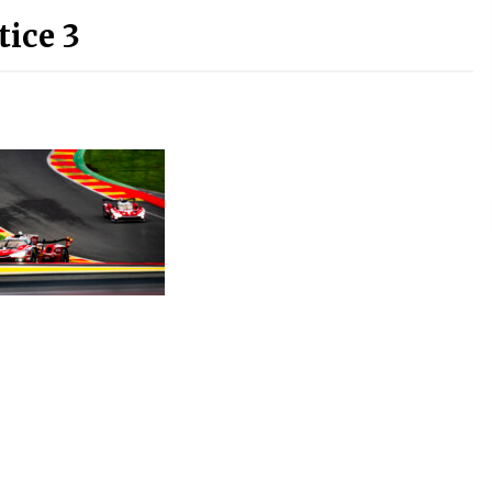
tice 3