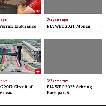
s ago
5 years ago
 Ferrari Endurance
FIA WEC 2021: Monza
s ago
3 years ago
 2017: Circuit of
FIA WEC 2023: Sebring
ericas
Race part 4