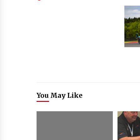
You May Like