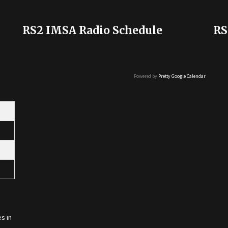
RS2 IMSA Radio Schedule
RS
Powered by
Pretty Google Calendar
s in