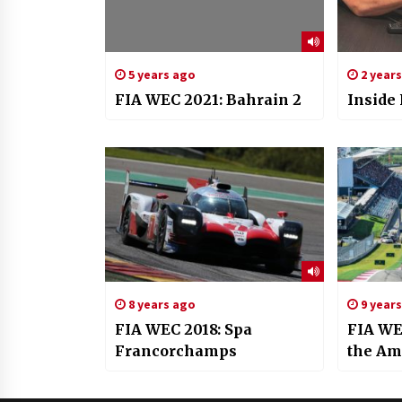
5 years ago
2 year
FIA WEC 2021: Bahrain 2
Inside
8 years ago
9 year
FIA WEC 2018: Spa
FIA WEC
Francorchamps
the Am