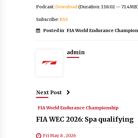
Podcast:
Download
(Duration: 1:18:02 — 71.4MB
Subscribe:
RSS
Posted in
FIA World Endurance Champion
admin
Next Post
FIA World Endurance Championship
FIA WEC 2026: Spa qualifying
Fri May 8 , 2026