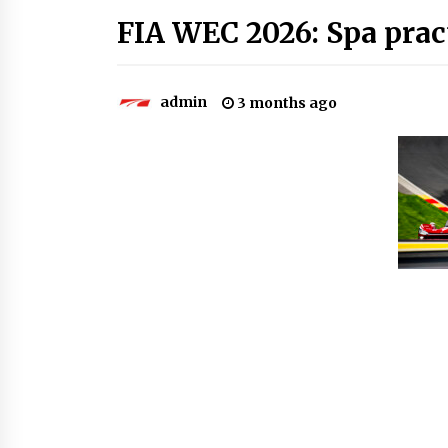
FIA WEC 2026: Spa prac
admin
3 months ago