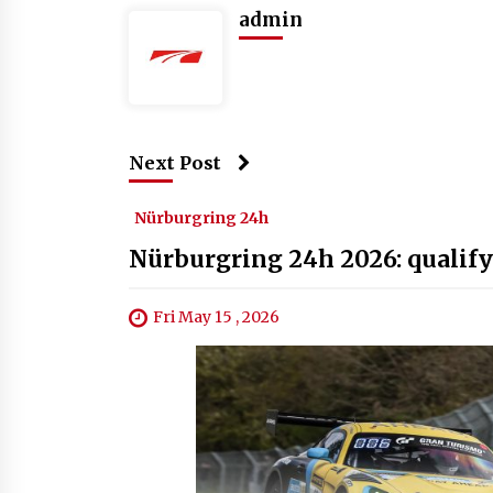
admin
Next Post
Nürburgring 24h
Nürburgring 24h 2026: qualify
Fri May 15 , 2026