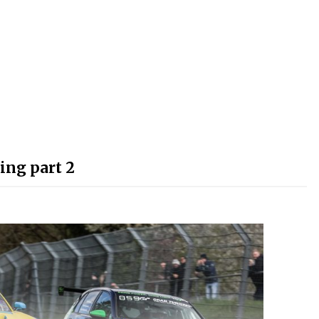
ing part 2