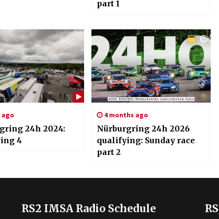
part 1
s ago
4 months ago
gring 24h 2024:
Nürburgring 24h 2026
ying 4
qualifying: Sunday race
part 2
RS2 IMSA Radio Schedule
RS