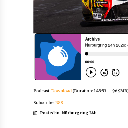
Podcast:
Download
(Duration: 1:45:53 — 96.9MB
Subscribe:
RSS
Posted in
Nürburgring 24h