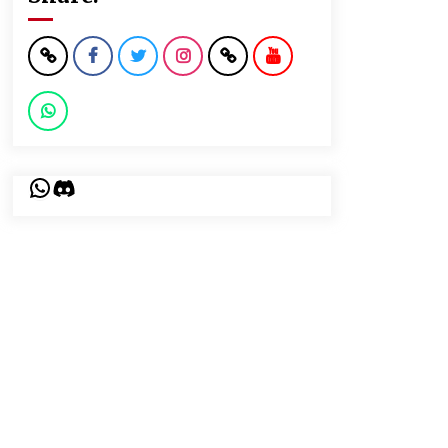
WhatsApp
Discord