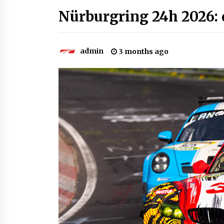
Nürburgring 24h 2026: q
admin
3 months ago