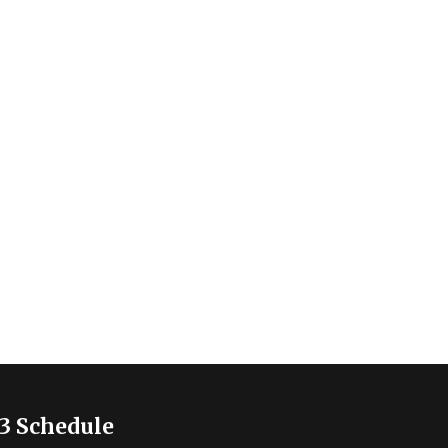
3 Schedule