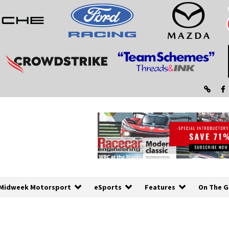
Midweek Motorsport
eSports
Features
On The G