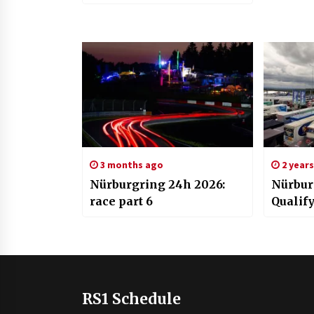
3 months ago
2 year
Nürburgring 24h 2026:
Nürbur
race part 6
Qualif
RS1 Schedule