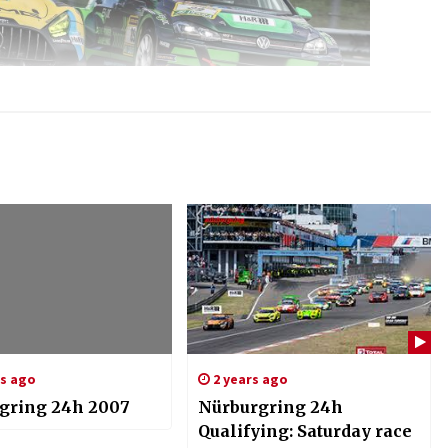
rs ago
2 years ago
gring 24h 2007
Nürburgring 24h
Qualifying: Saturday race