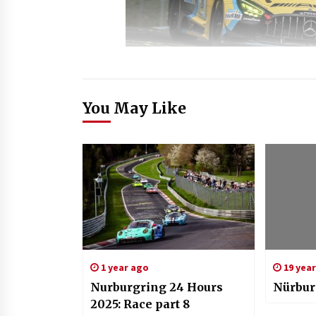
You May Like
1 year ago
19 yea
Nurburgring 24 Hours
Nürbur
2025: Race part 8