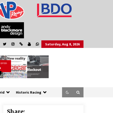
Saturday, Aug 8, 2026
rid
Historic Racing
Share: