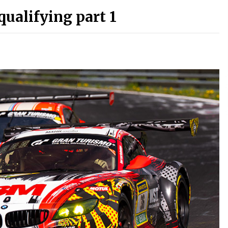
ualifying part 1