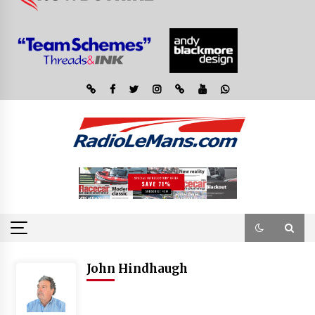
John Hindhaugh