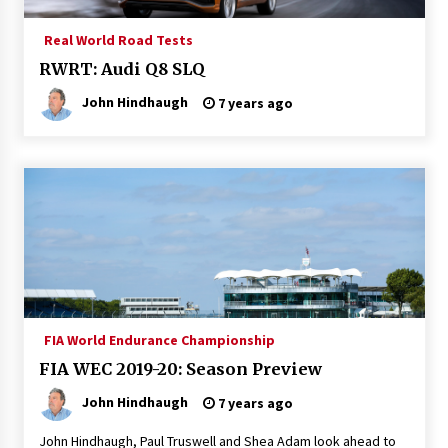
Real World Road Tests
RWRT: Audi Q8 SLQ
John Hindhaugh
7 years ago
FIA World Endurance Championship
FIA WEC 2019-20: Season Preview
John Hindhaugh
7 years ago
John Hindhaugh, Paul Truswell and Shea Adam look ahead to