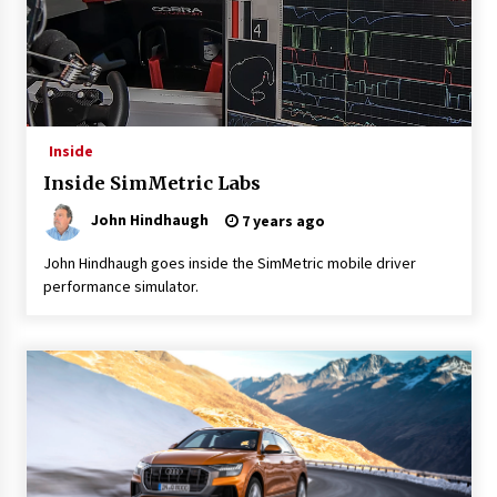
Inside
Inside SimMetric Labs
John Hindhaugh
7 years ago
John Hindhaugh goes inside the SimMetric mobile driver
performance simulator.