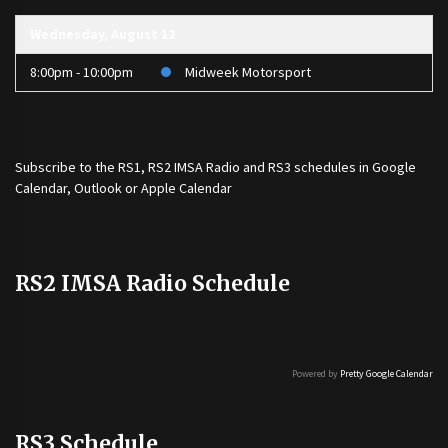
Wednesday, August 12
8:00pm - 10:00pm
Midweek Motorsport
Subscribe to the
RS1
,
RS2 IMSA Radio
and
RS3
schedules in Google
Calendar, Outlook or Apple Calendar
RS2 IMSA Radio Schedule
Powered by
Pretty Google Calendar
RS3 Schedule