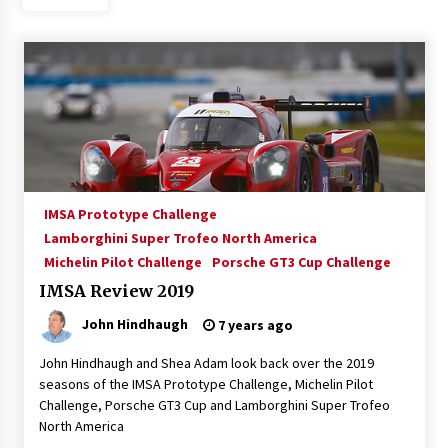
IMSA Prototype Challenge
Lamborghini Super Trofeo North America
Michelin Pilot Challenge
Porsche GT3 Cup Challenge
IMSA Review 2019
John Hindhaugh
7 years ago
John Hindhaugh and Shea Adam look back over the 2019
seasons of the IMSA Prototype Challenge, Michelin Pilot
Challenge, Porsche GT3 Cup and Lamborghini Super Trofeo
North America