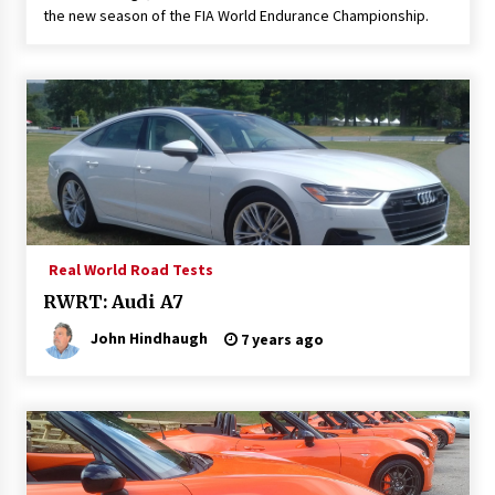
the new season of the FIA World Endurance Championship.
Real World Road Tests
RWRT: Audi A7
John Hindhaugh
7 years ago