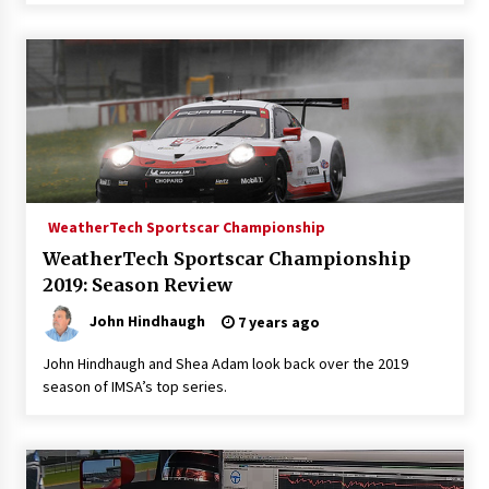
WeatherTech Sportscar Championship
WeatherTech Sportscar Championship
2019: Season Review
John Hindhaugh
7 years ago
John Hindhaugh and Shea Adam look back over the 2019
season of IMSA’s top series.