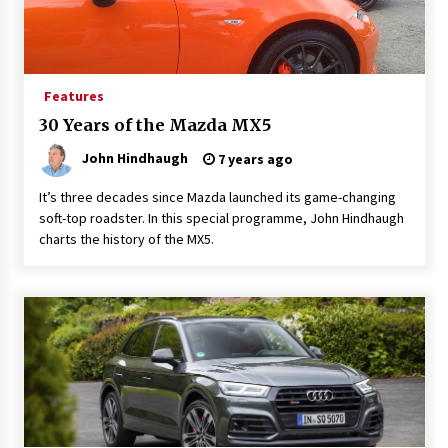
Features
30 Years of the Mazda MX5
John Hindhaugh
7 years ago
It’s three decades since Mazda launched its game-changing
soft-top roadster. In this special programme, John Hindhaugh
charts the history of the MX5.