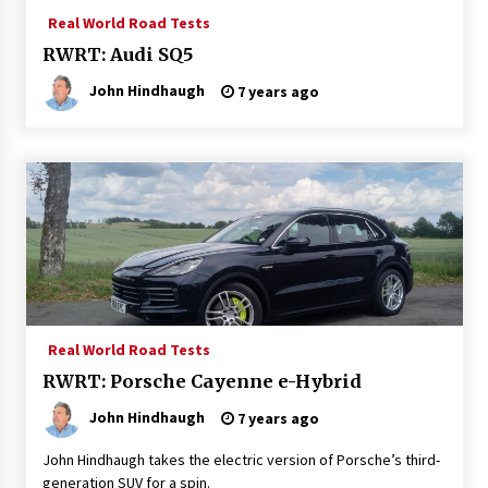
Real World Road Tests
RWRT: Audi SQ5
John Hindhaugh
7 years ago
Real World Road Tests
RWRT: Porsche Cayenne e-Hybrid
John Hindhaugh
7 years ago
John Hindhaugh takes the electric version of Porsche’s third-
generation SUV for a spin.