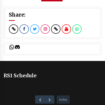
Share:
WhatsApp
Discord
RS1 Schedule
today