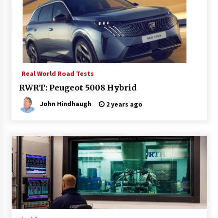
Real World Road Tests
RWRT: Peugeot 5008 Hybrid
John Hindhaugh
2 years ago