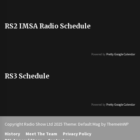
RS2 IMSA Radio Schedule
Powered by
Pretty Google Calendar
RS3 Schedule
Powered by
Pretty Google Calendar
Copyright Radio Show Ltd 2025 Theme: Default Mag by
ThemeInWP
History
Meet The Team
Privacy Policy