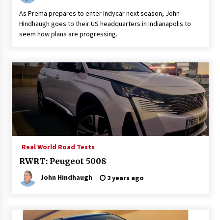
As Prema prepares to enter Indycar next season, John
Hindhaugh goes to their US headquarters in Indianapolis to
seem how plans are progressing.
Real World Road Tests
RWRT: Peugeot 5008
John Hindhaugh
2 years ago