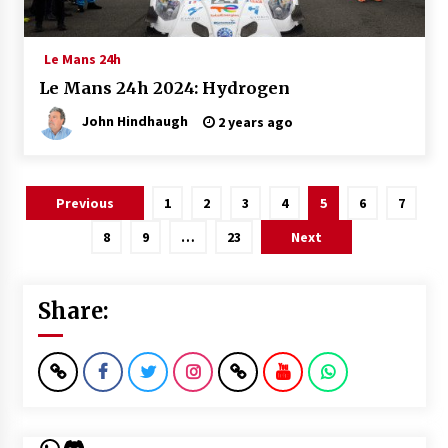
Le Mans 24h
Le Mans 24h 2024: Hydrogen
John Hindhaugh
2 years ago
Posts
Previous
1
2
3
4
5
6
7
pagination
8
9
…
23
Next
Share:
WhatsApp
Discord