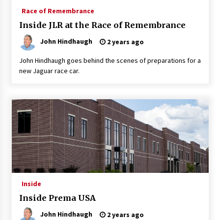
Race of Remembrance
Inside JLR at the Race of Remembrance
John Hindhaugh
2 years ago
John Hindhaugh goes behind the scenes of preparations for a
new Jaguar race car.
Inside
Inside Prema USA
John Hindhaugh
2 years ago