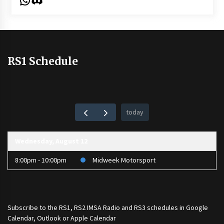
RS1 Schedule
today
Wednesday, August 12
8:00pm - 10:00pm
Midweek Motorsport
Subscribe to the
RS1
,
RS2 IMSA Radio
and
RS3
schedules in Google
Calendar, Outlook or Apple Calendar