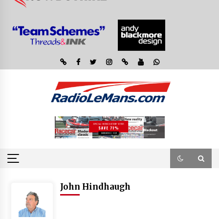
John Hindhaugh