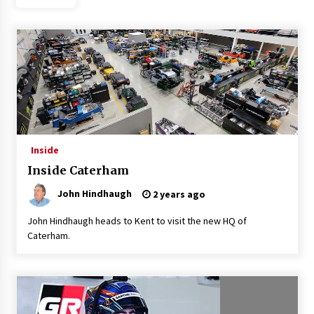
Inside
Inside Caterham
John Hindhaugh
2 years ago
John Hindhaugh heads to Kent to visit the new HQ of
Caterham.