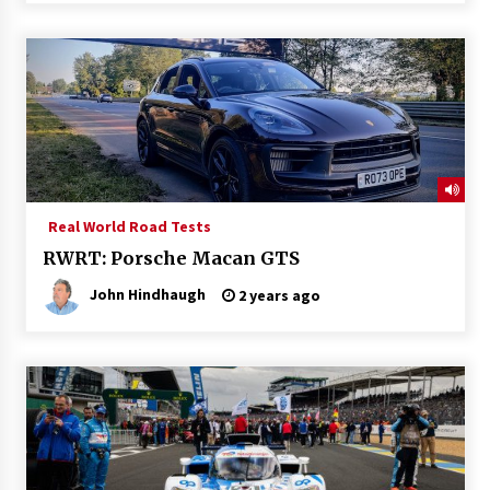
Real World Road Tests
RWRT: Porsche Macan GTS
John Hindhaugh
2 years ago