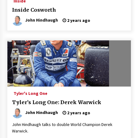
Inside
Inside Cosworth
John Hindhaugh
2 years ago
Tyler's Long One
Tyler’s Long One: Derek Warwick
John Hindhaugh
2 years ago
John Hindhaugh talks to double World Champion Derek
Warwick.