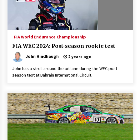
FIA World Endurance Championship
FIA WEC 2024: Post-season rookie test
John Hindhaugh
2 years ago
John has a stroll around the pit lane during the WEC post
season test at Bahrain International Circuit.