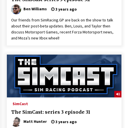
Ben Williams
3 years ago
Our friends from SimRacing.GP are back on the show to talk
about their post-beta updates. Ben, Louis, and Taylor then
discuss Motorsport Games, recent Forza Motorsport news,
and Moza’s new Xbox wheel!
SimCast
The SimCast: series 3 episode 31
Matt Hunter
3 years ago