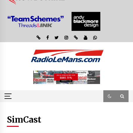
SimCast