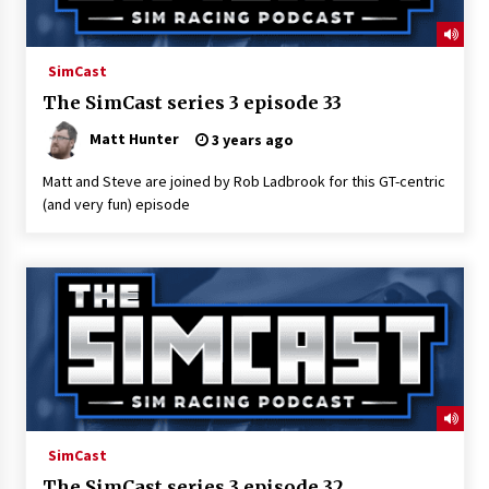
SimCast
The SimCast series 3 episode 33
Matt Hunter
3 years ago
Matt and Steve are joined by Rob Ladbrook for this GT-centric
(and very fun) episode
SimCast
The SimCast series 3 episode 32