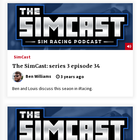
SimCast
The SimCast: series 3 episode 34
Ben Williams
3 years ago
Ben and Louis discuss this seaon in iRacing.