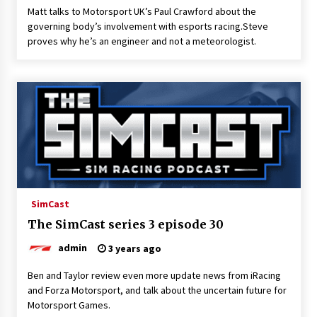
Matt talks to Motorsport UK’s Paul Crawford about the
governing body’s involvement with esports racing.Steve
proves why he’s an engineer and not a meteorologist.
SimCast
The SimCast series 3 episode 30
admin
3 years ago
Ben and Taylor review even more update news from iRacing
and Forza Motorsport, and talk about the uncertain future for
Motorsport Games.