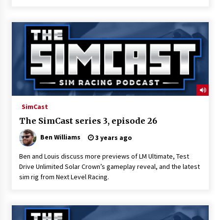
SimCast
The SimCast series 3, episode 26
Ben Williams
3 years ago
Ben and Louis discuss more previews of LM Ultimate, Test
Drive Unlimited Solar Crown’s gameplay reveal, and the latest
sim rig from Next Level Racing.