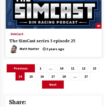
SimCast
The SimCast series 3 episode 25
Matt Hunter
3 years ago
Posts
Previous
1
…
10
11
12
13
pagination
14
15
16
17
18
…
27
Next
Share: