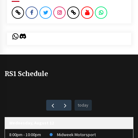
WhatsApp
Discord
RS1 Schedule
today
Wednesday, August 12
8:00pm - 10:00pm
Midweek Motorsport