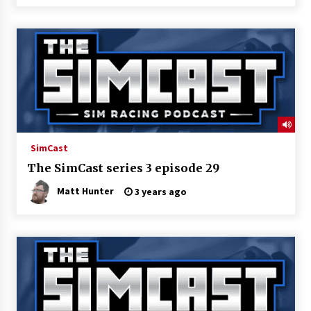
SimCast
The SimCast series 3 episode 29
Matt Hunter
3 years ago