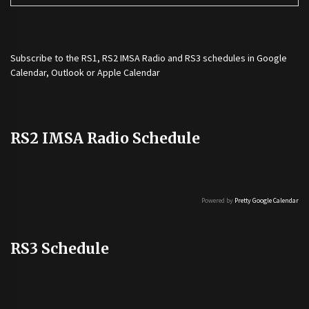
Subscribe to the
RS1
,
RS2 IMSA Radio
and
RS3
schedules in Google
Calendar, Outlook or Apple Calendar
RS2 IMSA Radio Schedule
Powered by
Pretty Google Calendar
RS3 Schedule