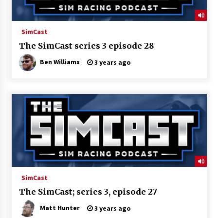
SimCast
The SimCast series 3 episode 28
Ben Williams
3 years ago
SimCast
The SimCast; series 3, episode 27
Matt Hunter
3 years ago