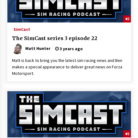
SimCast
The SimCast series 3 episode 22
Matt Hunter
3 years ago
Matt is back to bring you the latest sim racing news and Ben
makes a special appearance to deliver great news on Forza
Motorsport.