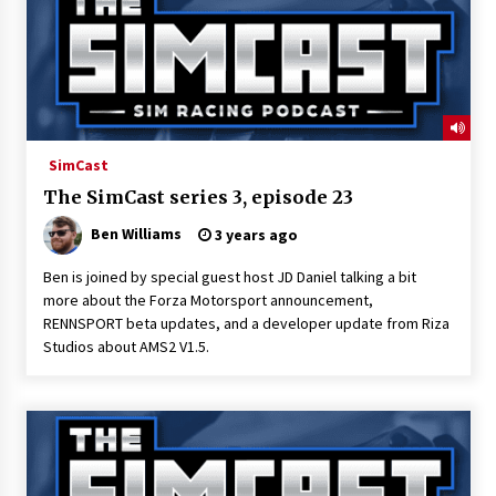
SimCast
The SimCast series 3, episode 23
Ben Williams
3 years ago
Ben is joined by special guest host JD Daniel talking a bit
more about the Forza Motorsport announcement,
RENNSPORT beta updates, and a developer update from Riza
Studios about AMS2 V1.5.