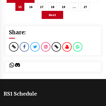
pagination
15
16
17
18
19
…
27
Next
Share:
WhatsApp
Discord
RS1 Schedule