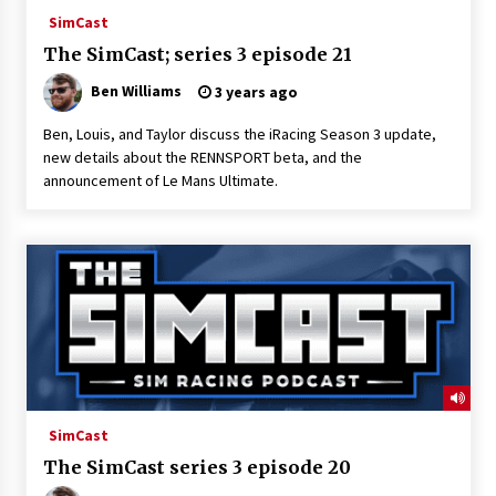
SimCast
The SimCast; series 3 episode 21
Ben Williams
3 years ago
Ben, Louis, and Taylor discuss the iRacing Season 3 update,
new details about the RENNSPORT beta, and the
announcement of Le Mans Ultimate.
SimCast
The SimCast series 3 episode 20