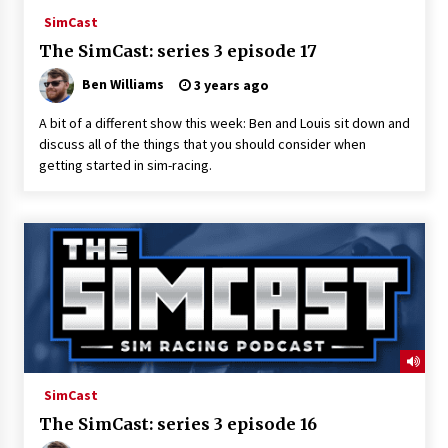
SimCast
The SimCast: series 3 episode 17
Ben Williams
3 years ago
A bit of a different show this week: Ben and Louis sit down and
discuss all of the things that you should consider when
getting started in sim-racing.
SimCast
The SimCast: series 3 episode 16