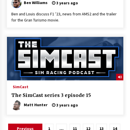
Ben Williams
3 years ago
Ben and Louis discuss F1 ’23, news from AMS2 and the trailer
for the Gran Turismo movie.
SimCast
The SimCast series 3 episode 15
Matt Hunter
3 years ago
Posts
Previous
1
…
11
12
13
14