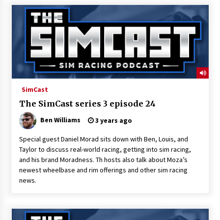
SimCast
The SimCast series 3 episode 24
Ben Williams
3 years ago
Special guest Daniel Morad sits down with Ben, Louis, and
Taylor to discuss real-world racing, getting into sim racing,
and his brand Moradness. Th hosts also talk about Moza’s
newest wheelbase and rim offerings and other sim racing
news.