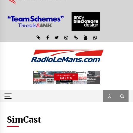
SimCast