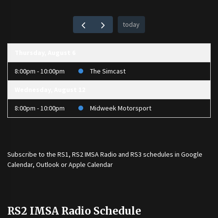
today
Thursday, August 6
8:00pm - 10:00pm
The Simcast
Wednesday, August 12
8:00pm - 10:00pm
Midweek Motorsport
Subscribe to the
RS1
,
RS2 IMSA Radio
and
RS3
schedules in Google
Calendar, Outlook or Apple Calendar
RS2 IMSA Radio Schedule