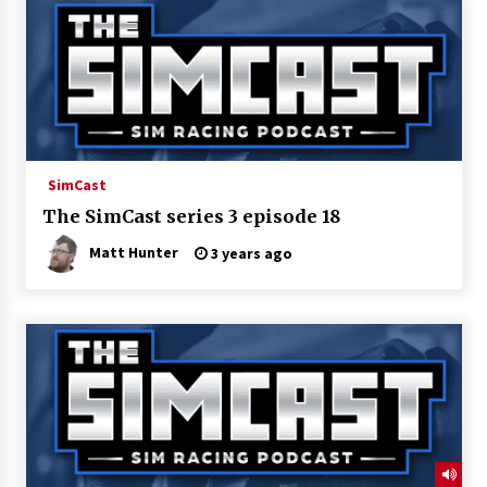
SimCast
The SimCast series 3 episode 18
Matt Hunter
3 years ago