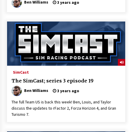
Ben Williams
3 years ago
SimCast
The SimCast; series 3 episode 19
Ben Williams
3 years ago
The full Team US is back this week! Ben, Louis, and Taylor
discuss the updates to rFactor 2, Forza Horizon 4, and Gran
Turismo 7.