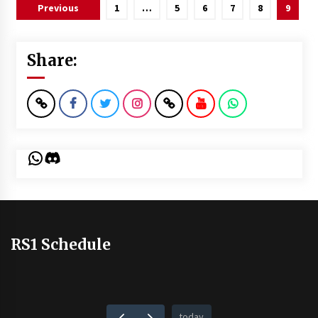
Posts
Previous
1
…
5
6
7
8
9
pagination
Share:
WhatsApp
Discord
RS1 Schedule
today