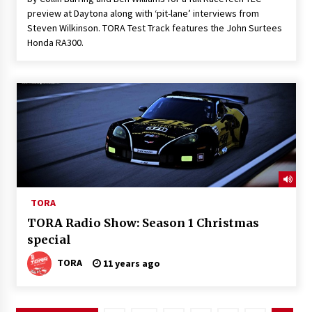
preview at Daytona along with ‘pit-lane’ interviews from
Steven Wilkinson. TORA Test Track features the John Surtees
Honda RA300.
TORA
TORA Radio Show: Season 1 Christmas
special
TORA
11 years ago