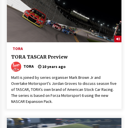
TORA
TORA TASCAR Preview
TORA
10 years ago
Matt is joined by series organiser Mark Brown Jr and
Overtake Motorsport’s Jordan Groves to discuss season five
of TASCAR, TORA’s own brand of American Stock Car Racing.
The series is based on Forza Motorsport 6 using the new
NASCAR Expansion Pack.