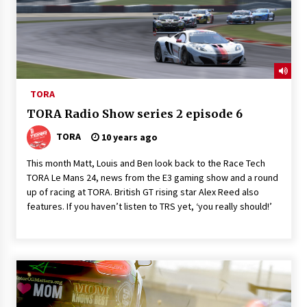
TORA
TORA Radio Show series 2 episode 6
TORA
10 years ago
This month Matt, Louis and Ben look back to the Race Tech
TORA Le Mans 24, news from the E3 gaming show and a round
up of racing at TORA. British GT rising star Alex Reed also
features. If you haven’t listen to TRS yet, ‘you really should!’