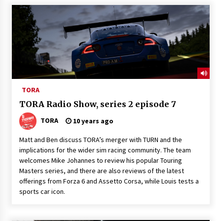
TORA
TORA Radio Show, series 2 episode 7
TORA
10 years ago
Matt and Ben discuss TORA’s merger with TURN and the
implications for the wider sim racing community. The team
welcomes Mike Johannes to review his popular Touring
Masters series, and there are also reviews of the latest
offerings from Forza 6 and Assetto Corsa, while Louis tests a
sports car icon.