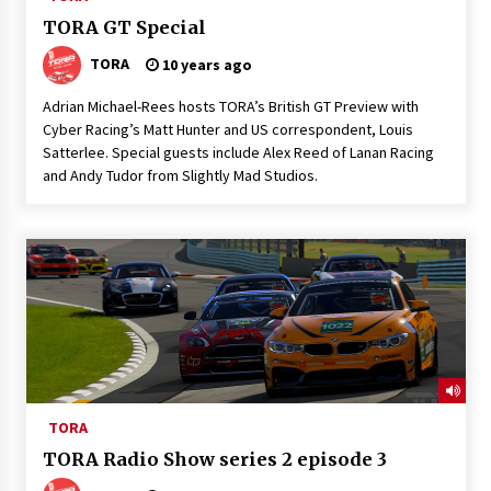
TORA GT Special
TORA
10 years ago
Adrian Michael-Rees hosts TORA’s British GT Preview with
Cyber Racing’s Matt Hunter and US correspondent, Louis
Satterlee. Special guests include Alex Reed of Lanan Racing
and Andy Tudor from Slightly Mad Studios.
TORA
TORA Radio Show series 2 episode 3