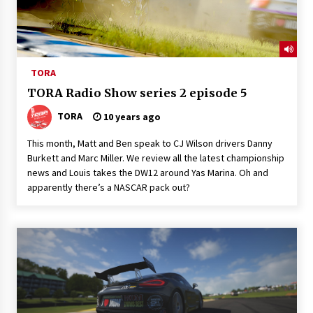
TORA
TORA Radio Show series 2 episode 5
TORA
10 years ago
This month, Matt and Ben speak to CJ Wilson drivers Danny
Burkett and Marc Miller. We review all the latest championship
news and Louis takes the DW12 around Yas Marina. Oh and
apparently there’s a NASCAR pack out?