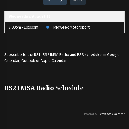
Wednesday, August 12
8:00pm - 10:00pm
Midweek Motorsport
Subscribe to the
RS1
,
RS2 IMSA Radio
and
RS3
schedules in Google
Calendar, Outlook or Apple Calendar
RS2 IMSA Radio Schedule
Powered by
Pretty Google Calendar