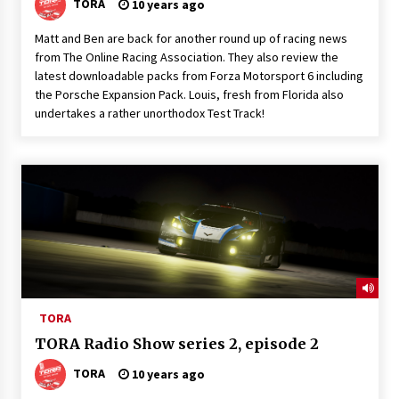
TORA
10 years ago
Matt and Ben are back for another round up of racing news
from The Online Racing Association. They also review the
latest downloadable packs from Forza Motorsport 6 including
the Porsche Expansion Pack. Louis, fresh from Florida also
undertakes a rather unorthodox Test Track!
TORA
TORA Radio Show series 2, episode 2
TORA
10 years ago