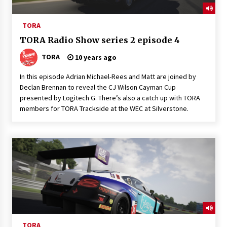
TORA
TORA Radio Show series 2 episode 4
TORA
10 years ago
In this episode Adrian Michael-Rees and Matt are joined by
Declan Brennan to reveal the CJ Wilson Cayman Cup
presented by Logitech G. There’s also a catch up with TORA
members for TORA Trackside at the WEC at Silverstone.
TORA