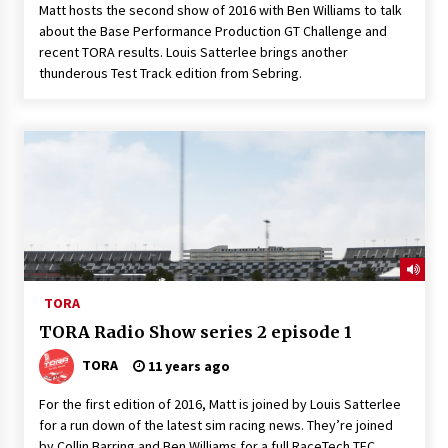
Matt hosts the second show of 2016 with Ben Williams to talk
about the Base Performance Production GT Challenge and
recent TORA results. Louis Satterlee brings another
thunderous Test Track edition from Sebring.
TORA
TORA Radio Show series 2 episode 1
TORA
11 years ago
For the first edition of 2016, Matt is joined by Louis Satterlee
for a run down of the latest sim racing news. They’re joined
by Collin Barring and Ben Williams for a full RaceTech TEC