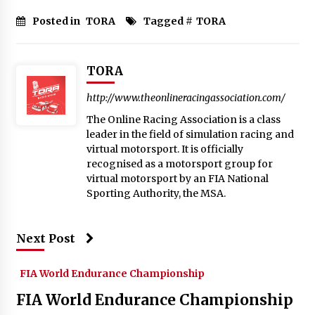
Posted in
TORA
Tagged #
TORA
TORA
http://www.theonlineracingassociation.com/
The Online Racing Association is a class
leader in the field of simulation racing and
virtual motorsport. It is officially
recognised as a motorsport group for
virtual motorsport by an FIA National
Sporting Authority, the MSA.
Next Post
FIA World Endurance Championship
FIA World Endurance Championship