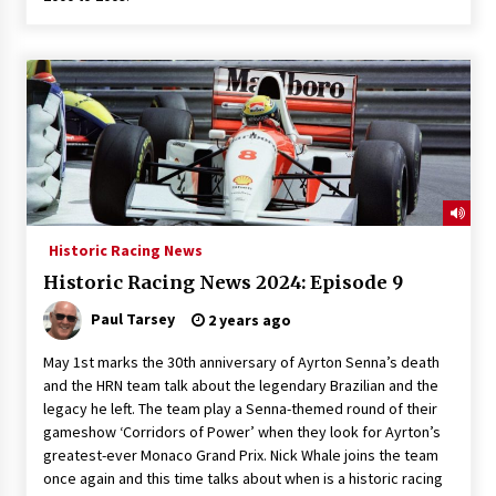
Historic Racing News
Historic Racing News 2024: Episode 9
Paul Tarsey
2 years ago
May 1st marks the 30th anniversary of Ayrton Senna’s death
and the HRN team talk about the legendary Brazilian and the
legacy he left. The team play a Senna-themed round of their
gameshow ‘Corridors of Power’ when they look for Ayrton’s
greatest-ever Monaco Grand Prix. Nick Whale joins the team
once again and this time talks about when is a historic racing