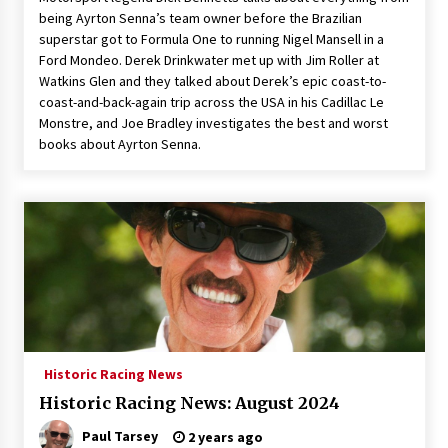
being Ayrton Senna’s team owner before the Brazilian
superstar got to Formula One to running Nigel Mansell in a
Ford Mondeo. Derek Drinkwater met up with Jim Roller at
Watkins Glen and they talked about Derek’s epic coast-to-
coast-and-back-again trip across the USA in his Cadillac Le
Monstre, and Joe Bradley investigates the best and worst
books about Ayrton Senna.
Historic Racing News
Historic Racing News: August 2024
Paul Tarsey
2 years ago