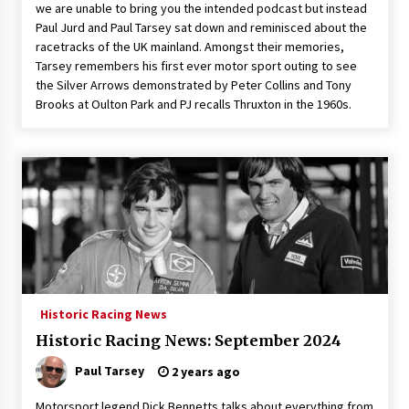
we are unable to bring you the intended podcast but instead
Paul Jurd and Paul Tarsey sat down and reminisced about the
racetracks of the UK mainland. Amongst their memories,
Tarsey remembers his first ever motor sport outing to see
the Silver Arrows demonstrated by Peter Collins and Tony
Brooks at Oulton Park and PJ recalls Thruxton in the 1960s.
Historic Racing News
Historic Racing News: September 2024
Paul Tarsey
2 years ago
Motorsport legend Dick Bennetts talks about everything from