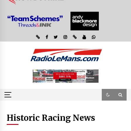
Historic Racing News