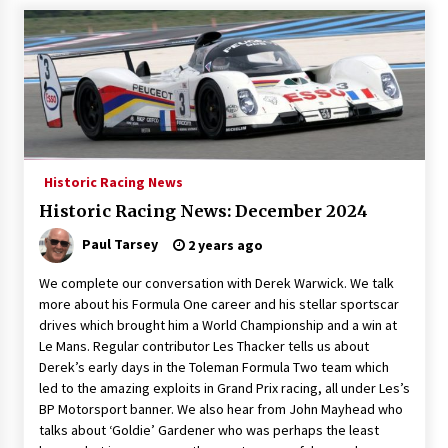
Historic Racing News
Historic Racing News: December 2024
Paul Tarsey
2 years ago
We complete our conversation with Derek Warwick. We talk
more about his Formula One career and his stellar sportscar
drives which brought him a World Championship and a win at
Le Mans. Regular contributor Les Thacker tells us about
Derek’s early days in the Toleman Formula Two team which
led to the amazing exploits in Grand Prix racing, all under Les’s
BP Motorsport banner. We also hear from John Mayhead who
talks about ‘Goldie’ Gardener who was perhaps the least