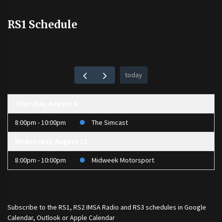
RS1 Schedule
today
Thursday, August 6
8:00pm - 10:00pm
The Simcast
Wednesday, August 12
8:00pm - 10:00pm
Midweek Motorsport
Subscribe to the
RS1
,
RS2 IMSA Radio
and
RS3
schedules in Google
Calendar, Outlook or Apple Calendar