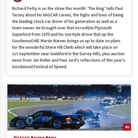
Richard Petty is on the show this month! ‘The King’ tells Paul
Tarsey about his NASCAR career, the highs and lows of being
the leading stock car driver of his generation as well as a
team owner. He brought over that incredible Plymouth
Superbird from 1970 and his son Kyle drove that up the
Goodwood Hill. Martin Warner brings us up to date on plans
for the wonderful Shere Hill Climb which will take place on
1st September near Guildford in the Surrey Hills, plus auction
news from Jim Roller and Paul Jurd’s reflections of this year’s
Goodwood Festival of Speed.
Historic Racing News