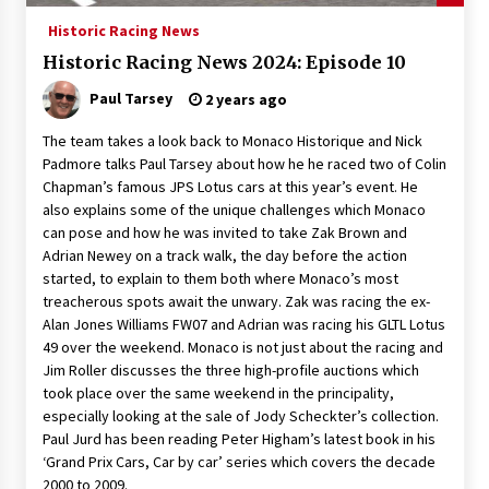
Historic Racing News
Historic Racing News 2024: Episode 10
Paul Tarsey
2 years ago
The team takes a look back to Monaco Historique and Nick
Padmore talks Paul Tarsey about how he he raced two of Colin
Chapman’s famous JPS Lotus cars at this year’s event. He
also explains some of the unique challenges which Monaco
can pose and how he was invited to take Zak Brown and
Adrian Newey on a track walk, the day before the action
started, to explain to them both where Monaco’s most
treacherous spots await the unwary. Zak was racing the ex-
Alan Jones Williams FW07 and Adrian was racing his GLTL Lotus
49 over the weekend. Monaco is not just about the racing and
Jim Roller discusses the three high-profile auctions which
took place over the same weekend in the principality,
especially looking at the sale of Jody Scheckter’s collection.
Paul Jurd has been reading Peter Higham’s latest book in his
‘Grand Prix Cars, Car by car’ series which covers the decade
2000 to 2009.