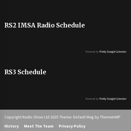
RS2 IMSA Radio Schedule
Powered by
Pretty Google Calendar
RS3 Schedule
Powered by
Pretty Google Calendar
Copyright Radio Show Ltd 2025 Theme: Default Mag by
ThemeInWP
History
Meet The Team
Privacy Policy