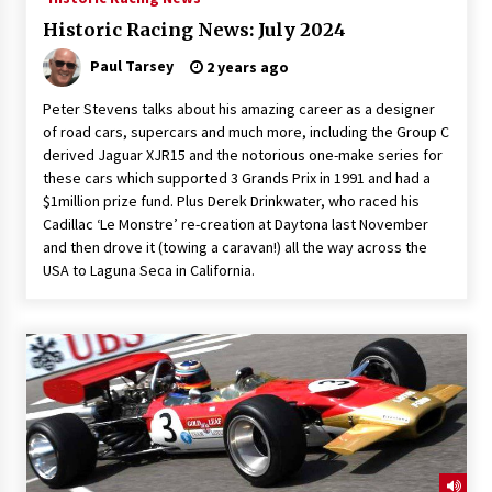
Historic Racing News: July 2024
Paul Tarsey
2 years ago
Peter Stevens talks about his amazing career as a designer
of road cars, supercars and much more, including the Group C
derived Jaguar XJR15 and the notorious one-make series for
these cars which supported 3 Grands Prix in 1991 and had a
$1million prize fund. Plus Derek Drinkwater, who raced his
Cadillac ‘Le Monstre’ re-creation at Daytona last November
and then drove it (towing a caravan!) all the way across the
USA to Laguna Seca in California.