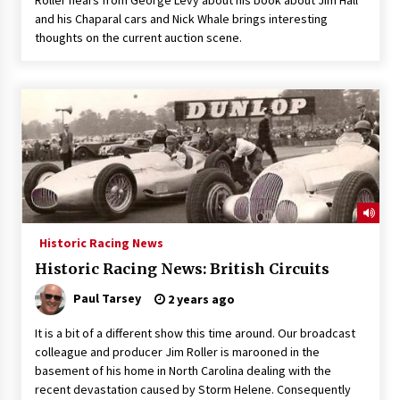
and his Chaparal cars and Nick Whale brings interesting
thoughts on the current auction scene.
Historic Racing News
Historic Racing News: British Circuits
Paul Tarsey
2 years ago
It is a bit of a different show this time around. Our broadcast
colleague and producer Jim Roller is marooned in the
basement of his home in North Carolina dealing with the
recent devastation caused by Storm Helene. Consequently