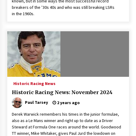
known, but in some ways the most successful record
breakers of the ’30s 40s and who was still breaking LSRs
in the 1960s.
Historic Racing News
Historic Racing News: November 2024
Paul Tarsey
2 years ago
Derek Warwick remembers his times in the junior formulae,
also as a Le Mans winner and right up to date as a Driver
Steward at Formula One races around the world. Goodwood
TT winner, Mike Whitaker, gives Paul Jurd the lowdown on