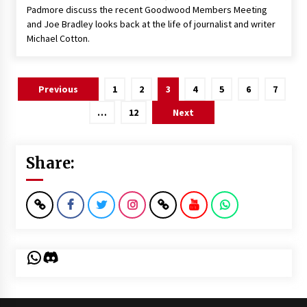
Padmore discuss the recent Goodwood Members Meeting
and Joe Bradley looks back at the life of journalist and writer
Michael Cotton.
Posts
Previous
1
2
3
4
5
6
7
pagination
…
12
Next
Share:
WhatsApp
Discord