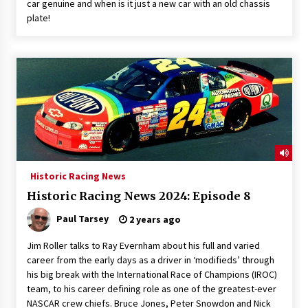
car genuine and when is it just a new car with an old chassis
plate!
Historic Racing News
Historic Racing News 2024: Episode 8
Paul Tarsey
2 years ago
Jim Roller talks to Ray Evernham about his full and varied
career from the early days as a driver in ‘modifieds’ through
his big break with the International Race of Champions (IROC)
team, to his career defining role as one of the greatest-ever
NASCAR crew chiefs. Bruce Jones, Peter Snowdon and Nick