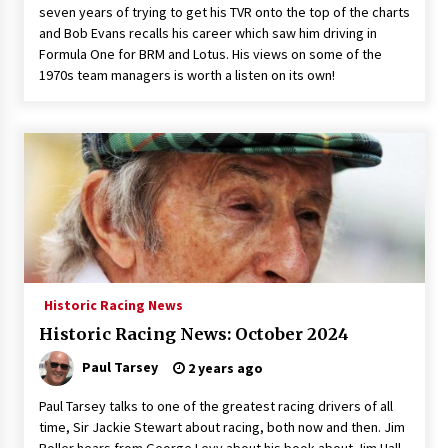
seven years of trying to get his TVR onto the top of the charts
and Bob Evans recalls his career which saw him driving in
Formula One for BRM and Lotus. His views on some of the
1970s team managers is worth a listen on its own!
Historic Racing News
Historic Racing News: October 2024
Paul Tarsey
2 years ago
Paul Tarsey talks to one of the greatest racing drivers of all
time, Sir Jackie Stewart about racing, both now and then. Jim
Roller hears from George Levy about his book about Jim Hall