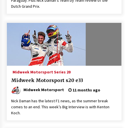
Paraguay. Plus Nick Daman’s Team by Team review of the
Dutch Grand Prix.
Midweek Motorsport Series 20
Midweek Motorsport s20 e33
Midweek Motorsport
11 months ago
Nick Daman has the latest F1 news, as the summer break
comes to an end. This week’s Big Interview is with Kenton
Koch.