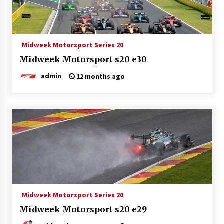
Midweek Motorsport Series 20
Midweek Motorsport s20 e30
admin
12 months ago
Midweek Motorsport Series 20
Midweek Motorsport s20 e29