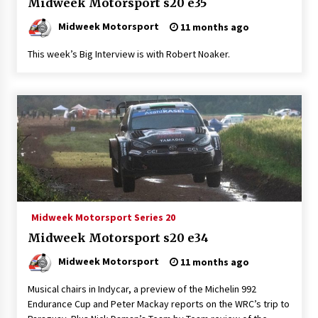
Midweek Motorsport s20 e35
Midweek Motorsport
11 months ago
This week’s Big Interview is with Robert Noaker.
Midweek Motorsport Series 20
Midweek Motorsport s20 e34
Midweek Motorsport
11 months ago
Musical chairs in Indycar, a preview of the Michelin 992
Endurance Cup and Peter Mackay reports on the WRC’s trip to