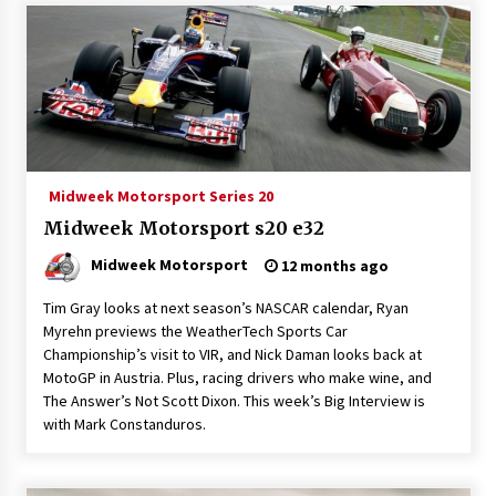
Midweek Motorsport Series 20
Midweek Motorsport s20 e32
Midweek Motorsport
12 months ago
Tim Gray looks at next season’s NASCAR calendar, Ryan
Myrehn previews the WeatherTech Sports Car
Championship’s visit to VIR, and Nick Daman looks back at
MotoGP in Austria. Plus, racing drivers who make wine, and
The Answer’s Not Scott Dixon. This week’s Big Interview is
with Mark Constanduros.