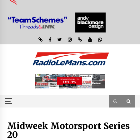
Midweek Motorsport Series
20