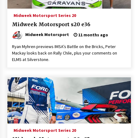
Midweek Motorsport Series 20
Midweek Motorsport s20 e36
Midweek Motorsport
11 months ago
Ryan Myhren previews IMSA’s Battle on the Bricks, Peter
Mackay looks back on Rally Chile, plus your comments on
ELMS at Silverstone.
Midweek Motorsport Series 20