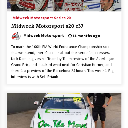
Midweek Motorsport Series 20
Midweek Motorsport s20 e37
Midweek Motorsport
11 months ago
To mark the 100th FIA World Endurance Championship race
this weekend, there’s a quiz about the series’ successes.
Nick Daman gives his Team by Team review of the Azerbaijan
Grand Prix, and is asked what next for Christian Horner, and
there’s a preview of the Barcelona 24 hours. This week’s Big
Interview is with Seb Priaulx.