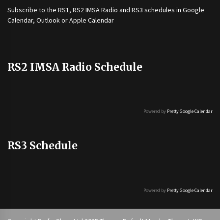
Subscribe to the
RS1
,
RS2 IMSA Radio
and
RS3
schedules in Google
Calendar, Outlook or Apple Calendar
RS2 IMSA Radio Schedule
Powered by
Pretty Google Calendar
RS3 Schedule
Powered by
Pretty Google Calendar