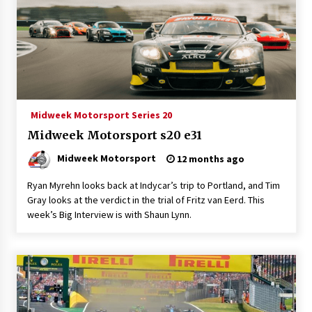
Midweek Motorsport Series 20
Midweek Motorsport s20 e31
Midweek Motorsport
12 months ago
Ryan Myrehn looks back at Indycar’s trip to Portland, and Tim
Gray looks at the verdict in the trial of Fritz van Eerd. This
week’s Big Interview is with Shaun Lynn.