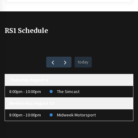
RS1 Schedule
today
Thursday, August 6
8:00pm - 10:00pm
The Simcast
Wednesday, August 12
8:00pm - 10:00pm
Midweek Motorsport