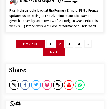
Midweek Motorsport
1 year ago
Ryan Myhren looks back at the Formula E finale, Phillip Frengs
updates us on Racing to End Alzheimers and Nick Damon
gives his team by team review of the Belgian Grand Prix. This
week’s Big Interview is with Ford Performance’s Chris Ward.
Posts
Previous
1
2
3
4
5
pagination
Next
Share:
WhatsApp
Discord