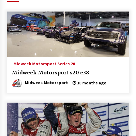
Midweek Motorsport Series 20
Midweek Motorsport s20 e38
Midweek Motorsport
10 months ago