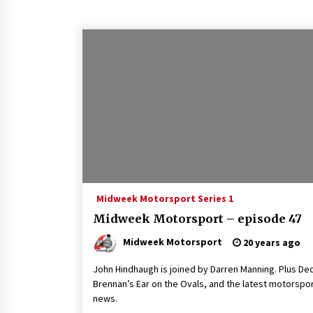
Midweek Motorsport Series 1
Midweek Motorsport – episode 47
Midweek Motorsport
20 years ago
John Hindhaugh is joined by Darren Manning. Plus De
Brennan’s Ear on the Ovals, and the latest motorspo
news.