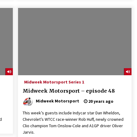
Midweek Motorsport Series 1
Midweek Motorsport – episode 48
Midweek Motorsport
20 years ago
This week’s guests include Indycar star Dan Wheldon,
d
Chevrolet’s WTCC race-winner Rob Huff, newly crowned
Clio champion Tom Onslow-Cole and A1GP driver Oliver
Jarvis.