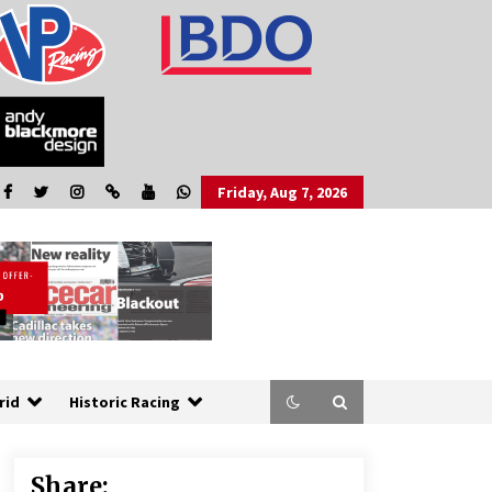
Friday, Aug 7, 2026
rid
Historic Racing
Share: