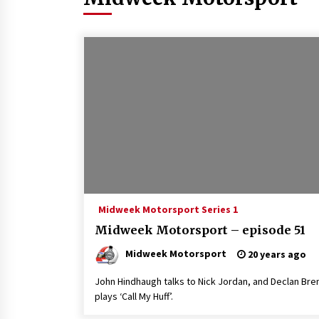
Midweek Motorsport Series 1
Midweek Motorsport – episode 51
Midweek Motorsport
20 years ago
John Hindhaugh talks to Nick Jordan, and Declan Bre
plays ‘Call My Huff’.