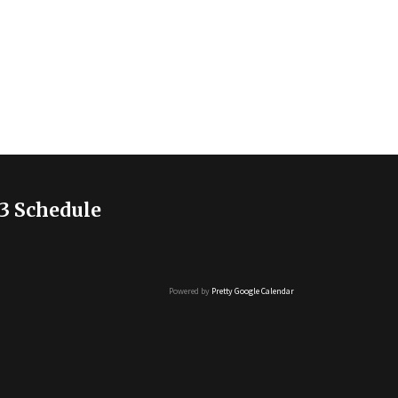
3 Schedule
Powered by
Pretty Google Calendar