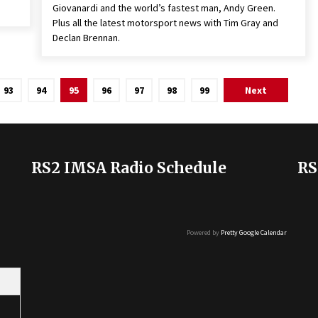
Giovanardi and the world’s fastest man, Andy Green.
Plus all the latest motorsport news with Tim Gray and
Declan Brennan.
93
94
95
96
97
98
99
Next
RS2 IMSA Radio Schedule
RS
Powered by
Pretty Google Calendar