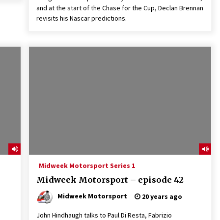
and at the start of the Chase for the Cup, Declan Brennan
revisits his Nascar predictions.
Midweek Motorsport Series 1
Midweek Motorsport – episode 42
Midweek Motorsport
20 years ago
John Hindhaugh talks to Paul Di Resta, Fabrizio