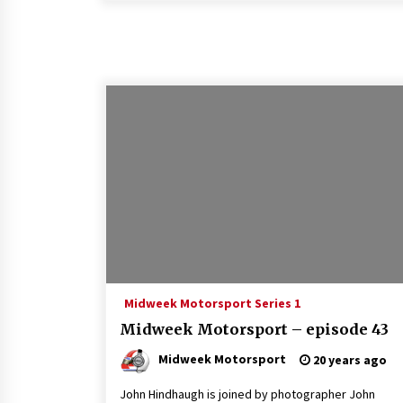
Midweek Motorsport Series 1
Midweek Motorsport – episode 43
Midweek Motorsport
20 years ago
John Hindhaugh is joined by photographer John