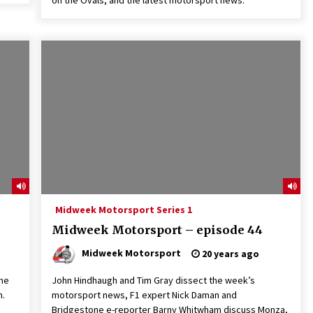
on the Ovals, and the latest motorsport news.
Midweek Motorsport Series 1
Midweek Motorsport – episode 44
Midweek Motorsport
20 years ago
the
John Hindhaugh and Tim Gray dissect the week’s
n.
motorsport news, F1 expert Nick Daman and
Bridgestone e-reporter Barny Whitwham discuss Monza,