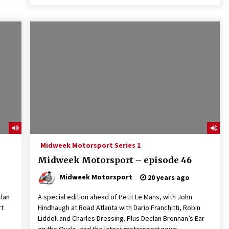
Midweek Motorsport Series 1
Midweek Motorsport – episode 46
Midweek Motorsport
20 years ago
clan
A special edition ahead of Petit Le Mans, with John
rt
Hindhaugh at Road Atlanta with Dario Franchitti, Robin
Liddell and Charles Dressing. Plus Declan Brennan’s Ear