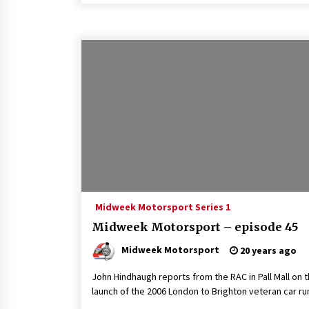
Midweek Motorsport Series 1
Midweek Motorsport – episode 45
Midweek Motorsport
20 years ago
John Hindhaugh reports from the RAC in Pall Mall on 
launch of the 2006 London to Brighton veteran car ru