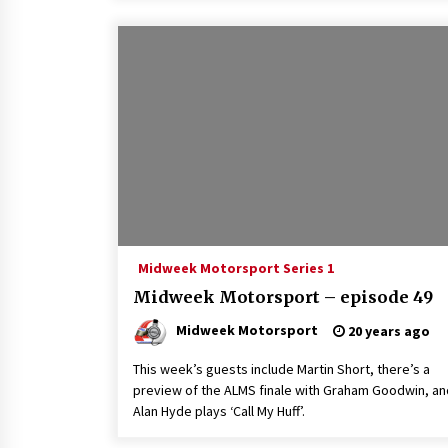
Midweek Motorsport Series 1
Midweek Motorsport – episode 49
Midweek Motorsport
20 years ago
This week’s guests include Martin Short, there’s a
preview of the ALMS finale with Graham Goodwin, an
Alan Hyde plays ‘Call My Huff’.