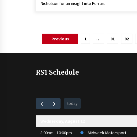
Nicholson for an insight into Ferrari.
Posts
Previous
1
…
91
92
pagination
RS1 Schedule
today
Wednesday, August 12
8:00pm - 10:00pm
Midweek Motorsport