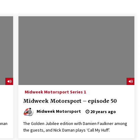
Midweek Motorsport Series 1
Midweek Motorsport – episode 50
Midweek Motorsport
20 years ago
nnan
The Golden Jubilee edition with Damien Faulkner among
the guests, and Nick Daman plays ‘Call My Huff’.