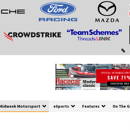
Midweek Motorsport
eSports
Features
On The G