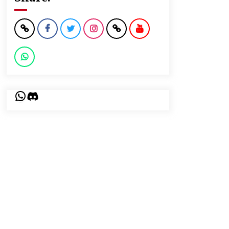
WhatsApp
Discord