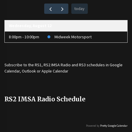
today
Wednesday, August 12
8:00pm - 10:00pm
Midweek Motorsport
Subscribe to the
RS1
,
RS2 IMSA Radio
and
RS3
schedules in Google
Calendar, Outlook or Apple Calendar
RS2 IMSA Radio Schedule
Powered by
Pretty Google Calendar