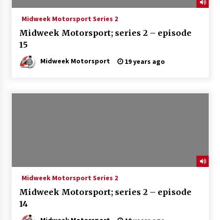
Midweek Motorsport Series 2
Midweek Motorsport; series 2 – episode
15
Midweek Motorsport
19 years ago
Midweek Motorsport Series 2
Midweek Motorsport; series 2 – episode
14
Midweek Motorsport