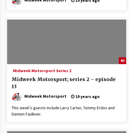
19 years ago
Midweek Motorsport Series 2
Midweek Motorsport; series 2 – episode
13
Midweek Motorsport
19 years ago
This week’s guests include Larry Carter, Tommy Erdos and
Damien Faulkner.