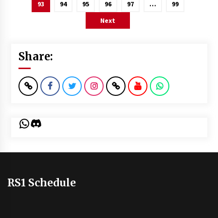
pagination
93
94
95
96
97
…
99
Next
Share:
WhatsApp
Discord
RS1 Schedule