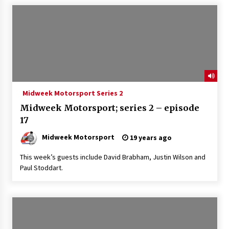
Midweek Motorsport Series 2
Midweek Motorsport; series 2 – episode
17
Midweek Motorsport
19 years ago
This week’s guests include David Brabham, Justin Wilson and
Paul Stoddart.