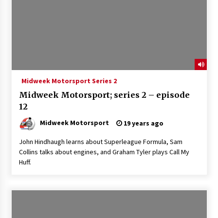
Midweek Motorsport Series 2
Midweek Motorsport; series 2 – episode
12
Midweek Motorsport
19 years ago
John Hindhaugh learns about Superleague Formula, Sam
Collins talks about engines, and Graham Tyler plays Call My
Huff.