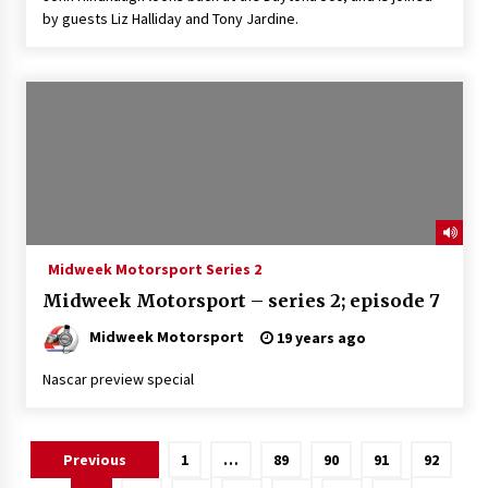
by guests Liz Halliday and Tony Jardine.
Midweek Motorsport Series 2
Midweek Motorsport – series 2; episode 7
Midweek Motorsport
19 years ago
Nascar preview special
Posts
Previous
1
…
89
90
91
92