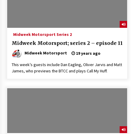
Midweek Motorsport Series 2
Midweek Motorsport; series 2 – episode 11
Midweek Motorsport
19 years ago
This week’s guests include Dan Eagling, Oliver Jarvis and Matt
James, who previews the BTCC and plays Call My Huff.