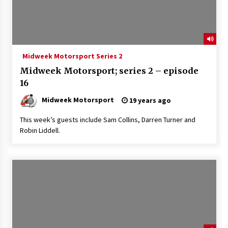
Midweek Motorsport Series 2
Midweek Motorsport; series 2 – episode
16
Midweek Motorsport
19 years ago
This week’s guests include Sam Collins, Darren Turner and
Robin Liddell.