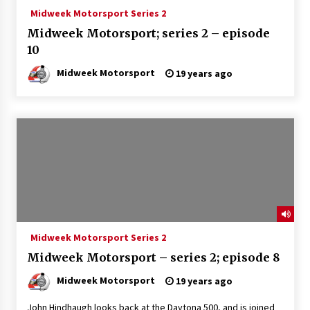
Midweek Motorsport Series 2
Midweek Motorsport; series 2 – episode
10
Midweek Motorsport
19 years ago
Midweek Motorsport Series 2
Midweek Motorsport – series 2; episode 8
Midweek Motorsport
19 years ago
John Hindhaugh looks back at the Daytona 500, and is joined