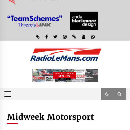
Midweek Motorsport