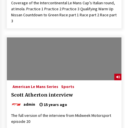
Coverage of the Intercontinental Le Mans Cup’s Italian round,
at Imola. Practice 1 Practice 2 Practice 3 Qualifying Warm Up
Nissan Countdown to Green Race part 1 Race part 2 Race part
3
American Le Mans Series
Sports
Scott Atherton interview
admin
15 years ago
The full version of the interview from Midweek Motorsport
episode 20