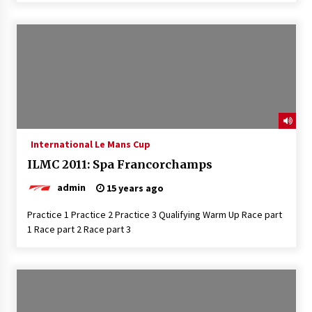
International Le Mans Cup
ILMC 2011: Spa Francorchamps
admin
15 years ago
Practice 1 Practice 2 Practice 3 Qualifying Warm Up Race part
1 Race part 2 Race part 3