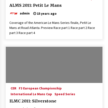
ALMS 2011: Petit Le Mans
admin
15 years ago
Coverage of the American Le Mans Series finale, Petit Le
Mans at Road Atlanta. Preview Race part 1 Race part 2 Race
part 3 Race part 4
CER
F3 European Championship
International Le Mans Cup
Speed Series
ILMC 2011: Silverstone