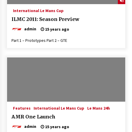
International Le Mans Cup
ILMC 2011: Season Preview
admin
15 years ago
Part 1 – Prototypes Part 2 – GTE
Features
International Le Mans Cup
Le Mans 24h
AMR One Launch
admin
15 years ago