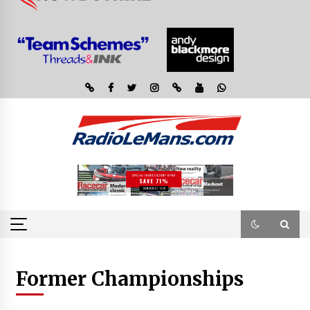
Former Championships