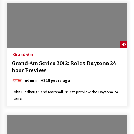
Grand-Am
Grand-Am Series 2012: Rolex Daytona 24
hour Preview
admin
15 years ago
John Hindhaugh and Marshall Pruett preview the Daytona 24
hours.