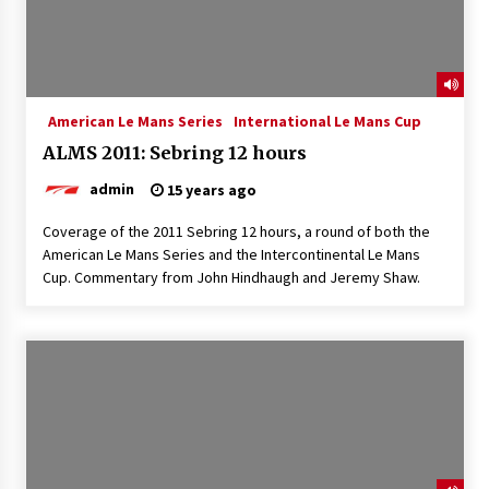
American Le Mans Series
International Le Mans Cup
ALMS 2011: Sebring 12 hours
admin
15 years ago
Coverage of the 2011 Sebring 12 hours, a round of both the
American Le Mans Series and the Intercontinental Le Mans
Cup. Commentary from John Hindhaugh and Jeremy Shaw.