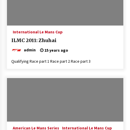
International Le Mans Cup
ILMC 2011: Zhuhai
admin
15 years ago
Qualifying Race part 1 Race part 2 Race part 3
American Le Mans Series
International Le Mans Cup