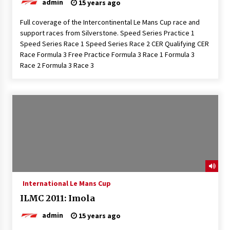
admin
15 years ago
Full coverage of the Intercontinental Le Mans Cup race and
support races from Silverstone. Speed Series Practice 1
Speed Series Race 1 Speed Series Race 2 CER Qualifying CER
Race Formula 3 Free Practice Formula 3 Race 1 Formula 3
Race 2 Formula 3 Race 3
International Le Mans Cup
ILMC 2011: Imola
admin
15 years ago