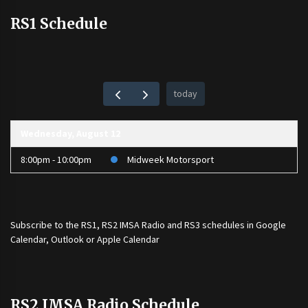
RS1 Schedule
today
Wednesday, August 12
8:00pm - 10:00pm
Midweek Motorsport
Subscribe to the
RS1
,
RS2 IMSA Radio
and
RS3
schedules in Google
Calendar, Outlook or Apple Calendar
RS2 IMSA Radio Schedule