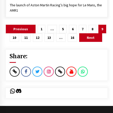
The launch of Aston Martin Racing’s big hope for Le Mans, the
AMR1
Posts
Previous
1
…
5
6
7
8
9
pagination
10
11
12
13
…
16
Next
Share:
WhatsApp
Discord