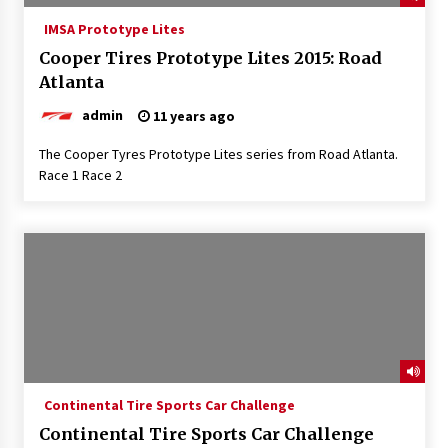
IMSA Prototype Lites
Cooper Tires Prototype Lites 2015: Road
Atlanta
admin
11 years ago
The Cooper Tyres Prototype Lites series from Road Atlanta.
Race 1 Race 2
Continental Tire Sports Car Challenge
Continental Tire Sports Car Challenge