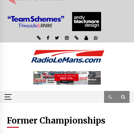
Former Championships