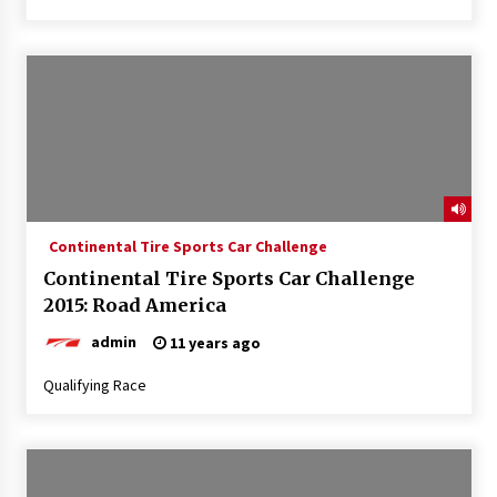
Continental Tire Sports Car Challenge
Continental Tire Sports Car Challenge
2015: Road America
admin
11 years ago
Qualifying Race