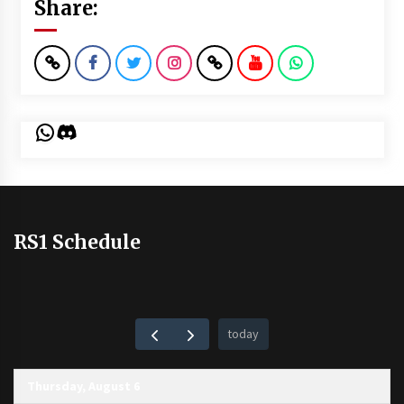
Share:
WhatsApp
Discord
RS1 Schedule
today
Thursday, August 6