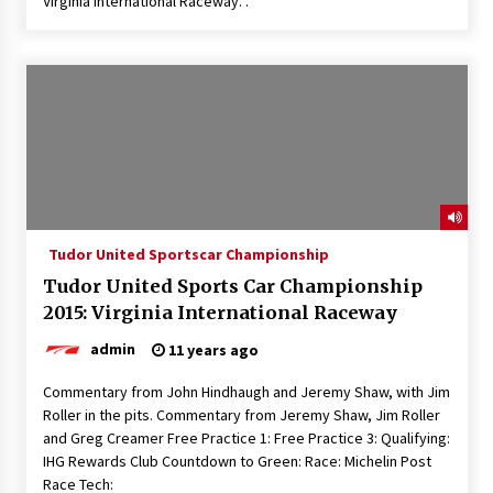
Virginia International Raceway. .
Tudor United Sportscar Championship
Tudor United Sports Car Championship
2015: Virginia International Raceway
admin
11 years ago
Commentary from John Hindhaugh and Jeremy Shaw, with Jim
Roller in the pits. Commentary from Jeremy Shaw, Jim Roller
and Greg Creamer Free Practice 1: Free Practice 3: Qualifying:
IHG Rewards Club Countdown to Green: Race: Michelin Post
Race Tech: