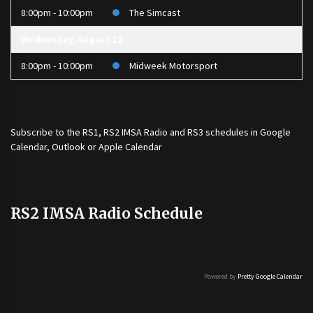
8:00pm - 10:00pm
The Simcast
Wednesday, August 12
8:00pm - 10:00pm
Midweek Motorsport
Subscribe to the
RS1
,
RS2 IMSA Radio
and
RS3
schedules in Google
Calendar, Outlook or Apple Calendar
RS2 IMSA Radio Schedule
Powered by
Pretty Google Calendar