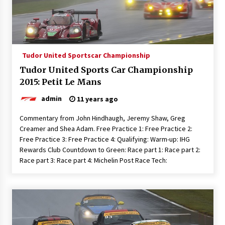
Tudor United Sportscar Championship
Tudor United Sports Car Championship
2015: Petit Le Mans
admin
11 years ago
Commentary from John Hindhaugh, Jeremy Shaw, Greg
Creamer and Shea Adam. Free Practice 1: Free Practice 2:
Free Practice 3: Free Practice 4: Qualifying: Warm-up: IHG
Rewards Club Countdown to Green: Race part 1: Race part 2:
Race part 3: Race part 4: Michelin Post Race Tech: