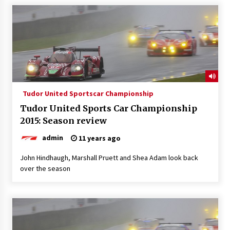
Tudor United Sportscar Championship
Tudor United Sports Car Championship
2015: Season review
admin
11 years ago
John Hindhaugh, Marshall Pruett and Shea Adam look back
over the season