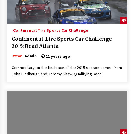
Continental Tire Sports Car Challenge
Continental Tire Sports Car Challenge
2015: Road Atlanta
admin
11 years ago
Commentary on the final race of the 2015 season comes from
John Hindhaugh and Jeremy Shaw. Qualifying Race