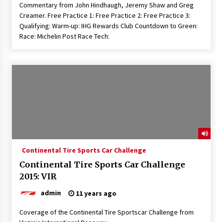
Commentary from John Hindhaugh, Jeremy Shaw and Greg
Creamer. Free Practice 1: Free Practice 2: Free Practice 3:
Qualifying: Warm-up: IHG Rewards Club Countdown to Green:
Race: Michelin Post Race Tech:
Continental Tire Sports Car Challenge
Continental Tire Sports Car Challenge
2015: VIR
admin
11 years ago
Coverage of the Continental Tire Sportscar Challenge from