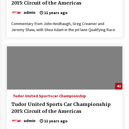
2015: Circuit of the Americas
admin
11 years ago
Commentary from John Hindhaugh, Greg Creamer and
Jeremy Shaw, with Shea Adam in the pit lane Qualifying Race
Tudor United Sportscar Championship
Tudor United Sports Car Championship
2015: Circuit of the Americas
admin
11 years ago