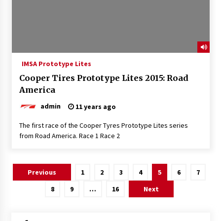
IMSA Prototype Lites
Cooper Tires Prototype Lites 2015: Road
America
admin
11 years ago
The first race of the Cooper Tyres Prototype Lites series
from Road America. Race 1 Race 2
Posts
Previous
1
2
3
4
5
6
7
pagination
8
9
…
16
Next