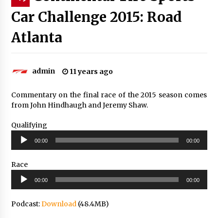
Car Challenge 2015: Road
Atlanta
admin
11 years ago
Commentary on the final race of the 2015 season comes
from John Hindhaugh and Jeremy Shaw.
Qualifying
Audio
00:00
00:00
Player
Race
Audio
00:00
00:00
Player
Podcast:
Download
(48.4MB)