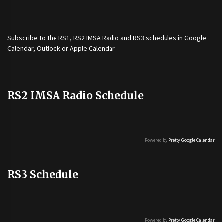
Subscribe to the
RS1
,
RS2 IMSA Radio
and
RS3
schedules in Google
Calendar, Outlook or Apple Calendar
RS2 IMSA Radio Schedule
Powered by
Pretty Google Calendar
RS3 Schedule
Powered by
Pretty Google Calendar