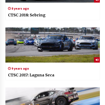
8 years ago
CTSC 2018: Sebring
9 years ago
CTSC 2017: Laguna Seca