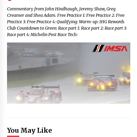
Commentary from John Hindhaugh, Jeremy Shaw, Greg
Creamer and Shea Adam. Free Practice 1: Free Practice 2: Free
Practice 3: Free Practice 4: Qualifying: Warm-up: IHG Rewards
Club Countdown to Green: Race part 1: Race part 2: Race part 3:
Race part 4: Michelin Post Race Tech:
You May Like