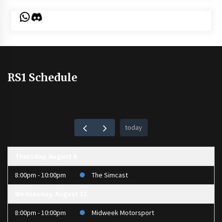
WhatsApp
Discord
RS1 Schedule
today
Thursday, August 6
8:00pm - 10:00pm
The Simcast
Wednesday, August 12
8:00pm - 10:00pm
Midweek Motorsport