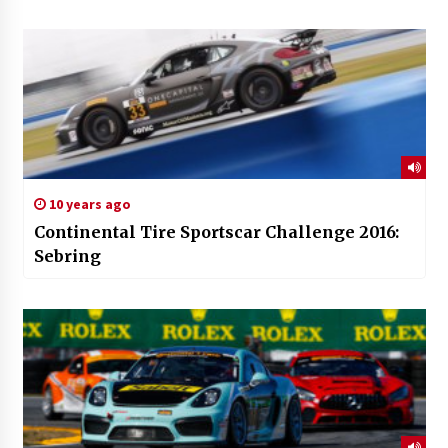
10 years ago
Continental Tire Sportscar Challenge 2016:
Sebring