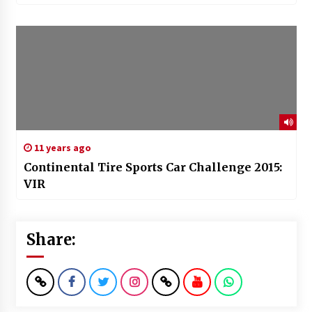
11 years ago
Continental Tire Sports Car Challenge 2015:
VIR
Share: