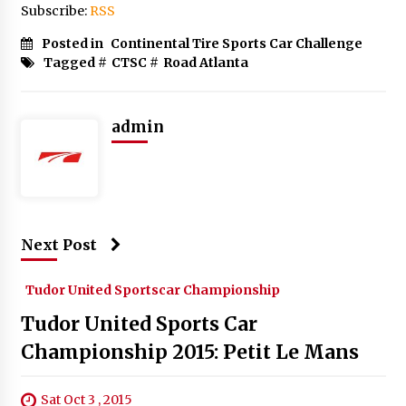
Subscribe:
RSS
Posted in
Continental Tire Sports Car Challenge
Tagged #
CTSC
#
Road Atlanta
admin
Next Post
Tudor United Sportscar Championship
Tudor United Sports Car
Championship 2015: Petit Le Mans
Sat Oct 3 , 2015