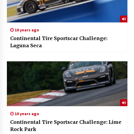
10 years ago
Continental Tire Sportscar Challenge:
Laguna Seca
10 years ago
Continental Tire Sportscar Challenge: Lime
Rock Park