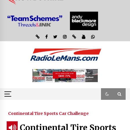
Continental Tire Sports Car Challenge
Continental Tire Sports