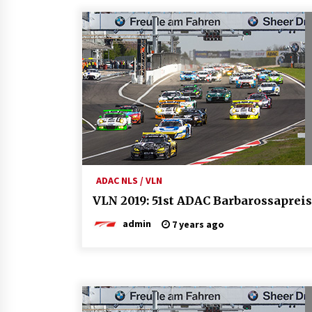
ADAC NLS / VLN
VLN 2019: 51st ADAC Barbarossapreis
admin
7 years ago