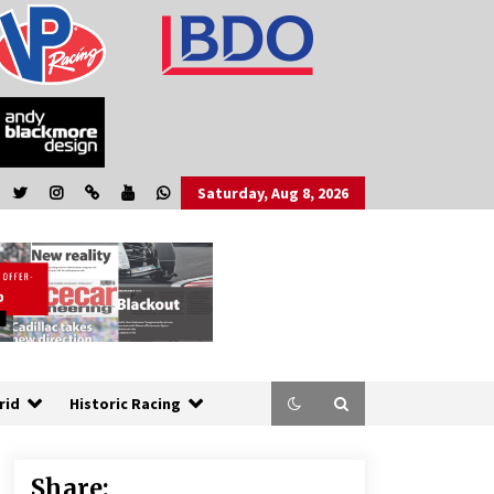
Saturday, Aug 8, 2026
rid
Historic Racing
Share: