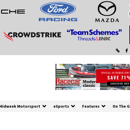
Midweek Motorsport
eSports
Features
On The G