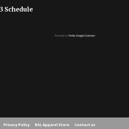
3 Schedule
Powered by
Pretty Google Calendar
Privacy Policy
RSL Apparel Store
Contact us