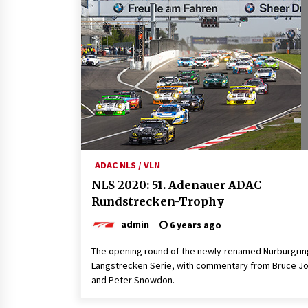
ADAC NLS / VLN
NLS 2020: 51. Adenauer ADAC
Rundstrecken-Trophy
admin
6 years ago
The opening round of the newly-renamed Nürburgrin
Langstrecken Serie, with commentary from Bruce J
and Peter Snowdon.