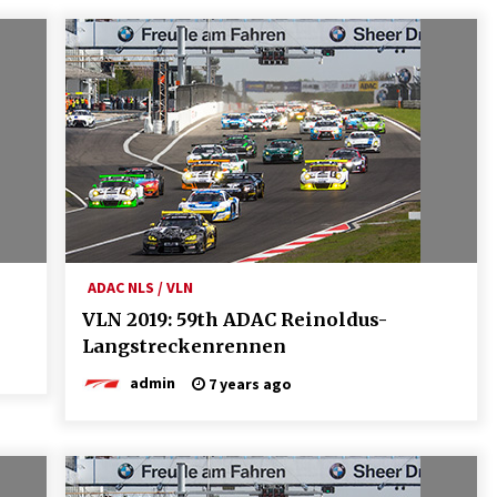
ADAC NLS / VLN
VLN 2019: 59th ADAC Reinoldus-
Langstreckenrennen
admin
7 years ago