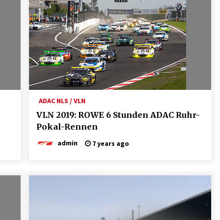
ADAC NLS / VLN
VLN 2019: ROWE 6 Stunden ADAC Ruhr-
Pokal-Rennen
admin
7 years ago