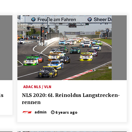
ADAC NLS / VLN
is
NLS 2020: 61. Reinoldus Langstrecken-
rennen
admin
6 years ago