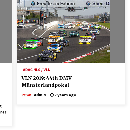
ADAC NLS / VLN
VLN 2019: 44th DMV
Münsterlandpokal
admin
7 years ago
g
ones