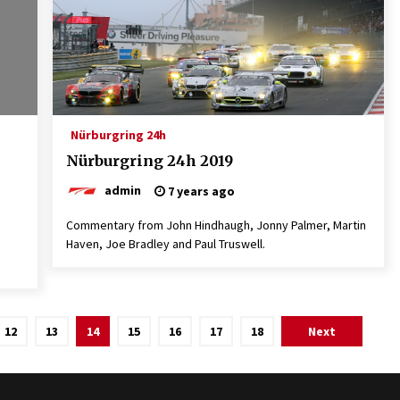
Nürburgring 24h
Nürburgring 24h 2019
admin
7 years ago
Commentary from John Hindhaugh, Jonny Palmer, Martin
Haven, Joe Bradley and Paul Truswell.
12
13
14
15
16
17
18
Next