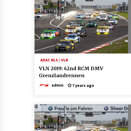
ADAC NLS / VLN
VLN 2019: 42nd RCM DMV
Grenzlandrennen
admin
7 years ago