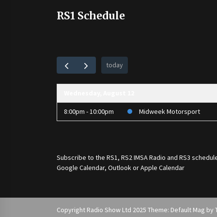
RS1 Schedule
today
Wednesday, August 12
8:00pm - 10:00pm
Midweek Motorsport
Subscribe to the
RS1
,
RS2 IMSA Radio
and
RS3
schedule
Google Calendar, Outlook or Apple Calendar
Copyright Radio Show Ltd 2025 Theme: Default Mag by