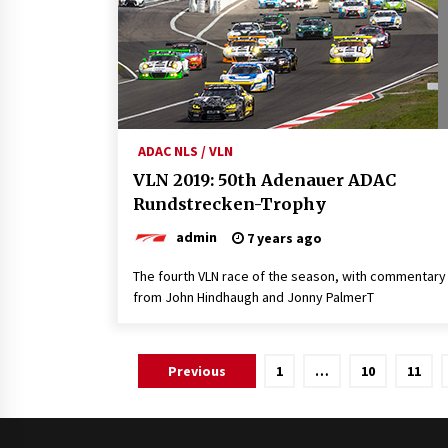
ADAC NLS / VLN
VLN 2019: 50th Adenauer ADAC
Rundstrecken-Trophy
admin
7 years ago
The fourth VLN race of the season, with commentary
from John Hindhaugh and Jonny PalmerT
Posts
Previous
1
…
10
11
pagination