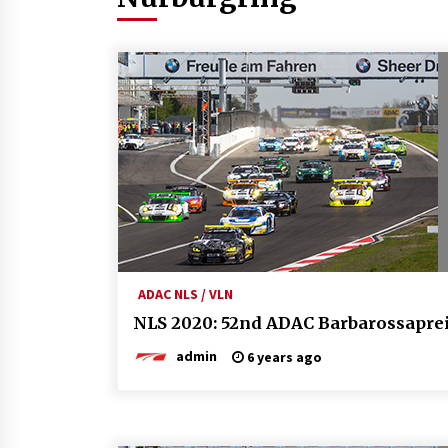
ADAC NLS / VLN
NLS 2020: 52nd ADAC Barbarossapre
admin
6 years ago