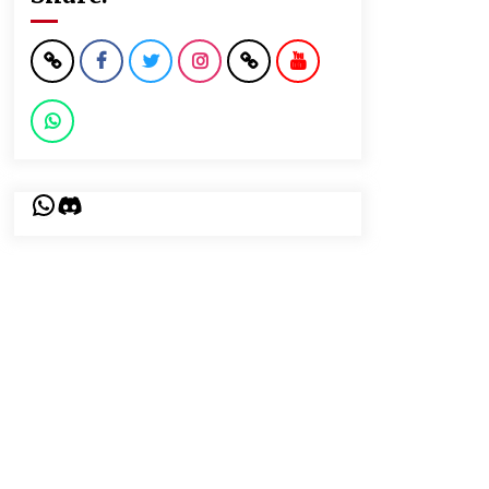
WhatsApp
Discord