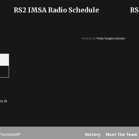
RS2 IMSA Radio Schedule
RS
Powered by
Pretty Google Calendar
s in
ThemeInWP
History
Meet The Team