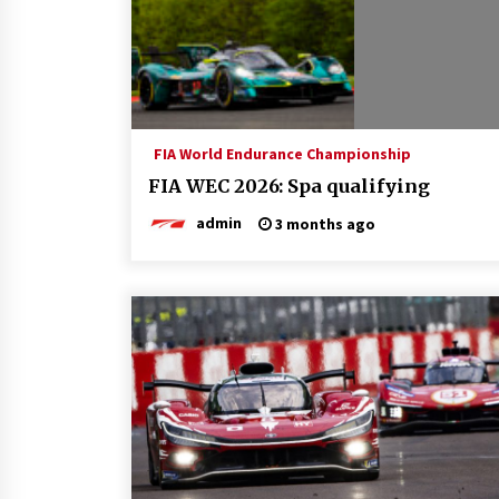
FIA World Endurance Championship
FIA WEC 2026: Spa qualifying
admin
3 months ago