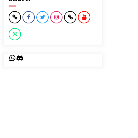
WhatsApp
Discord