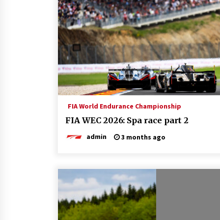
FIA World Endurance Championship
FIA WEC 2026: Spa race part 2
admin
3 months ago