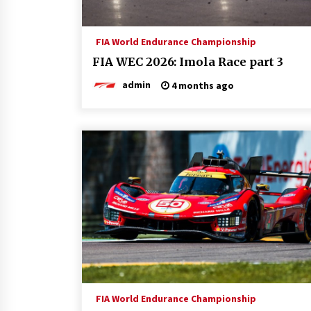
FIA World Endurance Championship
FIA WEC 2026: Imola Race part 3
admin
4 months ago
FIA World Endurance Championship