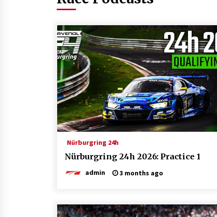
Nürburgring 24h
Nürburgring 24h 2026: Practice 1
admin
3 months ago