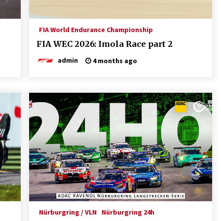
FIA World Endurance Championship
FIA WEC 2026: Imola Race part 2
admin
4 months ago
Nürburgring / VLN
Nürburgring 24h