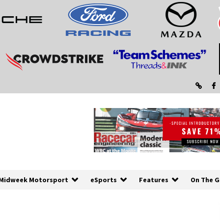
Midweek Motorsport
eSports
Features
On The G