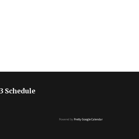
3 Schedule
Powered by
Pretty Google Calendar