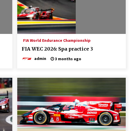
FIA World Endurance Championship
FIA WEC 2026: Spa practice 3
admin
3 months ago