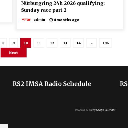
Nürburgring 24h 2026 qualifying:
Sunday race part 2
admin
4 months ago
8
9
10
11
12
13
14
…
196
Next
RS2 IMSA Radio Schedule
RS
Powered by
Pretty Google Calendar