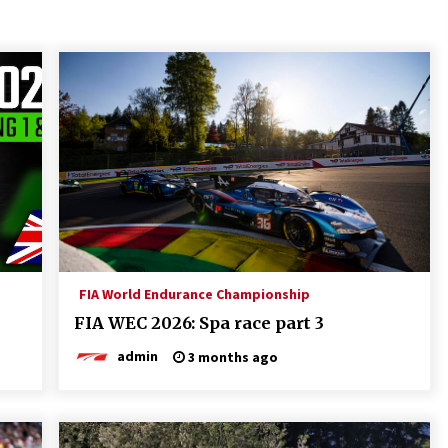
FIA World Endurance Championship
FIA WEC 2026: Spa race part 3
admin
3 months ago