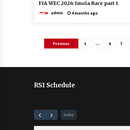
FIA WEC 2026: Imola Race part 1
admin
4 months ago
Posts
Previous
1
…
6
7
pagination
RS1 Schedule
today