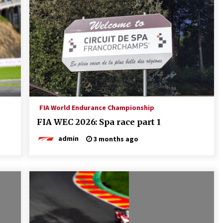
FIA World Endurance Championship
FIA WEC 2026: Spa race part 1
admin
3 months ago