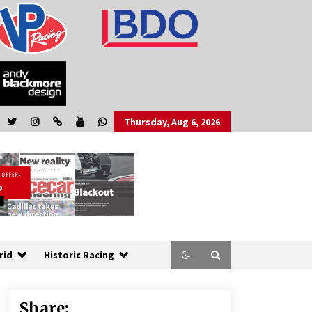
Thursday, Aug 6, 2026
rid
Historic Racing
Share: