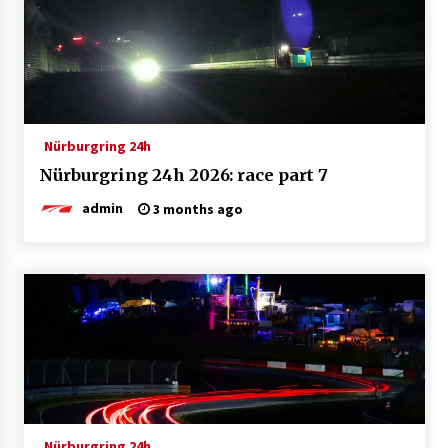
Nürburgring 24h
Nürburgring 24h 2026: race part 7
admin
3 months ago
Nürburgring 24h