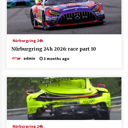
Nürburgring 24h
Nürburgring 24h 2026: race part 10
admin
3 months ago
Nürburgring 24h