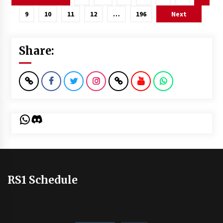
pagination
9
10
11
12
…
196
Next
Share:
WhatsApp
Discord
RS1 Schedule