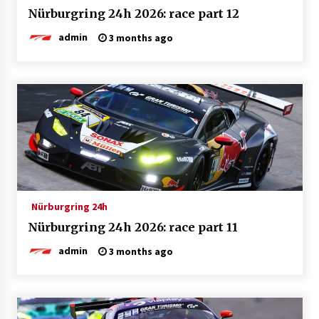
Nürburgring 24h 2026: race part 12
admin
3 months ago
Nürburgring 24h
Nürburgring 24h 2026: race part 11
admin
3 months ago