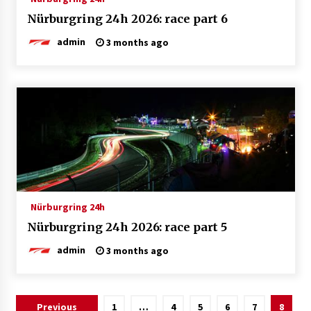
Nürburgring 24h 2026: race part 6
admin
3 months ago
Nürburgring 24h
Nürburgring 24h 2026: race part 5
admin
3 months ago
Posts
Previous
1
…
4
5
6
7
8