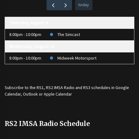
today
Thursday, August 6
8:00pm - 10:00pm
The Simcast
Wednesday, August 12
8:00pm - 10:00pm
Midweek Motorsport
Subscribe to the
RS1
,
RS2 IMSA Radio
and
RS3
schedules in Google
Calendar, Outlook or Apple Calendar
RS2 IMSA Radio Schedule