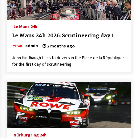
Le Mans 24h
Le Mans 24h 2026: Scrutineering day 1
admin
2 months ago
John Hindhaugh talks to drivers in the Place de la République
for the first day of scrutineering.
Nürburgring 24h