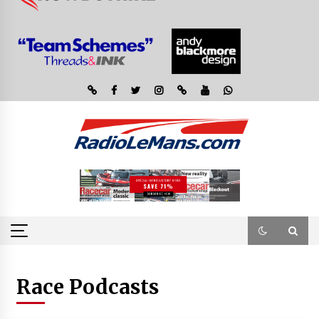
Race Podcasts