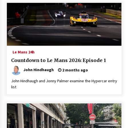
Le Mans 24h
Countdown to Le Mans 2026: Episode 1
John Hindhaugh
2 months ago
John Hindhaugh and Jonny Palmer examine the Hypercar entry
list