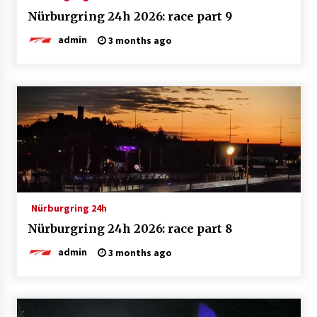
Nürburgring 24h 2026: race part 9
admin
3 months ago
Nürburgring 24h
Nürburgring 24h 2026: race part 8
admin
3 months ago