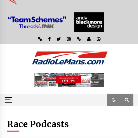
Race Podcasts