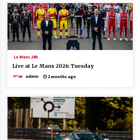
Le Mans 24h
Live at Le Mans 2026: Tuesday
admin
2 months ago