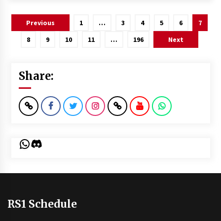
Posts
Previous
1
…
3
4
5
6
7
pagination
8
9
10
11
…
196
Next
Share:
WhatsApp
Discord
RS1 Schedule