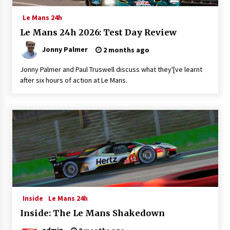
Le Mans 24h
Le Mans 24h 2026: Test Day Review
Jonny Palmer
2 months ago
Jonny Palmer and Paul Truswell discuss what they'[ve learnt
after six hours of action at Le Mans.
Inside
Le Mans 24h
Inside: The Le Mans Shakedown
admin