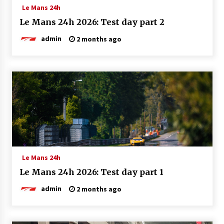
Le Mans 24h
Le Mans 24h 2026: Test day part 2
admin
2 months ago
Le Mans 24h
Le Mans 24h 2026: Test day part 1
admin
2 months ago