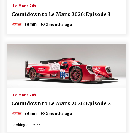
Le Mans 24h
Countdown to Le Mans 2026: Episode 3
admin
2 months ago
Le Mans 24h
Countdown to Le Mans 2026: Episode 2
admin
2 months ago
Looking at LMP2