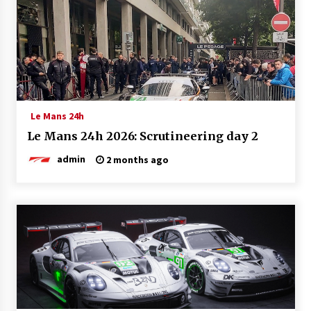
Le Mans 24h
Le Mans 24h 2026: Scrutineering day 2
admin
2 months ago