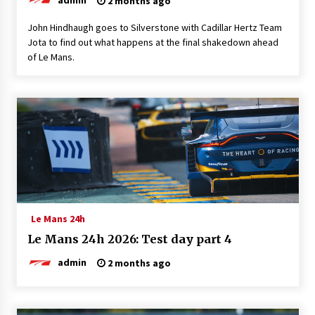
2 months ago
John Hindhaugh goes to Silverstone with Cadillar Hertz Team
Jota to find out what happens at the final shakedown ahead
of Le Mans.
Le Mans 24h
Le Mans 24h 2026: Test day part 4
admin
2 months ago