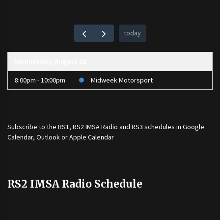
today
Wednesday, August 12
8:00pm - 10:00pm
Midweek Motorsport
Subscribe to the
RS1
,
RS2 IMSA Radio
and
RS3
schedules in Google
Calendar, Outlook or Apple Calendar
RS2 IMSA Radio Schedule