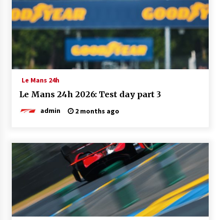
Le Mans 24h
Le Mans 24h 2026: Test day part 3
admin
2 months ago