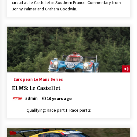
circuit at Le Castellet in Southern France. Commentary from
Jonny Palmer and Graham Goodwin.
European Le Mans Series
ELMS: Le Castellet
admin
10 years ago
Qualifying: Race part 1: Race part 2: