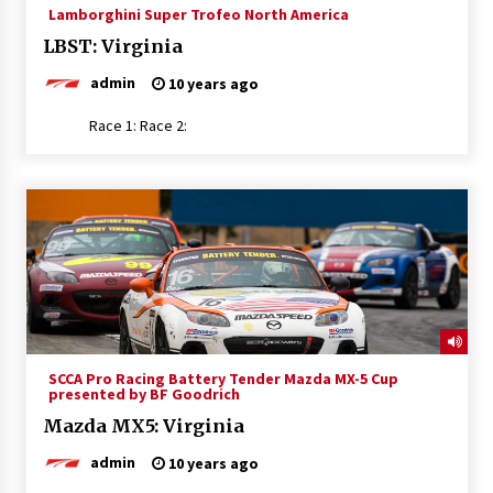
Lamborghini Super Trofeo North America
LBST: Virginia
admin
10 years ago
Race 1: Race 2:
SCCA Pro Racing Battery Tender Mazda MX-5 Cup
presented by BF Goodrich
Mazda MX5: Virginia
admin
10 years ago