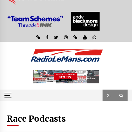
Race Podcasts