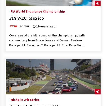
FIA World Endurance Championship
FIA WEC: Mexico
admin
10 years ago
Coverage of the fifth round of the championship, with
commentary from Bruce Jones and Damien Faulkner.
Race part 1: Race part 2: Race part 3: Post Race Tech:
Michelin 24h Series