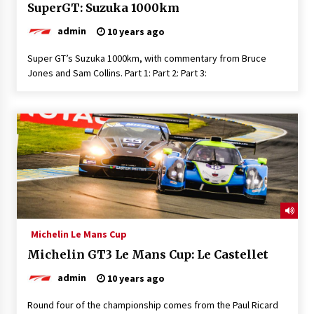
SuperGT: Suzuka 1000km
admin
10 years ago
Super GT’s Suzuka 1000km, with commentary from Bruce
Jones and Sam Collins. Part 1: Part 2: Part 3:
Michelin Le Mans Cup
Michelin GT3 Le Mans Cup: Le Castellet
admin
10 years ago
Round four of the championship comes from the Paul Ricard