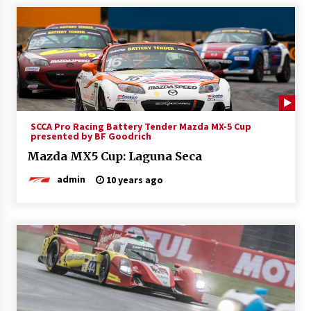
SCCA Pro Racing Battery Tender Mazda MX-5 Cup
presented by BF Goodrich
Mazda MX5 Cup: Laguna Seca
admin
10 years ago