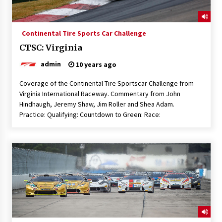
Continental Tire Sports Car Challenge
CTSC: Virginia
admin
10 years ago
Coverage of the Continental Tire Sportscar Challenge from
Virginia International Raceway. Commentary from John
Hindhaugh, Jeremy Shaw, Jim Roller and Shea Adam.
Practice: Qualifying: Countdown to Green: Race: