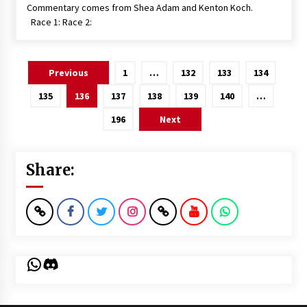
Commentary comes from Shea Adam and Kenton Koch.
Race 1: Race 2:
Posts
Previous
1
…
132
133
134
pagination
135
136
137
138
139
140
…
196
Next
Share:
WhatsApp
Discord