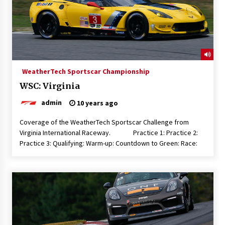
WeatherTech Sportscar Championship
WSC: Virginia
admin
10 years ago
Coverage of the WeatherTech Sportscar Challenge from
Virginia International Raceway. Practice 1: Practice 2:
Practice 3: Qualifying: Warm-up: Countdown to Green: Race: