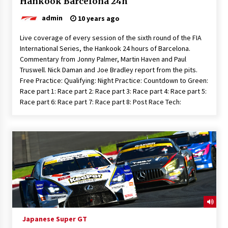
Hankook Barcelona 24h
admin
10 years ago
Live coverage of every session of the sixth round of the FIA
International Series, the Hankook 24 hours of Barcelona.
Commentary from Jonny Palmer, Martin Haven and Paul
Truswell. Nick Daman and Joe Bradley report from the pits.
Free Practice: Qualifying: Night Practice: Countdown to Green:
Race part 1: Race part 2: Race part 3: Race part 4: Race part 5:
Race part 6: Race part 7: Race part 8: Post Race Tech:
Japanese Super GT