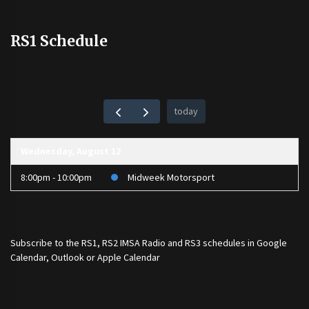
RS1 Schedule
today
Wednesday, August 12
8:00pm - 10:00pm
Midweek Motorsport
Subscribe to the
RS1
,
RS2 IMSA Radio
and
RS3
schedules in Google
Calendar, Outlook or Apple Calendar