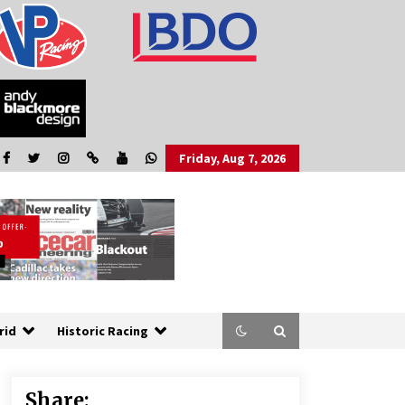
Friday, Aug 7, 2026
rid
Historic Racing
Share: