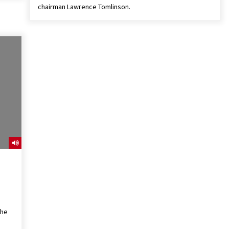
chairman Lawrence Tomlinson.
the