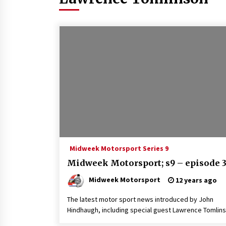
Midweek Motorsport Series 9
Midweek Motorsport; s9 – episode 
Midweek Motorsport
12 years ago
The latest motor sport news introduced by John
Hindhaugh, including special guest Lawrence Tomlins