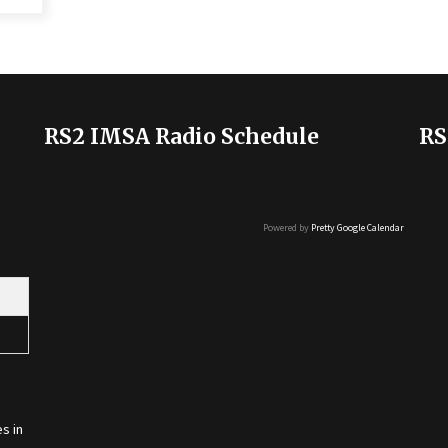
RS2 IMSA Radio Schedule
RS
Powered by
Pretty Google Calendar
s in