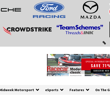
Midweek Motorsport
eSports
Features
On The G