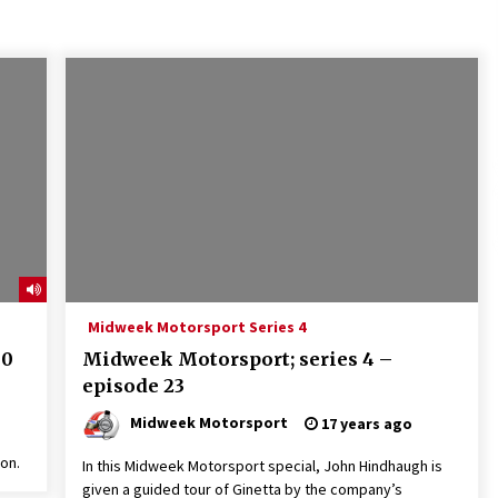
Midweek Motorsport Series 4
30
Midweek Motorsport; series 4 –
episode 23
Midweek Motorsport
17 years ago
on.
In this Midweek Motorsport special, John Hindhaugh is
given a guided tour of Ginetta by the company’s