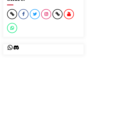
WhatsApp
Discord