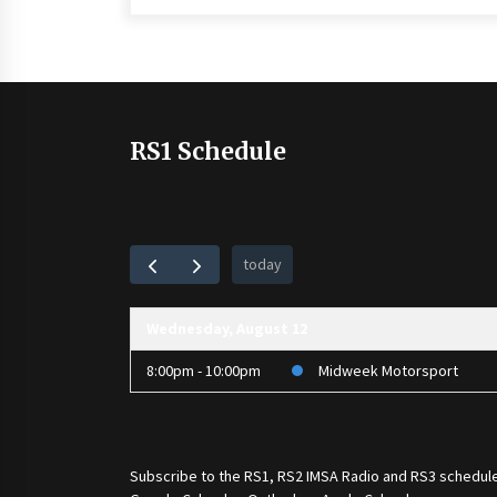
RS1 Schedule
today
Wednesday, August 12
8:00pm - 10:00pm
Midweek Motorsport
Subscribe to the
RS1
,
RS2 IMSA Radio
and
RS3
schedule