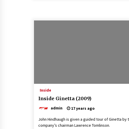
Inside
Inside Ginetta (2009)
admin
17 years ago
John Hindhaugh is given a guided tour of Ginetta by 
company’s chairman Lawrence Tomlinson.