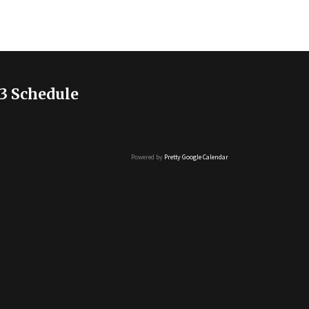
3 Schedule
Powered by
Pretty Google Calendar