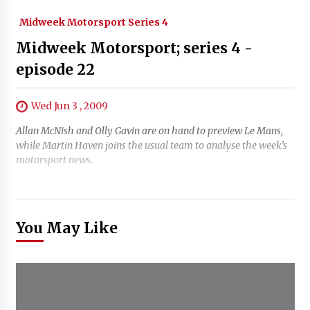
Midweek Motorsport Series 4
Midweek Motorsport; series 4 -
episode 22
Wed Jun 3 , 2009
Allan McNish and Olly Gavin are on hand to preview Le Mans,
while Martin Haven joins the usual team to analyse the week’s
motorsport news.
You May Like