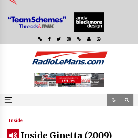
Inside
Inside Ginetta (2009)