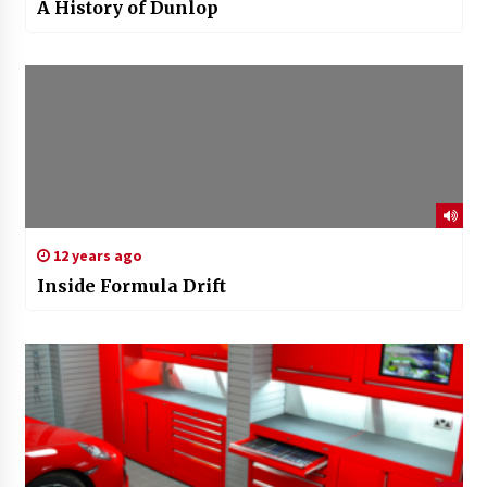
A History of Dunlop
12 years ago
Inside Formula Drift