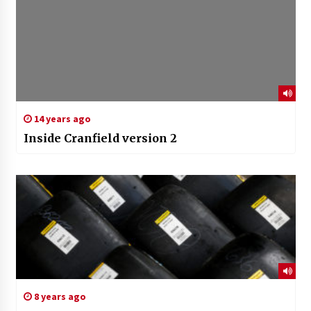
14 years ago
Inside Cranfield version 2
8 years ago