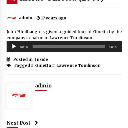
admin
17 years ago
John Hindhaugh is given a guided tour of Ginetta by the
company’s chairman Lawrence Tomlinson.
Audio
00:00
00:00
Player
Posted in
Inside
Tagged #
Ginetta
#
Lawrence Tomlinson
admin
Next Post