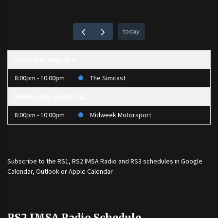
today
Thursday, August 6
8:00pm - 10:00pm
The Simcast
Wednesday, August 12
8:00pm - 10:00pm
Midweek Motorsport
Subscribe to the
RS1
,
RS2 IMSA Radio
and
RS3
schedules in Google
Calendar, Outlook or Apple Calendar
RS2 IMSA Radio Schedule