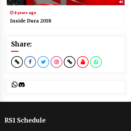
8 years ago
Inside Dura 2018
Share:
WhatsApp
Discord
RS1 Schedule