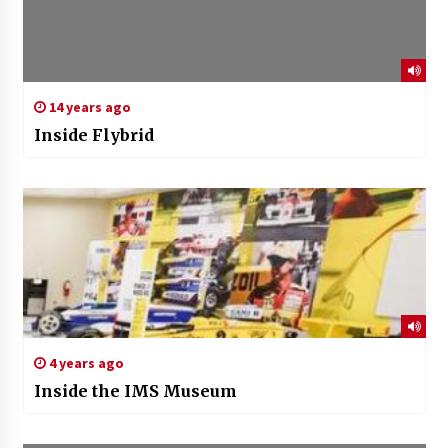
14 years ago
Inside Flybrid
4 years ago
Inside the IMS Museum